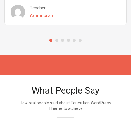
Teacher
Admincrali
What People Say
How real people said about Education WordPress
Theme.to achieve