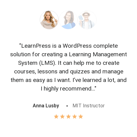
"LearnPress is a WordPress complete
"L
solution for creating a Learning Management
f
System (LMS). It can help me to create
courses, lessons and quizzes and manage
o
them as easy as I want. I’ve learned a lot, and
I highly recommend..."
Anna Lusby
MIT Instructor