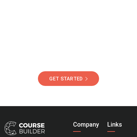
Join Our Community
Of Students Around
The World Helping You
Succeed.
GET STARTED
Company
Links