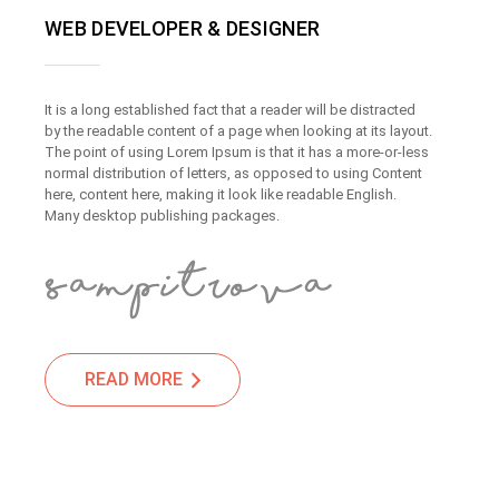
WEB DEVELOPER & DESIGNER
It is a long established fact that a reader will be distracted
by the readable content of a page when looking at its layout.
The point of using Lorem Ipsum is that it has a more-or-less
normal distribution of letters, as opposed to using Content
here, content here, making it look like readable English.
Many desktop publishing packages.
READ MORE