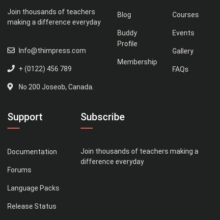
Join thousands of teachers
Blog
Courses
making a difference everyday
Buddy
Events
Profile
Info@thimpress.com
Gallery
Membership
+ (0122) 456 789
FAQs
No 200 Joseob, Canada.
Support
Subscribe
Join thousands of teachers making a
Documentation
difference everyday
Forums
Language Packs
Release Status