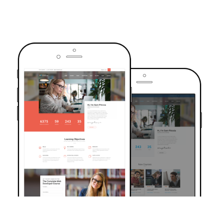
TRUSTED BY OVER 6000+ STUDENTS