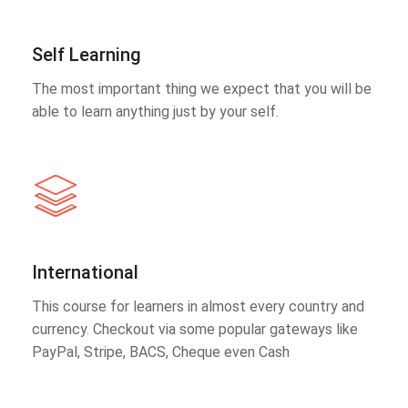
Self Learning
The most important thing we expect that you will be
able to learn anything just by your self.
International
This course for learners in almost every country and
currency. Checkout via some popular gateways like
PayPal, Stripe, BACS, Cheque even Cash