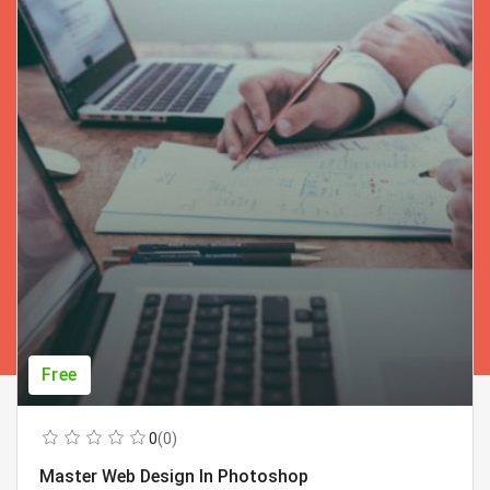
Free
0
(0)
Master Web Design In Photoshop