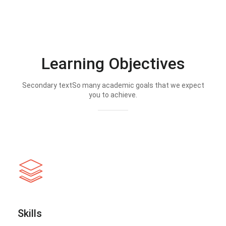
Learning Objectives
Secondary textSo many academic goals that we expect
you to achieve.
Skills