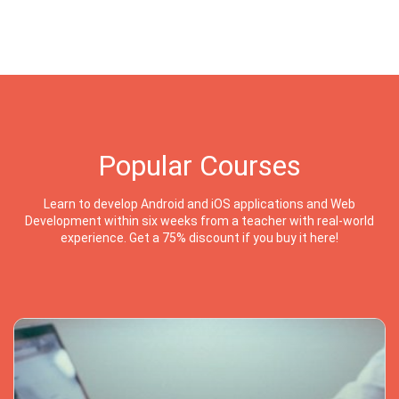
Popular Courses
Learn to develop Android and iOS applications and Web
Development within six weeks from a teacher with real-world
experience. Get a 75% discount if you buy it here!