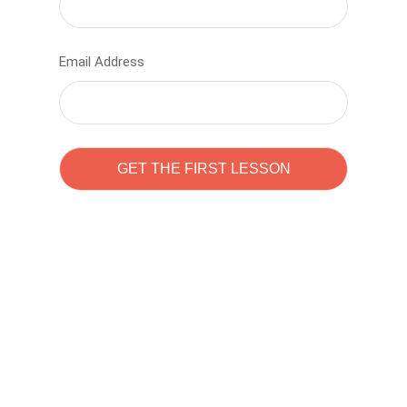
Email Address
Learn to code with
Sam Pitrova
The best demo online eduacation