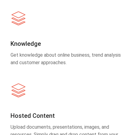
Knowledge
Get knowledge about online business, trend analysis
and customer approaches.
Hosted Content
Upload documents, presentations, images, and
resources. Simply drag and drop content from your