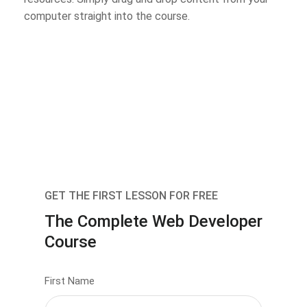
computer straight into the course.
GET THE FIRST LESSON FOR FREE
The Complete Web Developer
Course
First Name