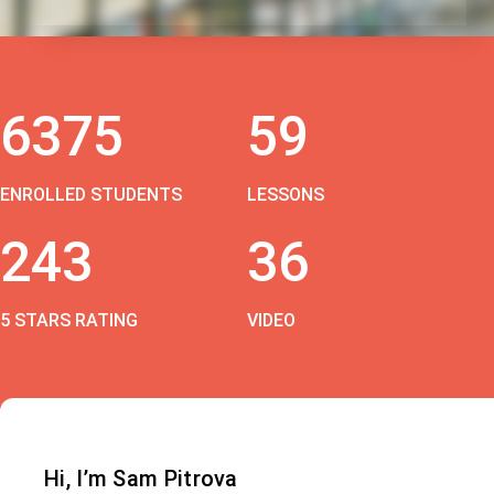
6375
59
ENROLLED STUDENTS
LESSONS
243
36
5 STARS RATING
VIDEO
Hi, I’m Sam Pitrova