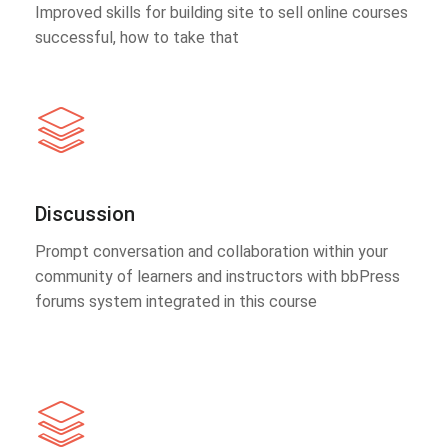
Improved skills for building site to sell online courses
successful, how to take that
Discussion
Prompt conversation and collaboration within your
community of learners and instructors with bbPress
forums system integrated in this course