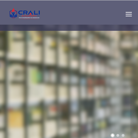
Single
Instructor
THE BEST DEMO
ONLINE EDUCATION