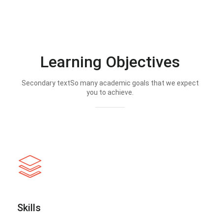
Learning Objectives
Secondary textSo many academic goals that we expect
you to achieve.
Skills