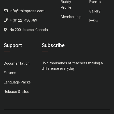
Buddy
Events
Profile
Info@thimpress.com
Gallery
Membership
+ (0122) 456 789
FAQs
No 200 Joseob, Canada.
Support
Subscribe
Join thousands of teachers making a
Documentation
difference everyday
Forums
Language Packs
Release Status