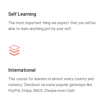
Self Learning
The most important thing we expect that you will be
able to learn anything just by your self.
International
This course for learners in almost every country and
currency. Checkout via some popular gateways like
PayPal, Stripe, BACS, Cheque even Cash