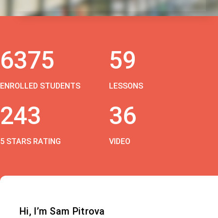
6375
59
ENROLLED STUDENTS
LESSONS
243
36
5 STARS RATING
VIDEO
Hi, I’m Sam Pitrova