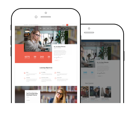
TRUSTED BY OVER 6000+ STUDENTS
Join Our Community