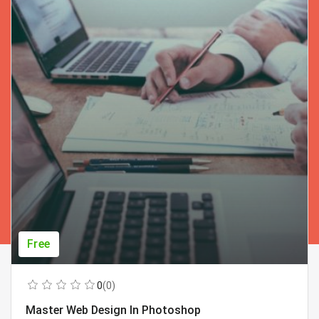
Free
0
(0)
Master Web Design In Photoshop