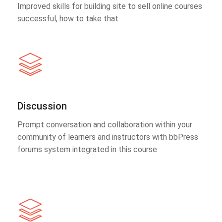
Improved skills for building site to sell online courses
successful, how to take that
Discussion
Prompt conversation and collaboration within your
community of learners and instructors with bbPress
forums system integrated in this course