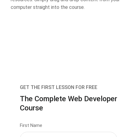
computer straight into the course.
GET THE FIRST LESSON FOR FREE
The Complete Web Developer
Course
First Name