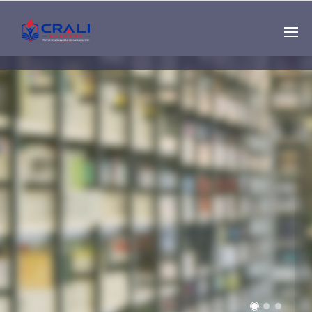
Single
Instructor
THE BEST DEMO
ONLINE EDUCATION