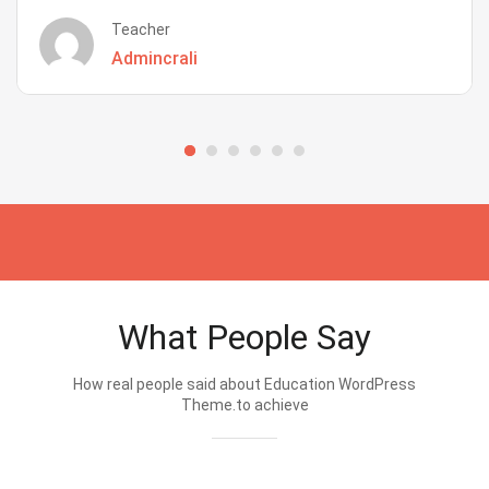
Teacher
Admincrali
What People Say
How real people said about Education WordPress
Theme.to achieve