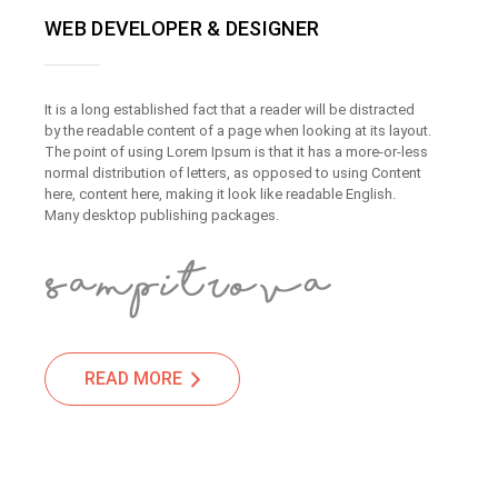
WEB DEVELOPER & DESIGNER
It is a long established fact that a reader will be distracted
by the readable content of a page when looking at its layout.
The point of using Lorem Ipsum is that it has a more-or-less
normal distribution of letters, as opposed to using Content
here, content here, making it look like readable English.
Many desktop publishing packages.
READ MORE