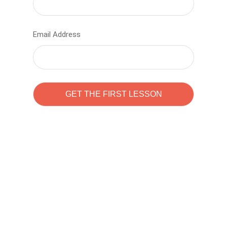
Email Address
Learn to code with
Sam Pitrova
The best demo online eduacation