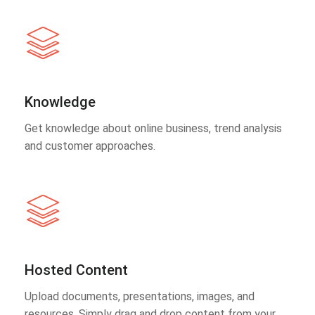
Knowledge
Get knowledge about online business, trend analysis
and customer approaches.
Hosted Content
Upload documents, presentations, images, and
resources. Simply drag and drop content from your