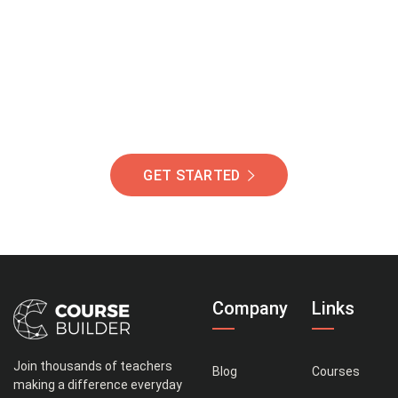
Of Students Around
The World Helping You
Succeed.
GET STARTED
Company
Links
Join thousands of teachers
Blog
Courses
making a difference everyday