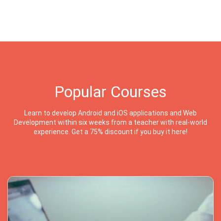
Popular Courses
Learn to develop Android and iOS applications and Web
Development within six weeks from a teacher with real-world
experience. Get a 75% discount if you buy it here!