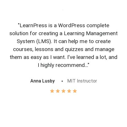
"LearnPress is a WordPress complete
"L
solution for creating a Learning Management
f
System (LMS). It can help me to create
courses, lessons and quizzes and manage
o
them as easy as I want. I’ve learned a lot, and
I highly recommend..."
Anna Lusby
MIT Instructor