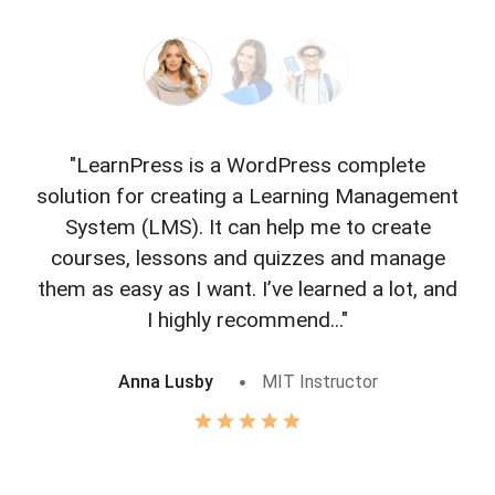
"LearnPress is a WordPress complete
"L
solution for creating a Learning Management
f
System (LMS). It can help me to create
courses, lessons and quizzes and manage
o
them as easy as I want. I’ve learned a lot, and
I highly recommend..."
Anna Lusby
MIT Instructor