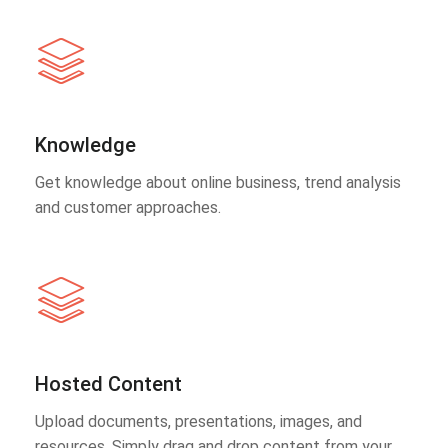
Knowledge
Get knowledge about online business, trend analysis
and customer approaches.
Hosted Content
Upload documents, presentations, images, and
resources. Simply drag and drop content from your