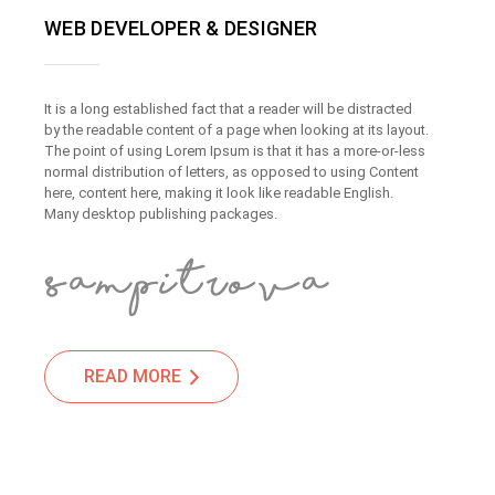
WEB DEVELOPER & DESIGNER
It is a long established fact that a reader will be distracted
by the readable content of a page when looking at its layout.
The point of using Lorem Ipsum is that it has a more-or-less
normal distribution of letters, as opposed to using Content
here, content here, making it look like readable English.
Many desktop publishing packages.
READ MORE