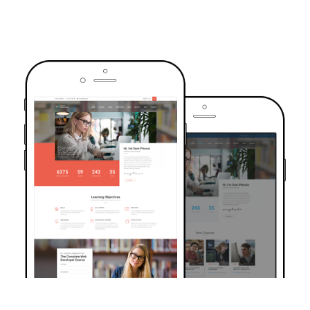
TRUSTED BY OVER 6000+ STUDENTS