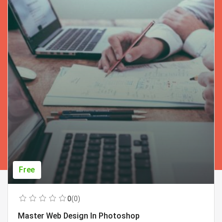
Free
0
(0)
Master Web Design In Photoshop