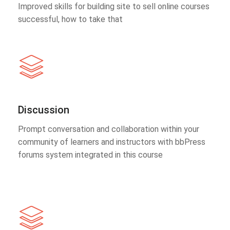
Improved skills for building site to sell online courses
successful, how to take that
Discussion
Prompt conversation and collaboration within your
community of learners and instructors with bbPress
forums system integrated in this course