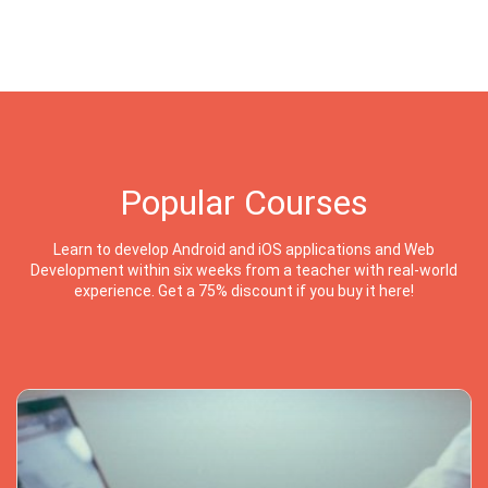
Popular Courses
Learn to develop Android and iOS applications and Web
Development within six weeks from a teacher with real-world
experience. Get a 75% discount if you buy it here!