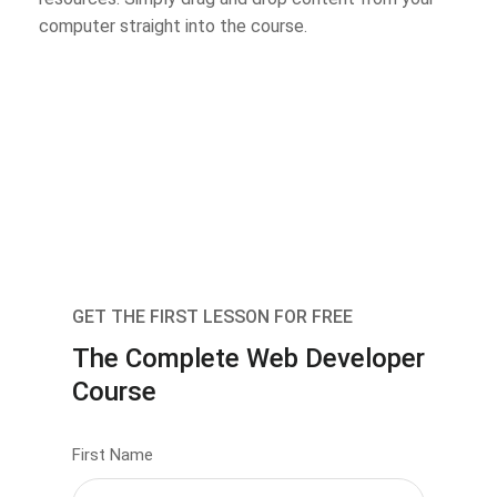
computer straight into the course.
GET THE FIRST LESSON FOR FREE
The Complete Web Developer
Course
First Name