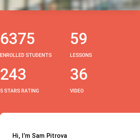
6375
59
ENROLLED STUDENTS
LESSONS
243
36
5 STARS RATING
VIDEO
Hi, I’m Sam Pitrova