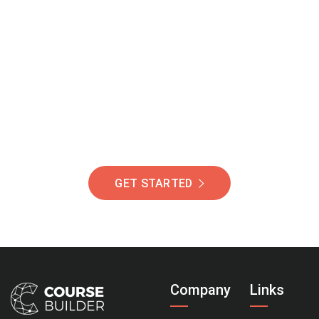
Join Our Community
Of Students Around
The World Helping You
Succeed.
GET STARTED
Company
Links