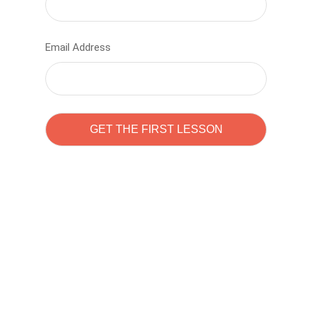
Email Address
Learn to code with
Sam Pitrova
The best demo online eduacation