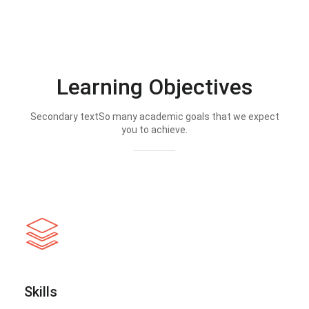
Learning Objectives
Secondary textSo many academic goals that we expect
you to achieve.
Skills