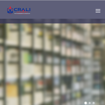
Single
Instructor
THE BEST DEMO
ONLINE EDUCATION