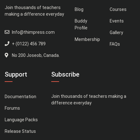
Join thousands of teachers
Blog
Courses
making a difference everyday
Buddy
Events
Profile
Info@thimpress.com
Gallery
Membership
+ (0122) 456 789
FAQs
No 200 Joseob, Canada.
Support
Subscribe
Join thousands of teachers making a
Documentation
difference everyday
Forums
Language Packs
Release Status