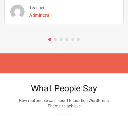
Teacher
Admincrali
What People Say
How real people said about Education WordPress
Theme.to achieve