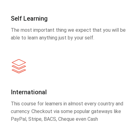
Self Learning
The most important thing we expect that you will be
able to learn anything just by your self.
International
This course for learners in almost every country and
currency. Checkout via some popular gateways like
PayPal, Stripe, BACS, Cheque even Cash