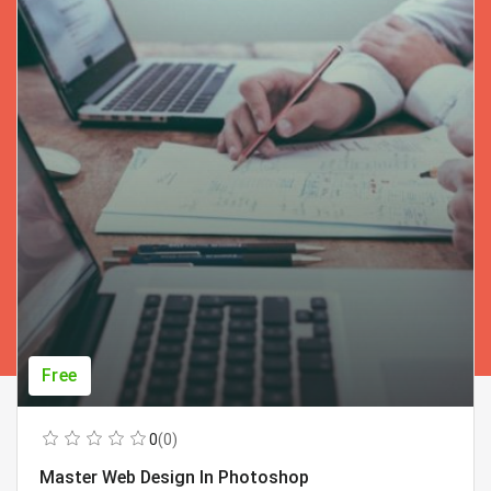
Free
0
(0)
Master Web Design In Photoshop