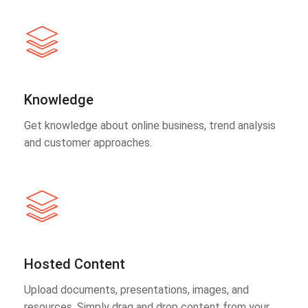
Knowledge
Get knowledge about online business, trend analysis
and customer approaches.
Hosted Content
Upload documents, presentations, images, and
resources. Simply drag and drop content from your