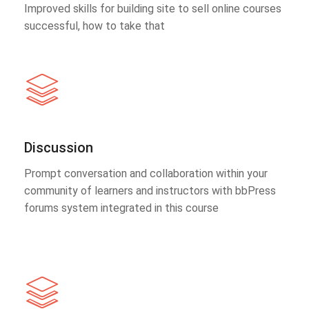
Improved skills for building site to sell online courses
successful, how to take that
Discussion
Prompt conversation and collaboration within your
community of learners and instructors with bbPress
forums system integrated in this course