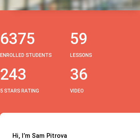
6375
59
ENROLLED STUDENTS
LESSONS
243
36
5 STARS RATING
VIDEO
Hi, I’m Sam Pitrova