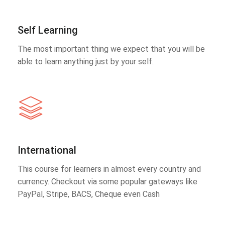
Self Learning
The most important thing we expect that you will be
able to learn anything just by your self.
International
This course for learners in almost every country and
currency. Checkout via some popular gateways like
PayPal, Stripe, BACS, Cheque even Cash