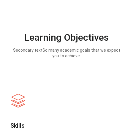
Learning Objectives
Secondary textSo many academic goals that we expect
you to achieve.
Skills