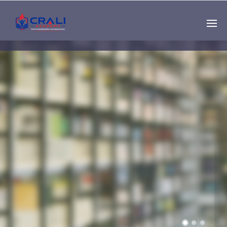
Single
Instructor
THE BEST DEMO
ONLINE EDUCATION