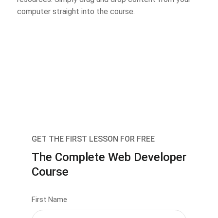
computer straight into the course.
GET THE FIRST LESSON FOR FREE
The Complete Web Developer
Course
First Name