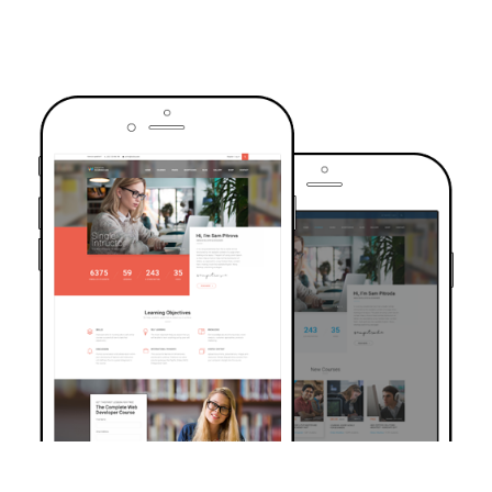
TRUSTED BY OVER 6000+ STUDENTS