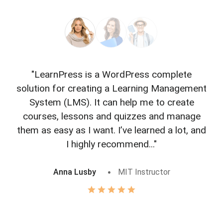
"LearnPress is a WordPress complete
"L
solution for creating a Learning Management
f
System (LMS). It can help me to create
courses, lessons and quizzes and manage
o
them as easy as I want. I’ve learned a lot, and
I highly recommend..."
Anna Lusby
MIT Instructor