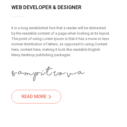
WEB DEVELOPER & DESIGNER
It is a long established fact that a reader will be distracted
by the readable content of a page when looking at its layout.
The point of using Lorem Ipsum is that it has a more-or-less
normal distribution of letters, as opposed to using Content
here, content here, making it look like readable English.
Many desktop publishing packages.
READ MORE