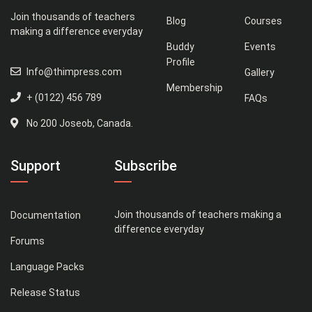
Join thousands of teachers
Blog
Courses
making a difference everyday
Buddy
Events
Profile
Info@thimpress.com
Gallery
Membership
+ (0122) 456 789
FAQs
No 200 Joseob, Canada.
Support
Subscribe
Join thousands of teachers making a
Documentation
difference everyday
Forums
Language Packs
Release Status