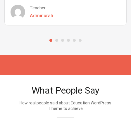
Teacher
Admincrali
What People Say
How real people said about Education WordPress
Theme.to achieve