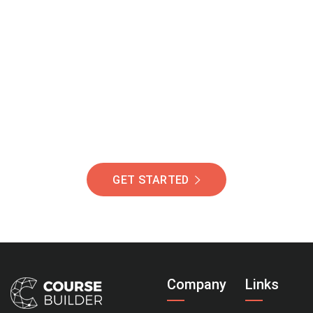
Join Our Community
Of Students Around
The World Helping You
Succeed.
GET STARTED
Company
Links