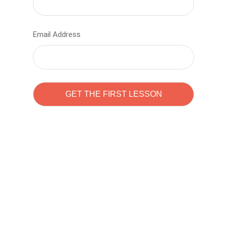
Email Address
Learn to code with
Sam Pitrova
The best demo online eduacation