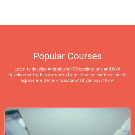
Popular Courses
Learn to develop Android and iOS applications and Web
Development within six weeks from a teacher with real-world
experience. Get a 75% discount if you buy it here!