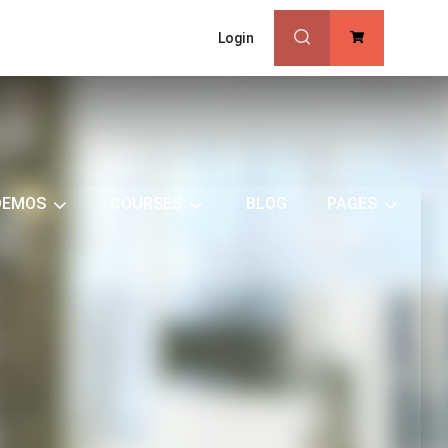
Login
0
DEMOS
COURSES
BLOG
PAGES