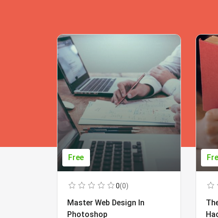
Free
Fr
0
(0)
Master Web Design In
The
Photoshop
Ha