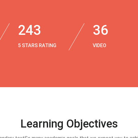
243
36
5 STARS RATING
VIDEO
Learning Objectives