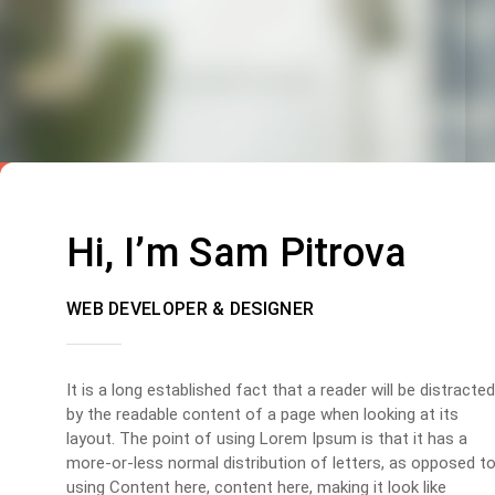
Hi, I’m Sam Pitrova
WEB DEVELOPER & DESIGNER
It is a long established fact that a reader will be distracted
by the readable content of a page when looking at its
layout. The point of using Lorem Ipsum is that it has a
more-or-less normal distribution of letters, as opposed t
using Content here, content here, making it look like