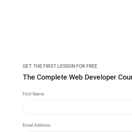
GET THE FIRST LESSON FOR FREE
The Complete Web Developer Cou
First Name
Email Address