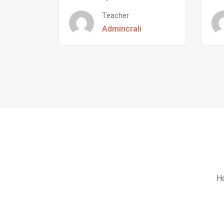
Teacher
Admincrali
Ho