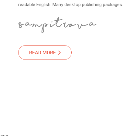
readable English. Many desktop publishing packages.
READ MORE