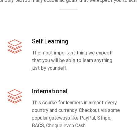
ondary textSo many academic goals that we expect you to achi
Self Learning
The most important thing we expect
that you will be able to learn anything
just by your self.
International
This course for learners in almost every
country and currency. Checkout via some
popular gateways like PayPal, Stripe,
BACS, Cheque even Cash