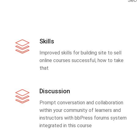
Sec
Skills
Improved skills for building site to sell
online courses successful, how to take
that
Discussion
Prompt conversation and collaboration
within your community of learners and
instructors with bbPress forums system
integrated in this course