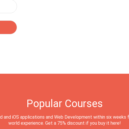
Popular Courses
d and iOS applications and Web Development within six weeks f
world experience. Get a 75% discount if you buy it here!