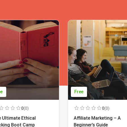
ee
Free
0
(0)
0
(0)
 Ultimate Ethical
Affiliate Marketing – A
cking Boot Camp
Beginner’s Guide