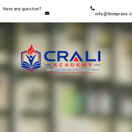
Instructor
Have any question?
info@thimpress.
THE BEST DEMO ONLINE
EDUCATION