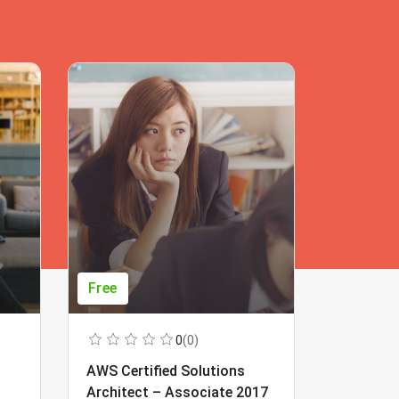
Free
Free
0
(0)
AWS Certified Solutions
Learning
Architect – Associate 2017
Beginner