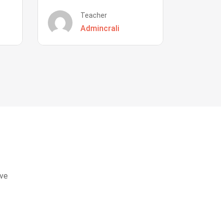
Teacher
Admincrali
eve