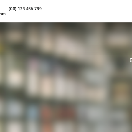
(00) 123 456 789
com