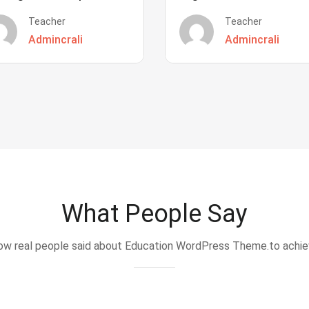
Teacher
Teacher
Admincrali
Admincrali
What People Say
w real people said about Education WordPress Theme.to achi