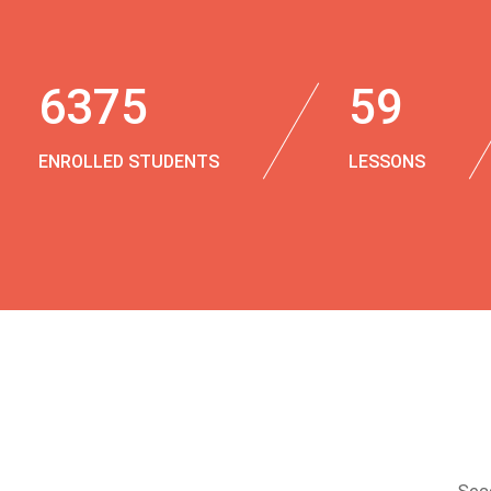
6375
59
ENROLLED STUDENTS
LESSONS