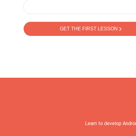
Learn to develop Androi