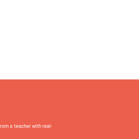
rom a teacher with real-