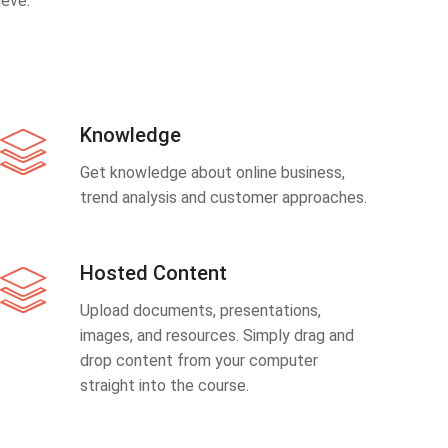
eve.
Knowledge
Get knowledge about online business,
trend analysis and customer approaches.
Hosted Content
Upload documents, presentations,
images, and resources. Simply drag and
drop content from your computer
straight into the course.