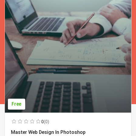
Free
0
(0)
Master Web Design In Photoshop