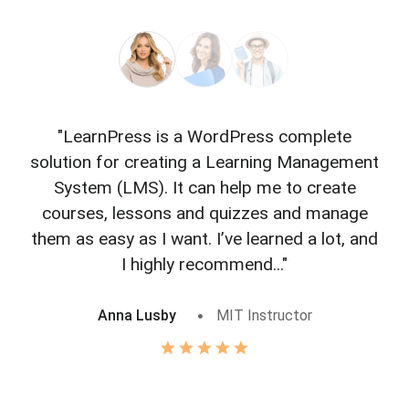
"LearnPress is a WordPress complete
"L
solution for creating a Learning Management
f
System (LMS). It can help me to create
courses, lessons and quizzes and manage
o
them as easy as I want. I’ve learned a lot, and
I highly recommend..."
Anna Lusby
MIT Instructor