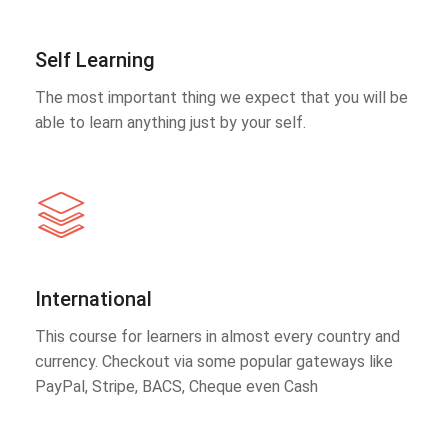
Self Learning
The most important thing we expect that you will be
able to learn anything just by your self.
International
This course for learners in almost every country and
currency. Checkout via some popular gateways like
PayPal, Stripe, BACS, Cheque even Cash