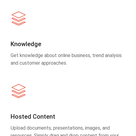
Knowledge
Get knowledge about online business, trend analysis
and customer approaches.
Hosted Content
Upload documents, presentations, images, and
resources. Simply drag and drop content from your