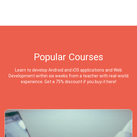
Popular Courses
Learn to develop Android and iOS applications and Web
Development within six weeks from a teacher with real-world
experience. Get a 75% discount if you buy it here!