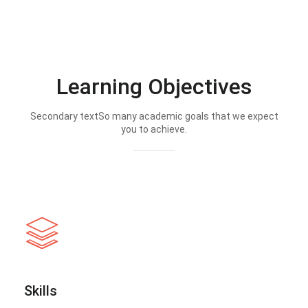
Learning Objectives
Secondary textSo many academic goals that we expect
you to achieve.
Skills