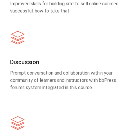
Improved skills for building site to sell online courses
successful, how to take that
Discussion
Prompt conversation and collaboration within your
community of learners and instructors with bbPress
forums system integrated in this course