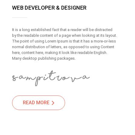
WEB DEVELOPER & DESIGNER
It is a long established fact that a reader will be distracted
by the readable content of a page when looking at its layout.
The point of using Lorem Ipsum is that it has a more-or-less
normal distribution of letters, as opposed to using Content
here, content here, making it look like readable English.
Many desktop publishing packages.
READ MORE