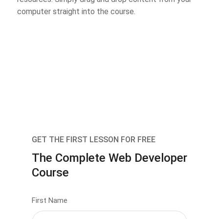
computer straight into the course.
GET THE FIRST LESSON FOR FREE
The Complete Web Developer
Course
First Name