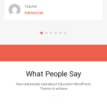
Teacher
Admincrali
What People Say
How real people said about Education WordPress
Theme.to achieve