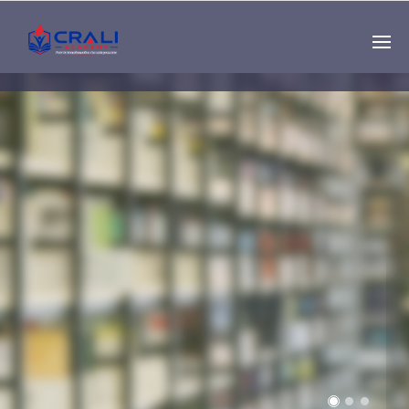
Single
Instructor
THE BEST DEMO
ONLINE EDUCATION