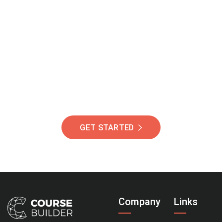
Join Our Community
Of Students Around
The World Helping You
Succeed.
GET STARTED
Company
Links