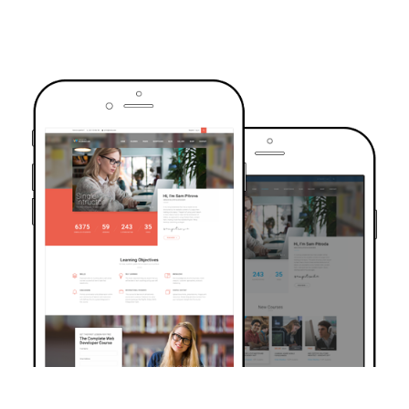
TRUSTED BY OVER 6000+ STUDENTS