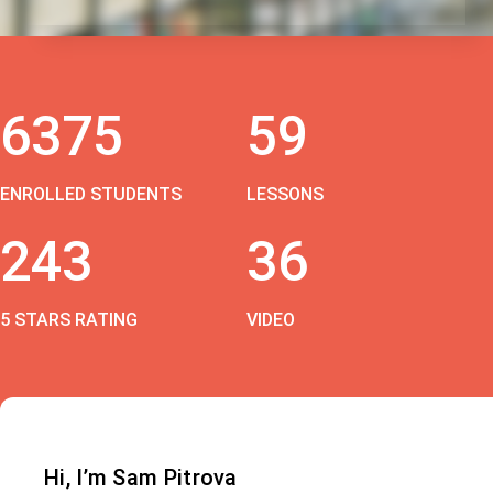
6375
59
ENROLLED STUDENTS
LESSONS
243
36
5 STARS RATING
VIDEO
Hi, I’m Sam Pitrova