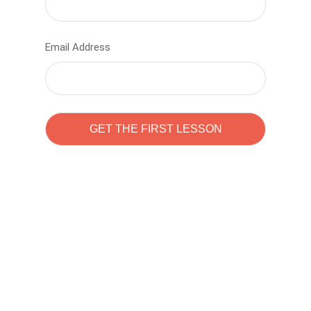
Email Address
Learn to code with
Sam Pitrova
The best demo online eduacation