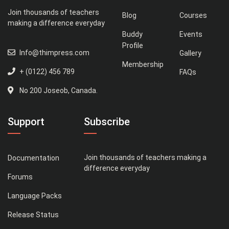
Join thousands of teachers
Blog
Courses
making a difference everyday
Buddy
Events
Profile
Info@thimpress.com
Gallery
Membership
+ (0122) 456 789
FAQs
No 200 Joseob, Canada.
Support
Subscribe
Join thousands of teachers making a
Documentation
difference everyday
Forums
Language Packs
Release Status