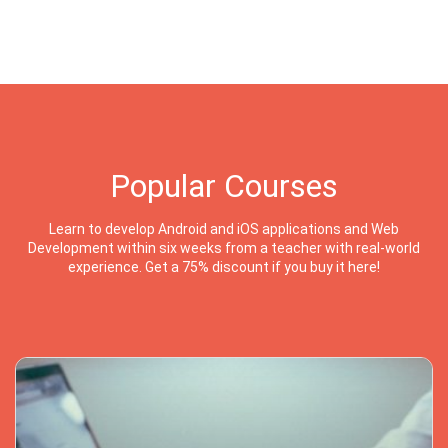
Popular Courses
Learn to develop Android and iOS applications and Web
Development within six weeks from a teacher with real-world
experience. Get a 75% discount if you buy it here!