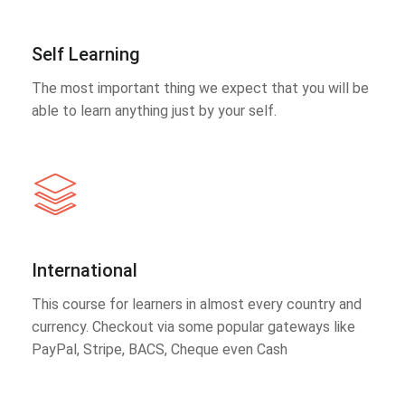
Self Learning
The most important thing we expect that you will be
able to learn anything just by your self.
International
This course for learners in almost every country and
currency. Checkout via some popular gateways like
PayPal, Stripe, BACS, Cheque even Cash