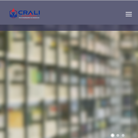
Single
Instructor
THE BEST DEMO
ONLINE EDUCATION