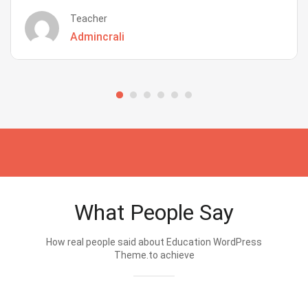
Teacher
Admincrali
What People Say
How real people said about Education WordPress
Theme.to achieve