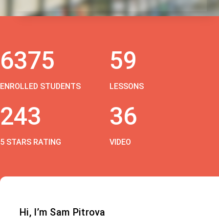
6375
59
ENROLLED STUDENTS
LESSONS
243
36
5 STARS RATING
VIDEO
Hi, I’m Sam Pitrova