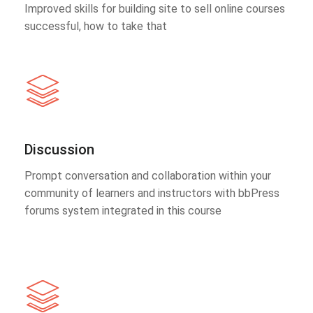
Improved skills for building site to sell online courses
successful, how to take that
Discussion
Prompt conversation and collaboration within your
community of learners and instructors with bbPress
forums system integrated in this course