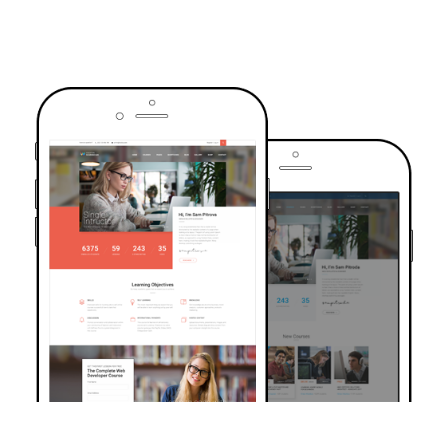
TRUSTED BY OVER 6000+ STUDENTS