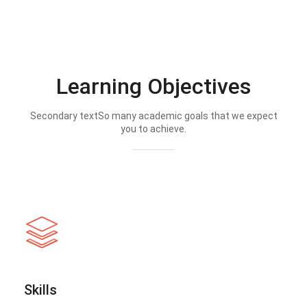
Learning Objectives
Secondary textSo many academic goals that we expect
you to achieve.
Skills