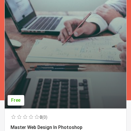
Free
0
(0)
Master Web Design In Photoshop