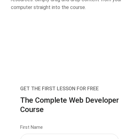
computer straight into the course.
GET THE FIRST LESSON FOR FREE
The Complete Web Developer
Course
First Name