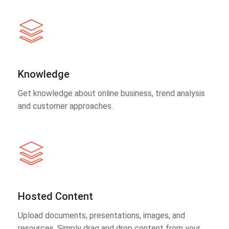
Knowledge
Get knowledge about online business, trend analysis
and customer approaches.
Hosted Content
Upload documents, presentations, images, and
resources. Simply drag and drop content from your