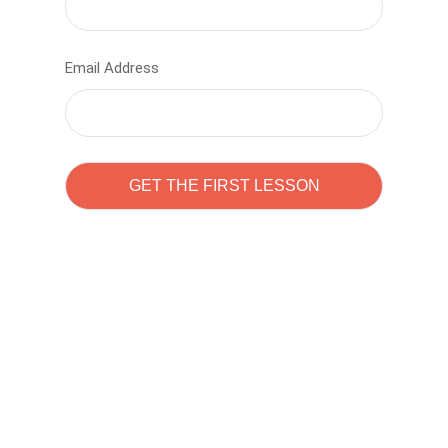
Email Address
Learn to code with
Sam Pitrova
The best demo online eduacation