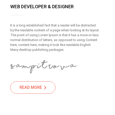
WEB DEVELOPER & DESIGNER
It is a long established fact that a reader will be distracted
by the readable content of a page when looking at its layout.
The point of using Lorem Ipsum is that it has a more-or-less
normal distribution of letters, as opposed to using Content
here, content here, making it look like readable English.
Many desktop publishing packages.
READ MORE