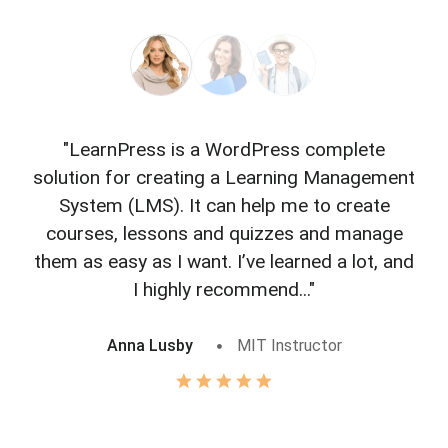
"LearnPress is a WordPress complete
"L
solution for creating a Learning Management
f
System (LMS). It can help me to create
courses, lessons and quizzes and manage
o
them as easy as I want. I’ve learned a lot, and
I highly recommend..."
Anna Lusby
MIT Instructor