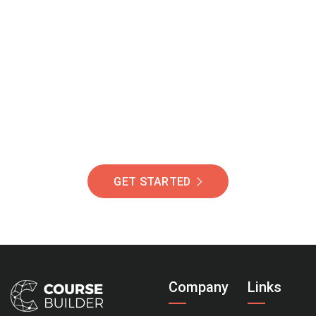
Join Our Community
Of Students Around
The World Helping You
Succeed.
GET STARTED
Company
Links