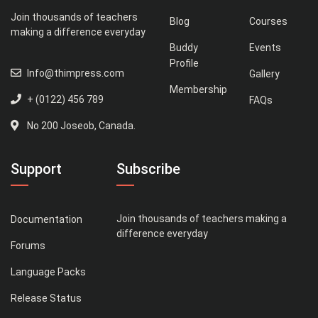
Join thousands of teachers
Blog
Courses
making a difference everyday
Buddy
Events
Profile
Info@thimpress.com
Gallery
Membership
+ (0122) 456 789
FAQs
No 200 Joseob, Canada.
Support
Subscribe
Join thousands of teachers making a
Documentation
difference everyday
Forums
Language Packs
Release Status