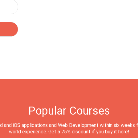
Popular Courses
d and iOS applications and Web Development within six weeks f
world experience. Get a 75% discount if you buy it here!