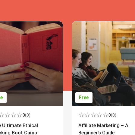
ee
Free
0
(0)
0
(0)
 Ultimate Ethical
Affiliate Marketing – A
cking Boot Camp
Beginner’s Guide