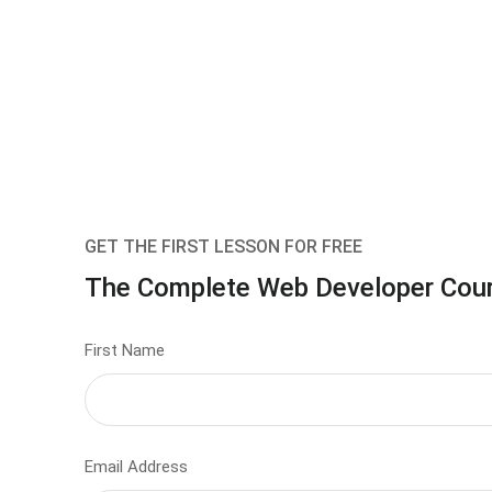
GET THE FIRST LESSON FOR FREE
The Complete Web Developer Cou
First Name
Email Address