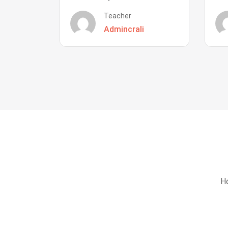
Teacher
Admincrali
Ho