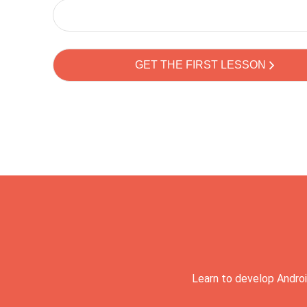
Learn to develop Androi