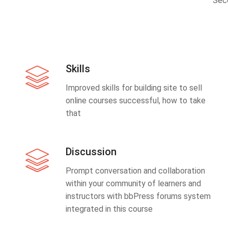
Sec
Skills
Improved skills for building site to sell
online courses successful, how to take
that
Discussion
Prompt conversation and collaboration
within your community of learners and
instructors with bbPress forums system
integrated in this course