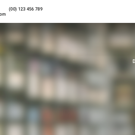
(00) 123 456 789
com