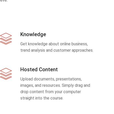
eve.
Knowledge
Get knowledge about online business,
trend analysis and customer approaches.
Hosted Content
Upload documents, presentations,
images, and resources. Simply drag and
drop content from your computer
straight into the course.