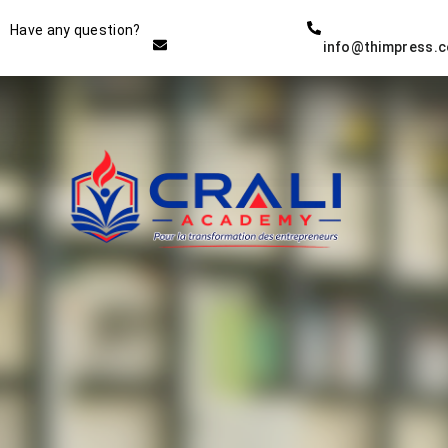
Instructor
Have any question?
info@thimpress.
THE BEST DEMO ONLINE
EDUCATION