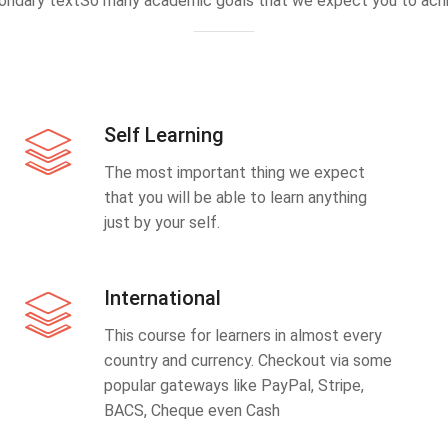
ondary textSo many academic goals that we expect you to achi
Self Learning
The most important thing we expect
that you will be able to learn anything
just by your self.
International
This course for learners in almost every
country and currency. Checkout via some
popular gateways like PayPal, Stripe,
BACS, Cheque even Cash