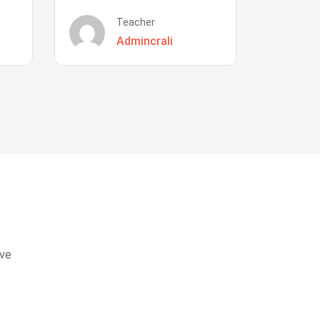
Teacher
Admincrali
eve