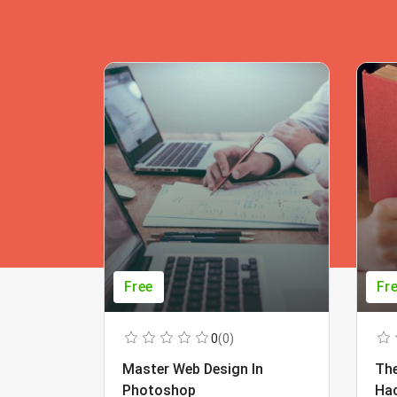
Free
Fr
0
(0)
Master Web Design In
The
Photoshop
Ha