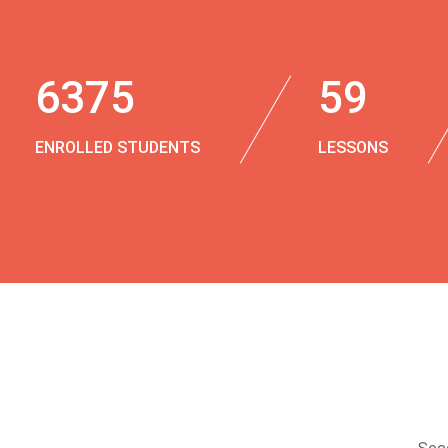
6375
59
ENROLLED STUDENTS
LESSONS