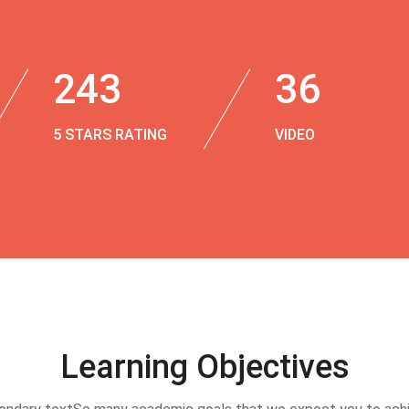
243
36
5 STARS RATING
VIDEO
Learning Objectives