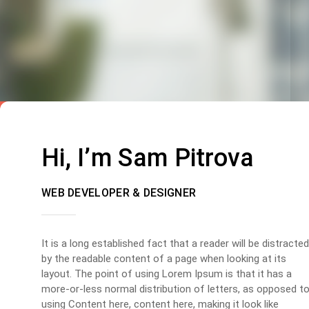
Hi, I’m Sam Pitrova
WEB DEVELOPER & DESIGNER
It is a long established fact that a reader will be distracted
by the readable content of a page when looking at its
layout. The point of using Lorem Ipsum is that it has a
more-or-less normal distribution of letters, as opposed t
using Content here, content here, making it look like