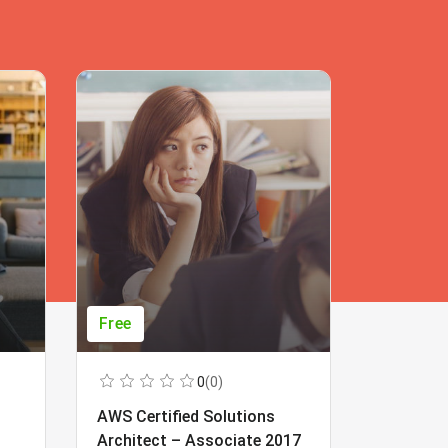
Free
Free
0
(0)
AWS Certified Solutions
Learning
Architect – Associate 2017
Beginner