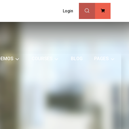
Login
0
DEMOS
COURSES
BLOG
PAGES