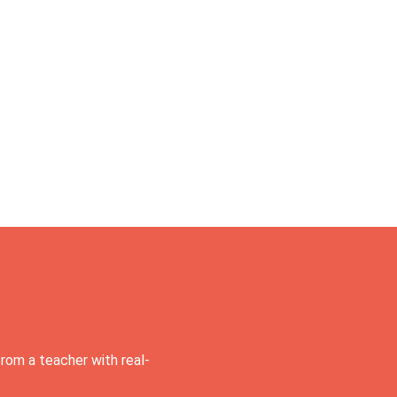
rom a teacher with real-