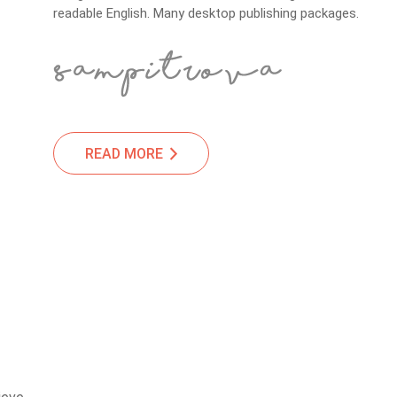
readable English. Many desktop publishing packages.
READ MORE