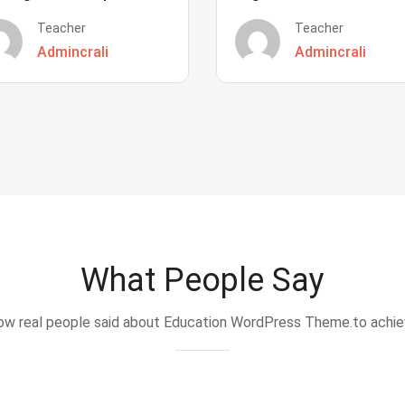
Teacher
Teacher
Admincrali
Admincrali
What People Say
w real people said about Education WordPress Theme.to achi