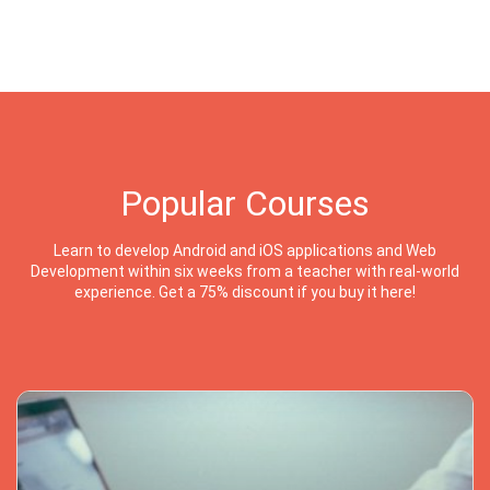
Popular Courses
Learn to develop Android and iOS applications and Web
Development within six weeks from a teacher with real-world
experience. Get a 75% discount if you buy it here!