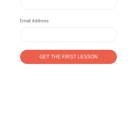
Email Address
Learn to code with
Sam Pitrova
The best demo online eduacation