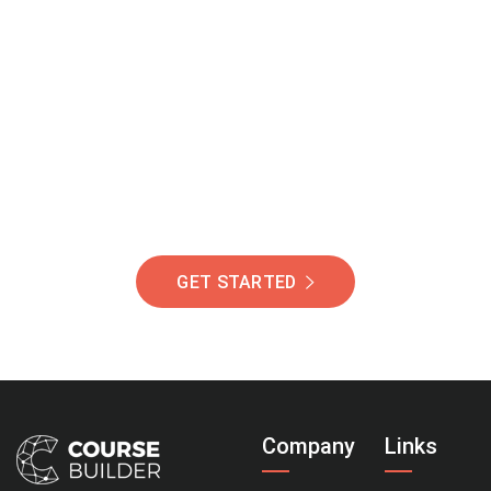
Join Our Community
Of Students Around
The World Helping You
Succeed.
GET STARTED
Company
Links