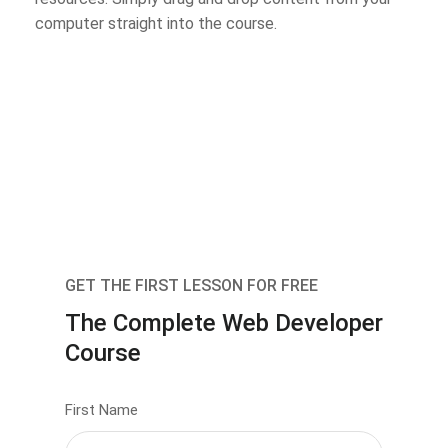
computer straight into the course.
GET THE FIRST LESSON FOR FREE
The Complete Web Developer
Course
First Name