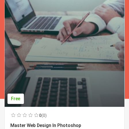
Free
0
(0)
Master Web Design In Photoshop