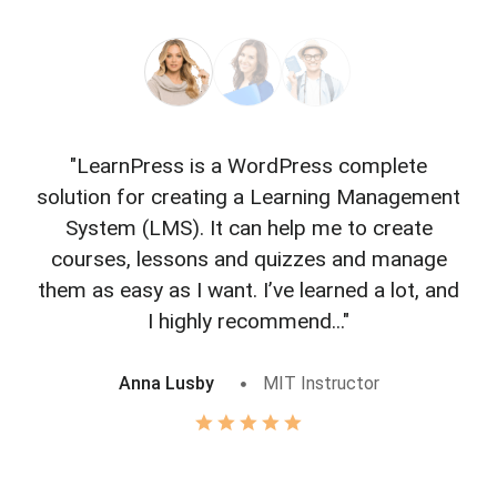
"LearnPress is a WordPress complete
"L
solution for creating a Learning Management
f
System (LMS). It can help me to create
courses, lessons and quizzes and manage
o
them as easy as I want. I’ve learned a lot, and
I highly recommend..."
Anna Lusby
MIT Instructor