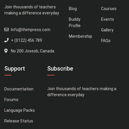
Join thousands of teachers
Blog
Courses
making a difference everyday
Buddy
Events
Profile
Info@thimpress.com
Gallery
Membership
+ (0122) 456 789
FAQs
No 200 Joseob, Canada.
Support
Subscribe
Join thousands of teachers making a
Documentation
difference everyday
Forums
Language Packs
Release Status