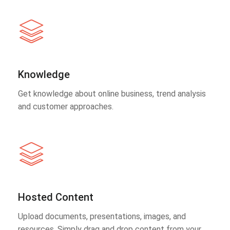
Knowledge
Get knowledge about online business, trend analysis
and customer approaches.
Hosted Content
Upload documents, presentations, images, and
resources. Simply drag and drop content from your