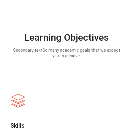
Learning Objectives
Secondary textSo many academic goals that we expect
you to achieve.
Skills