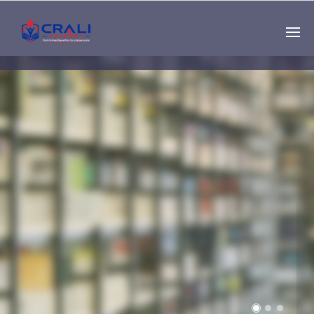
Single
Instructor
THE BEST DEMO
ONLINE EDUCATION