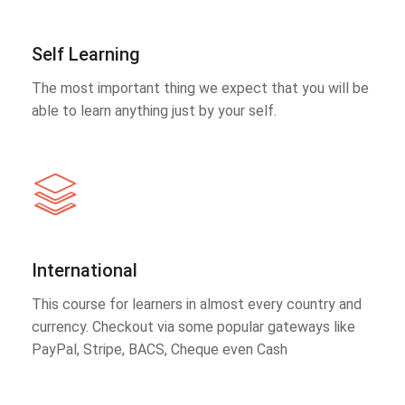
Self Learning
The most important thing we expect that you will be
able to learn anything just by your self.
International
This course for learners in almost every country and
currency. Checkout via some popular gateways like
PayPal, Stripe, BACS, Cheque even Cash