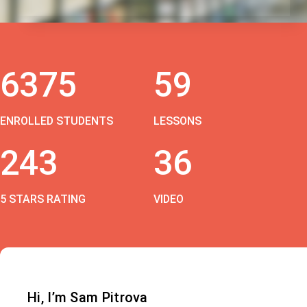
6375
59
ENROLLED STUDENTS
LESSONS
243
36
5 STARS RATING
VIDEO
Hi, I’m Sam Pitrova