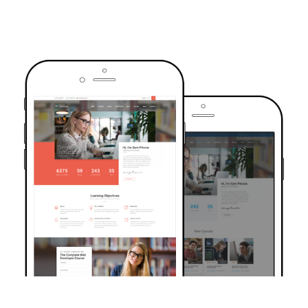
TRUSTED BY OVER 6000+ STUDENTS