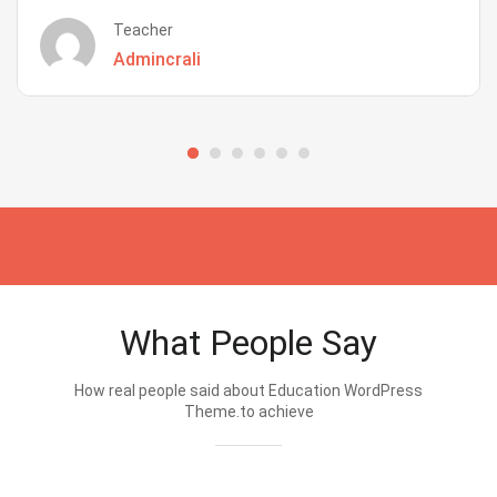
Teacher
Admincrali
What People Say
How real people said about Education WordPress
Theme.to achieve