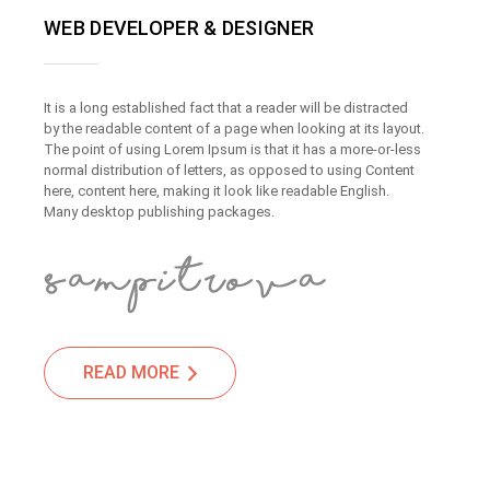
WEB DEVELOPER & DESIGNER
It is a long established fact that a reader will be distracted
by the readable content of a page when looking at its layout.
The point of using Lorem Ipsum is that it has a more-or-less
normal distribution of letters, as opposed to using Content
here, content here, making it look like readable English.
Many desktop publishing packages.
READ MORE