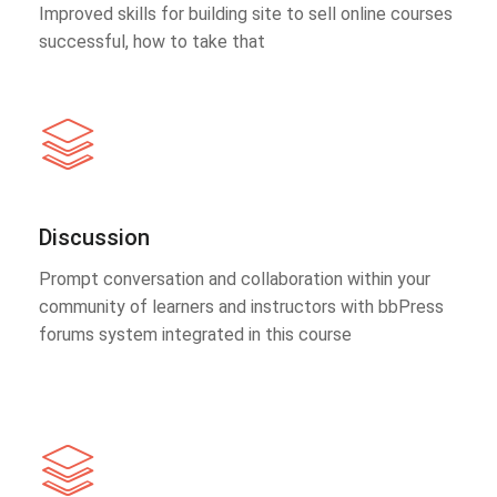
Improved skills for building site to sell online courses
successful, how to take that
Discussion
Prompt conversation and collaboration within your
community of learners and instructors with bbPress
forums system integrated in this course