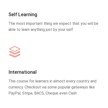
Self Learning
The most important thing we expect that you will be
able to learn anything just by your self.
International
This course for learners in almost every country and
currency. Checkout via some popular gateways like
PayPal, Stripe, BACS, Cheque even Cash