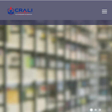
Single
Instructor
THE BEST DEMO
ONLINE EDUCATION