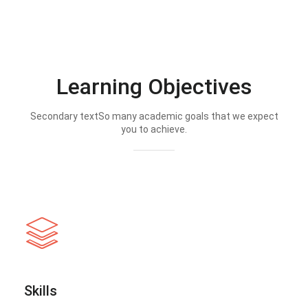
Learning Objectives
Secondary textSo many academic goals that we expect
you to achieve.
Skills