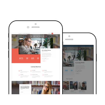
TRUSTED BY OVER 6000+ STUDENTS