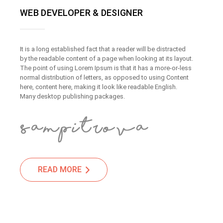
WEB DEVELOPER & DESIGNER
It is a long established fact that a reader will be distracted
by the readable content of a page when looking at its layout.
The point of using Lorem Ipsum is that it has a more-or-less
normal distribution of letters, as opposed to using Content
here, content here, making it look like readable English.
Many desktop publishing packages.
READ MORE