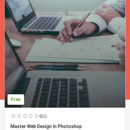
Free
0
(0)
Master Web Design In Photoshop