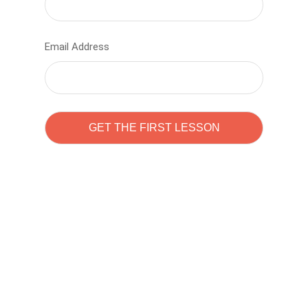
Email Address
Learn to code with
Sam Pitrova
The best demo online eduacation