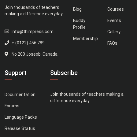
Join thousands of teachers
Blog
Courses
making a difference everyday
Buddy
Events
Profile
Info@thimpress.com
Gallery
Membership
+ (0122) 456 789
FAQs
No 200 Joseob, Canada.
Support
Subscribe
Join thousands of teachers making a
Documentation
difference everyday
Forums
Language Packs
Release Status