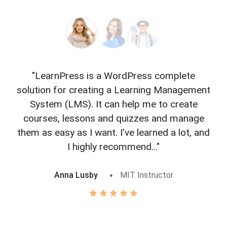
"LearnPress is a WordPress complete
"L
solution for creating a Learning Management
f
System (LMS). It can help me to create
courses, lessons and quizzes and manage
o
them as easy as I want. I’ve learned a lot, and
I highly recommend..."
Anna Lusby
MIT Instructor