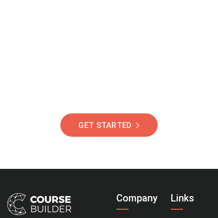
Join Our Community
Of Students Around
The World Helping You
Succeed.
GET STARTED
Company
Links