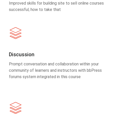
Improved skills for building site to sell online courses
successful, how to take that
Discussion
Prompt conversation and collaboration within your
community of learners and instructors with bbPress
forums system integrated in this course