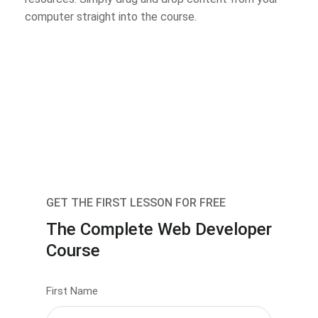
computer straight into the course.
GET THE FIRST LESSON FOR FREE
The Complete Web Developer
Course
First Name