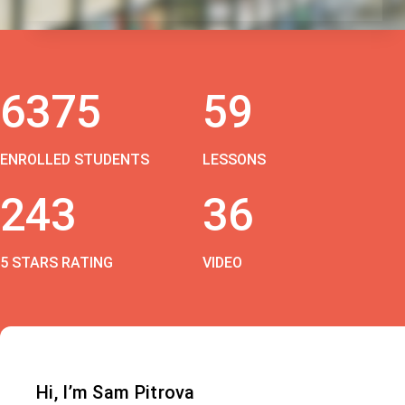
6375
59
ENROLLED STUDENTS
LESSONS
243
36
5 STARS RATING
VIDEO
Hi, I’m Sam Pitrova