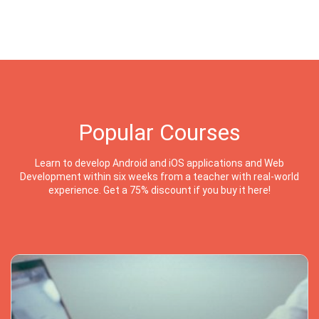
Popular Courses
Learn to develop Android and iOS applications and Web
Development within six weeks from a teacher with real-world
experience. Get a 75% discount if you buy it here!