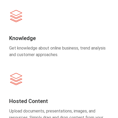
Knowledge
Get knowledge about online business, trend analysis
and customer approaches.
Hosted Content
Upload documents, presentations, images, and
resources. Simply drag and drop content from your