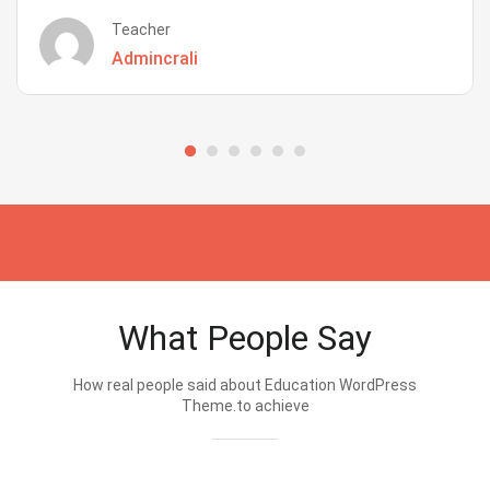
Teacher
Admincrali
What People Say
How real people said about Education WordPress
Theme.to achieve