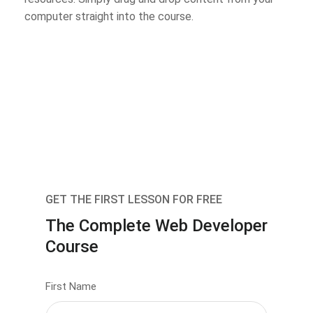
computer straight into the course.
GET THE FIRST LESSON FOR FREE
The Complete Web Developer
Course
First Name