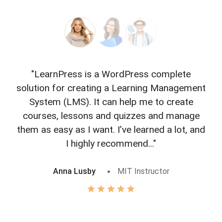
"LearnPress is a WordPress complete
"L
solution for creating a Learning Management
f
System (LMS). It can help me to create
courses, lessons and quizzes and manage
o
them as easy as I want. I’ve learned a lot, and
I highly recommend..."
Anna Lusby
MIT Instructor