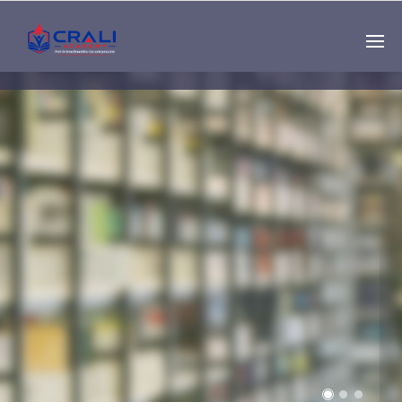
Single
Instructor
THE BEST DEMO
ONLINE EDUCATION