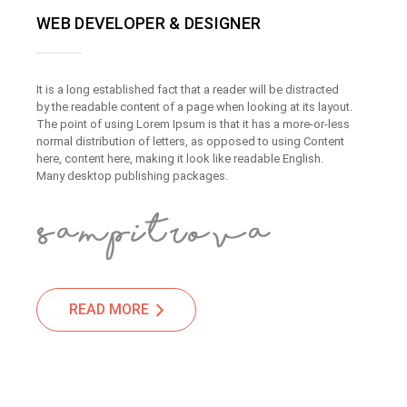
WEB DEVELOPER & DESIGNER
It is a long established fact that a reader will be distracted
by the readable content of a page when looking at its layout.
The point of using Lorem Ipsum is that it has a more-or-less
normal distribution of letters, as opposed to using Content
here, content here, making it look like readable English.
Many desktop publishing packages.
READ MORE