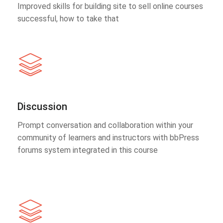
Improved skills for building site to sell online courses
successful, how to take that
Discussion
Prompt conversation and collaboration within your
community of learners and instructors with bbPress
forums system integrated in this course