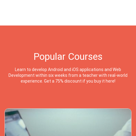
Popular Courses
Learn to develop Android and iOS applications and Web
Development within six weeks from a teacher with real-world
experience. Get a 75% discount if you buy it here!