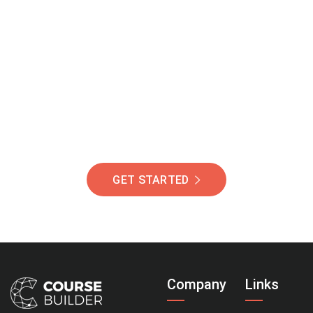
Join Our Community
Of Students Around
The World Helping You
Succeed.
GET STARTED
Company
Links