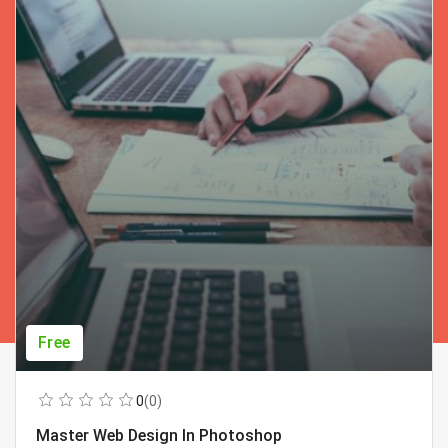
Free
0
(0)
Master Web Design In Photoshop