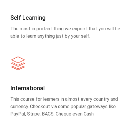
Self Learning
The most important thing we expect that you will be
able to learn anything just by your self.
International
This course for learners in almost every country and
currency. Checkout via some popular gateways like
PayPal, Stripe, BACS, Cheque even Cash