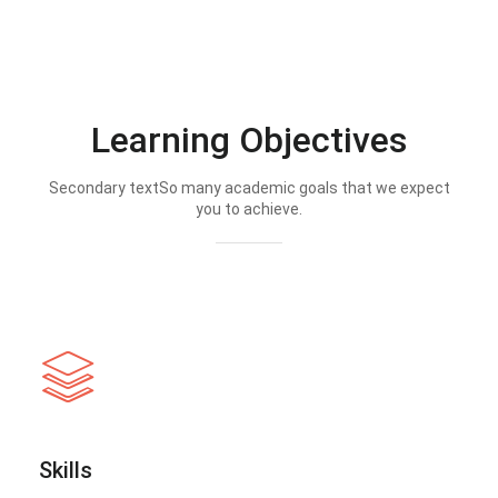
Learning Objectives
Secondary textSo many academic goals that we expect
you to achieve.
Skills