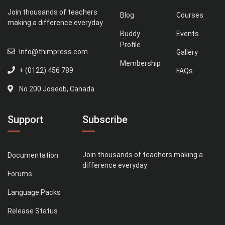
Join thousands of teachers
Blog
Courses
making a difference everyday
Buddy
Events
Profile
Info@thimpress.com
Gallery
Membership
+ (0122) 456 789
FAQs
No 200 Joseob, Canada.
Support
Subscribe
Join thousands of teachers making a
Documentation
difference everyday
Forums
Language Packs
Release Status