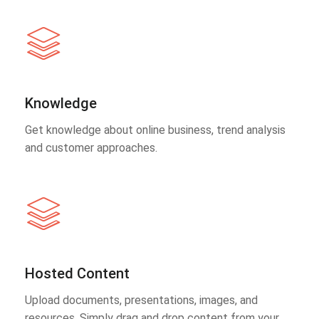
Knowledge
Get knowledge about online business, trend analysis
and customer approaches.
Hosted Content
Upload documents, presentations, images, and
resources. Simply drag and drop content from your