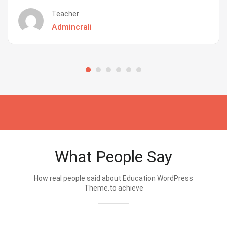
Teacher
Admincrali
What People Say
How real people said about Education WordPress
Theme.to achieve