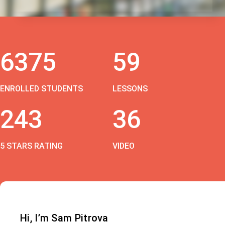
6375
59
ENROLLED STUDENTS
LESSONS
243
36
5 STARS RATING
VIDEO
Hi, I’m Sam Pitrova