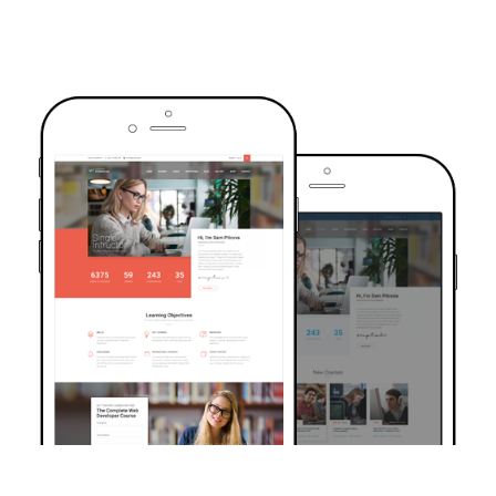
TRUSTED BY OVER 6000+ STUDENTS