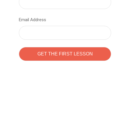
Email Address
Learn to code with
Sam Pitrova
The best demo online eduacation