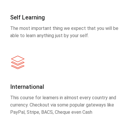
Self Learning
The most important thing we expect that you will be
able to learn anything just by your self.
International
This course for learners in almost every country and
currency. Checkout via some popular gateways like
PayPal, Stripe, BACS, Cheque even Cash