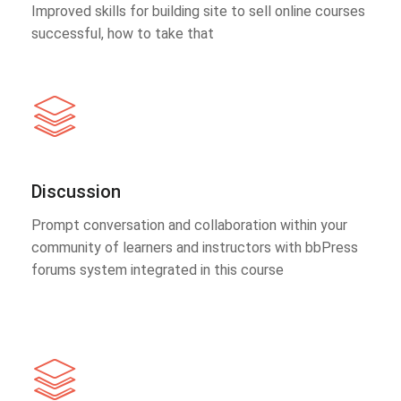
Improved skills for building site to sell online courses
successful, how to take that
Discussion
Prompt conversation and collaboration within your
community of learners and instructors with bbPress
forums system integrated in this course