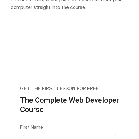
computer straight into the course.
GET THE FIRST LESSON FOR FREE
The Complete Web Developer
Course
First Name