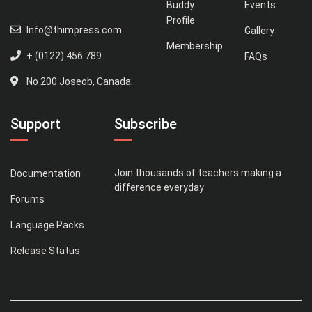
Buddy
Events
Profile
Info@thimpress.com
Gallery
Membership
+ (0122) 456 789
FAQs
No 200 Joseob, Canada.
Support
Subscribe
Join thousands of teachers making a
Documentation
difference everyday
Forums
Language Packs
Release Status