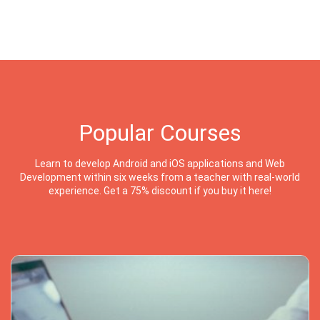
Popular Courses
Learn to develop Android and iOS applications and Web
Development within six weeks from a teacher with real-world
experience. Get a 75% discount if you buy it here!