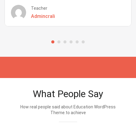
Teacher
Admincrali
What People Say
How real people said about Education WordPress
Theme.to achieve