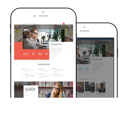
TRUSTED BY OVER 6000+ STUDENTS
Join Our Community