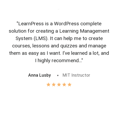
"LearnPress is a WordPress complete
"L
solution for creating a Learning Management
f
System (LMS). It can help me to create
courses, lessons and quizzes and manage
o
them as easy as I want. I’ve learned a lot, and
I highly recommend..."
Anna Lusby
MIT Instructor