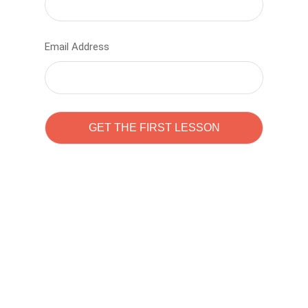
Email Address
Learn to code with
Sam Pitrova
The best demo online eduacation