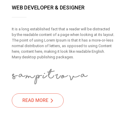
WEB DEVELOPER & DESIGNER
It is a long established fact that a reader will be distracted
by the readable content of a page when looking at its layout.
The point of using Lorem Ipsum is that it has a more-or-less
normal distribution of letters, as opposed to using Content
here, content here, making it look like readable English.
Many desktop publishing packages.
READ MORE