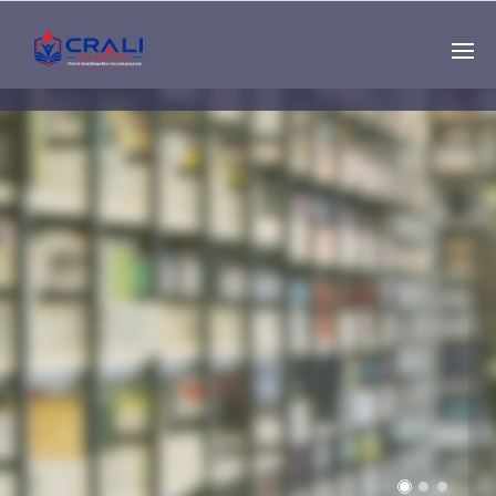
Single
Instructor
THE BEST DEMO
ONLINE EDUCATION