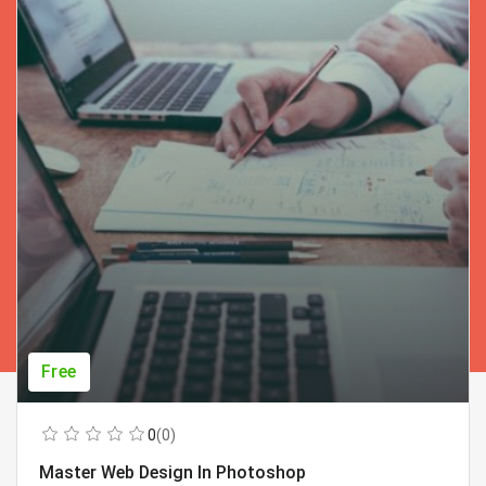
Free
0
(0)
Master Web Design In Photoshop