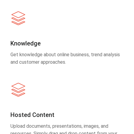
Knowledge
Get knowledge about online business, trend analysis
and customer approaches.
Hosted Content
Upload documents, presentations, images, and
resources. Simply drag and drop content from your