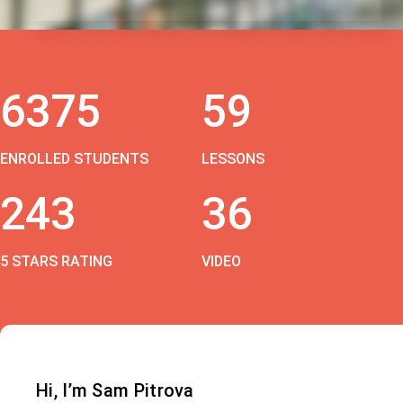
6375
59
ENROLLED STUDENTS
LESSONS
243
36
5 STARS RATING
VIDEO
Hi, I’m Sam Pitrova