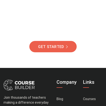
Of Students Around
The World Helping You
Succeed.
GET STARTED
Company
Links
Join thousands of teachers
Blog
Courses
making a difference everyday