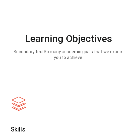
Learning Objectives
Secondary textSo many academic goals that we expect
you to achieve.
Skills