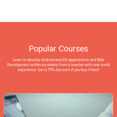
Popular Courses
Learn to develop Android and iOS applications and Web
Development within six weeks from a teacher with real-world
experience. Get a 75% discount if you buy it here!