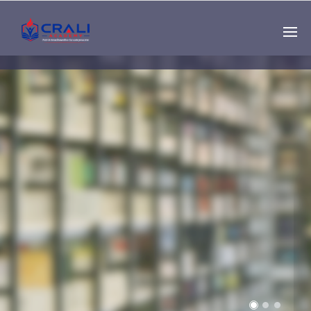
Single
Instructor
THE BEST DEMO
ONLINE EDUCATION