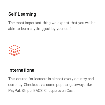
Self Learning
The most important thing we expect that you will be
able to learn anything just by your self.
International
This course for learners in almost every country and
currency. Checkout via some popular gateways like
PayPal, Stripe, BACS, Cheque even Cash