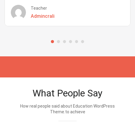
Teacher
Admincrali
What People Say
How real people said about Education WordPress
Theme.to achieve