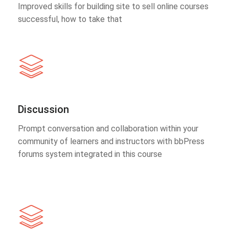
Improved skills for building site to sell online courses
successful, how to take that
Discussion
Prompt conversation and collaboration within your
community of learners and instructors with bbPress
forums system integrated in this course