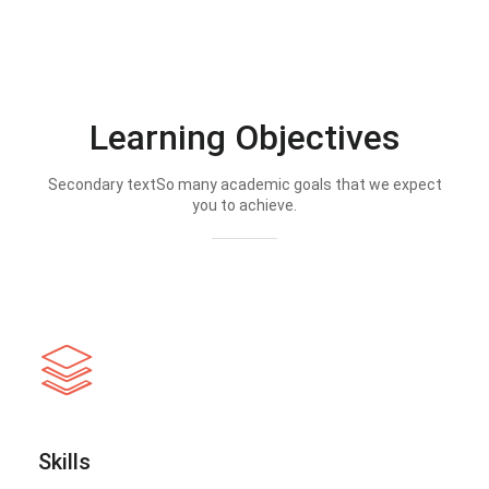
Learning Objectives
Secondary textSo many academic goals that we expect
you to achieve.
Skills