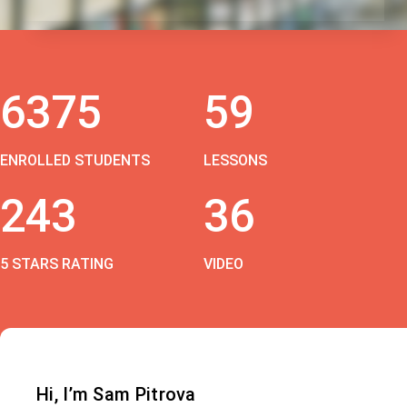
6375
59
ENROLLED STUDENTS
LESSONS
243
36
5 STARS RATING
VIDEO
Hi, I’m Sam Pitrova