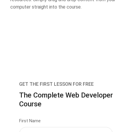
computer straight into the course.
GET THE FIRST LESSON FOR FREE
The Complete Web Developer
Course
First Name