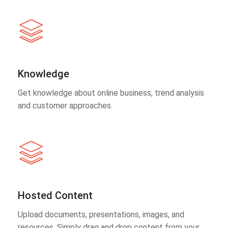
Knowledge
Get knowledge about online business, trend analysis
and customer approaches.
Hosted Content
Upload documents, presentations, images, and
resources. Simply drag and drop content from your