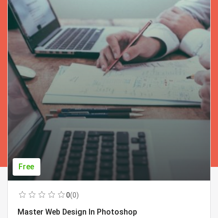
Free
0
(0)
Master Web Design In Photoshop