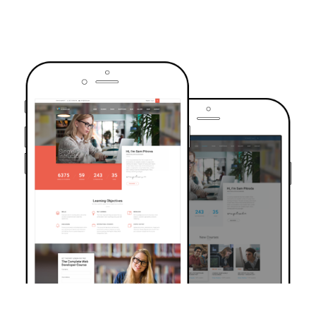
TRUSTED BY OVER 6000+ STUDENTS