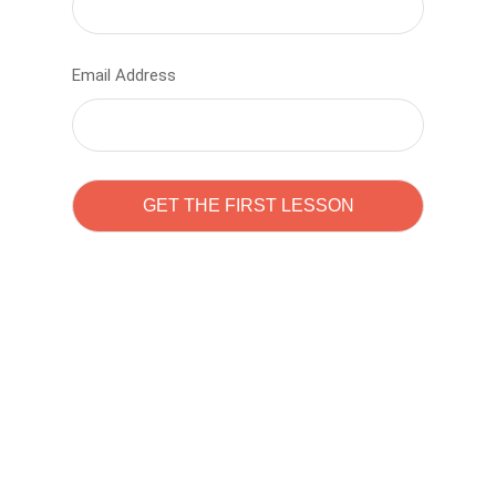
Email Address
Learn to code with
Sam Pitrova
The best demo online eduacation