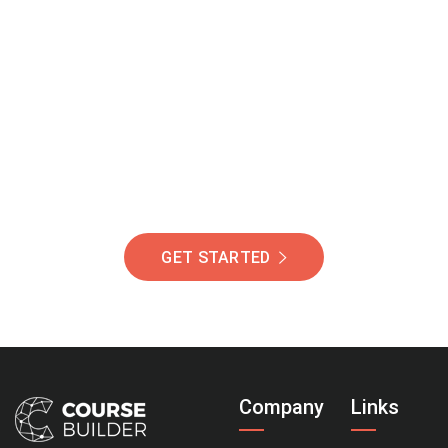
Join Our Community
Of Students Around
The World Helping You
Succeed.
GET STARTED
Company
Links