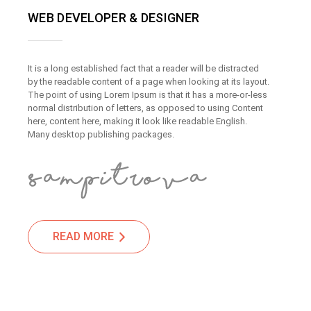
WEB DEVELOPER & DESIGNER
It is a long established fact that a reader will be distracted
by the readable content of a page when looking at its layout.
The point of using Lorem Ipsum is that it has a more-or-less
normal distribution of letters, as opposed to using Content
here, content here, making it look like readable English.
Many desktop publishing packages.
READ MORE