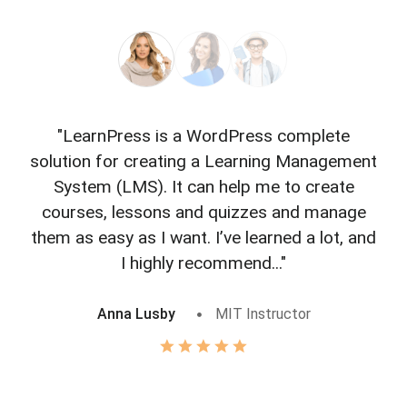
"LearnPress is a WordPress complete
"L
solution for creating a Learning Management
f
System (LMS). It can help me to create
courses, lessons and quizzes and manage
o
them as easy as I want. I’ve learned a lot, and
I highly recommend..."
Anna Lusby
MIT Instructor