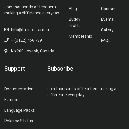
Join thousands of teachers
Blog
Courses
making a difference everyday
Buddy
Events
Profile
Info@thimpress.com
Gallery
Membership
+ (0122) 456 789
FAQs
No 200 Joseob, Canada.
Support
Subscribe
Join thousands of teachers making a
Documentation
difference everyday
Forums
Language Packs
Release Status