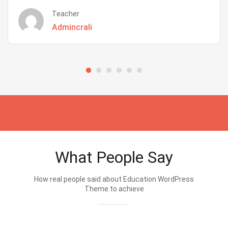
Teacher
Admincrali
What People Say
How real people said about Education WordPress
Theme.to achieve