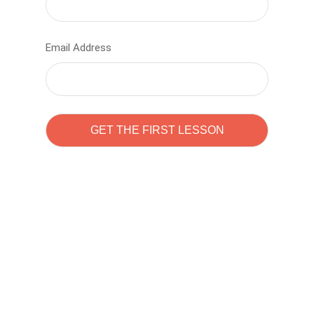
Email Address
Learn to code with
Sam Pitrova
The best demo online eduacation