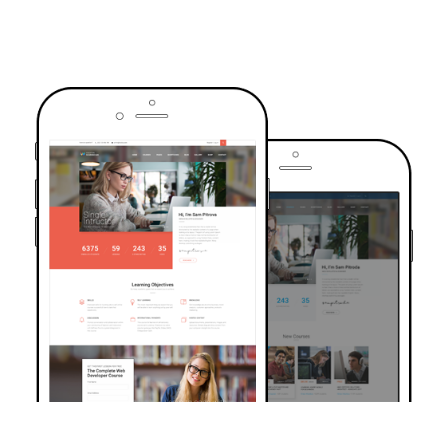
TRUSTED BY OVER 6000+ STUDENTS