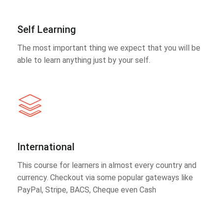
Self Learning
The most important thing we expect that you will be
able to learn anything just by your self.
International
This course for learners in almost every country and
currency. Checkout via some popular gateways like
PayPal, Stripe, BACS, Cheque even Cash