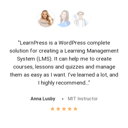
"LearnPress is a WordPress complete
"L
solution for creating a Learning Management
f
System (LMS). It can help me to create
courses, lessons and quizzes and manage
o
them as easy as I want. I’ve learned a lot, and
I highly recommend..."
Anna Lusby
MIT Instructor