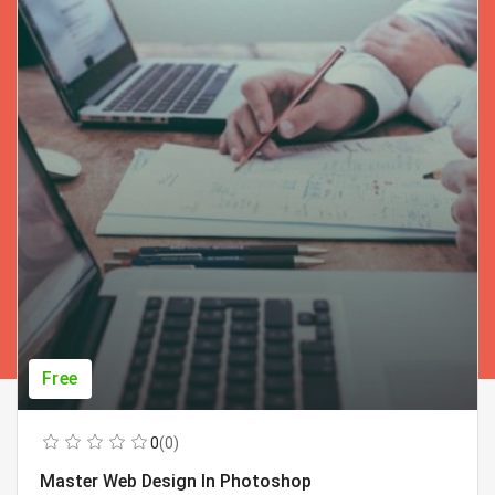
Free
0
(0)
Master Web Design In Photoshop