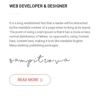
WEB DEVELOPER & DESIGNER
It is a long established fact that a reader will be distracted
by the readable content of a page when looking at its layout.
The point of using Lorem Ipsum is that it has a more-or-less
normal distribution of letters, as opposed to using Content
here, content here, making it look like readable English.
Many desktop publishing packages.
READ MORE