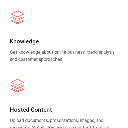
Knowledge
Get knowledge about online business, trend analysis
and customer approaches.
Hosted Content
Upload documents, presentations, images, and
resources. Simply drag and drop content from your