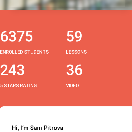
6375
59
ENROLLED STUDENTS
LESSONS
243
36
5 STARS RATING
VIDEO
Hi, I’m Sam Pitrova