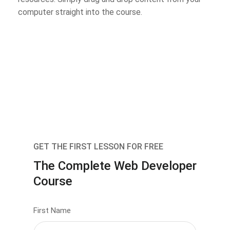
computer straight into the course.
GET THE FIRST LESSON FOR FREE
The Complete Web Developer
Course
First Name