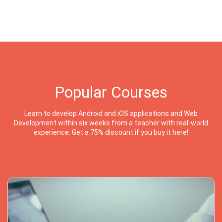
Popular Courses
Learn to develop Android and iOS applications and Web
Development within six weeks from a teacher with real-world
experience. Get a 75% discount if you buy it here!