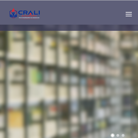
Single
Instructor
THE BEST DEMO
ONLINE EDUCATION