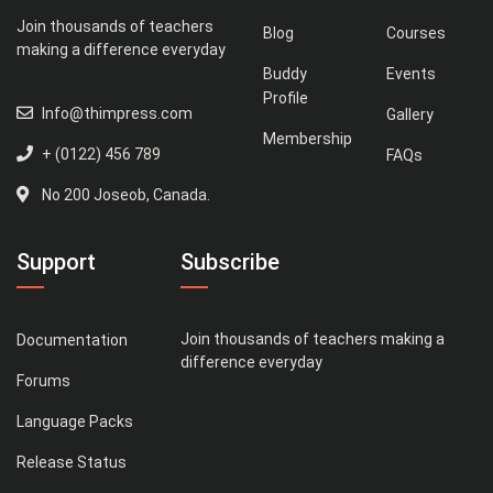
Join thousands of teachers
Blog
Courses
making a difference everyday
Buddy
Events
Profile
Info@thimpress.com
Gallery
Membership
+ (0122) 456 789
FAQs
No 200 Joseob, Canada.
Support
Subscribe
Join thousands of teachers making a
Documentation
difference everyday
Forums
Language Packs
Release Status