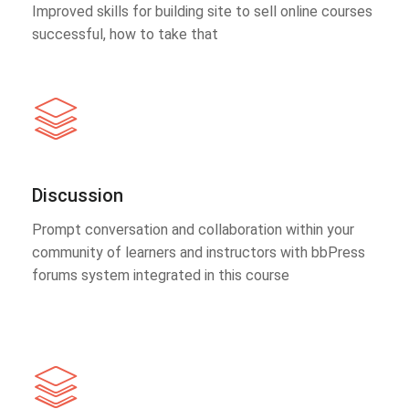
Improved skills for building site to sell online courses
successful, how to take that
Discussion
Prompt conversation and collaboration within your
community of learners and instructors with bbPress
forums system integrated in this course