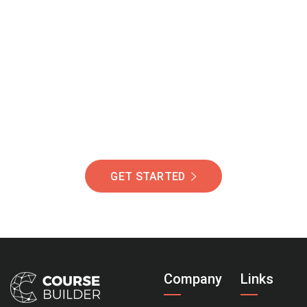
Join Our Community
Of Students Around
The World Helping You
Succeed.
GET STARTED
Company
Links