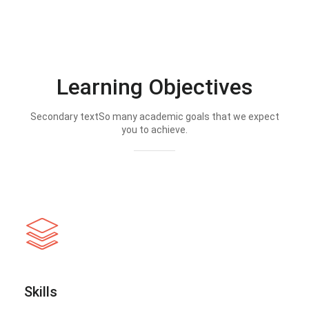
Learning Objectives
Secondary textSo many academic goals that we expect
you to achieve.
Skills