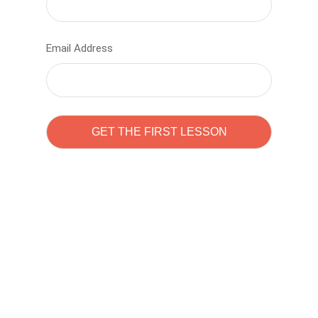
Email Address
Learn to code with
Sam Pitrova
The best demo online eduacation