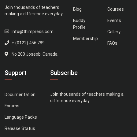
Join thousands of teachers
Blog
Courses
making a difference everyday
Buddy
Events
Profile
Info@thimpress.com
Gallery
Membership
+ (0122) 456 789
FAQs
No 200 Joseob, Canada.
Support
Subscribe
Join thousands of teachers making a
Documentation
difference everyday
Forums
Language Packs
Release Status