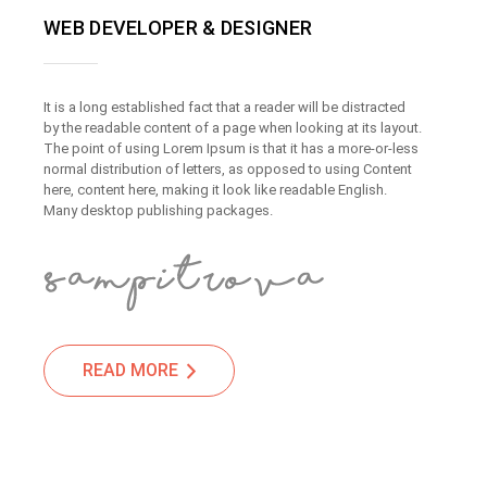
WEB DEVELOPER & DESIGNER
It is a long established fact that a reader will be distracted
by the readable content of a page when looking at its layout.
The point of using Lorem Ipsum is that it has a more-or-less
normal distribution of letters, as opposed to using Content
here, content here, making it look like readable English.
Many desktop publishing packages.
READ MORE