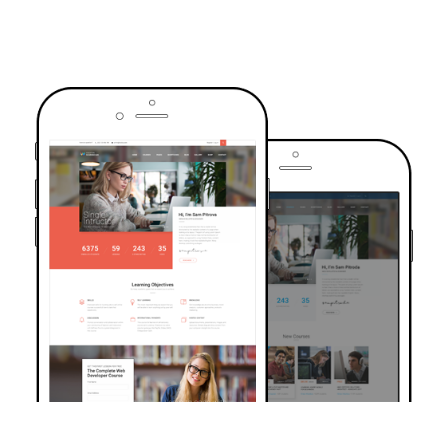
TRUSTED BY OVER 6000+ STUDENTS