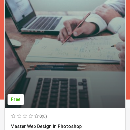
Free
0
(0)
Master Web Design In Photoshop