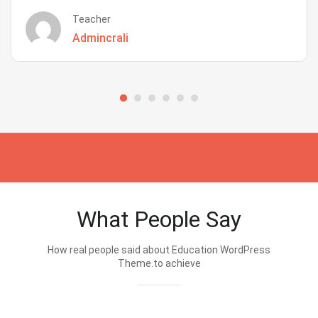
Teacher
Admincrali
What People Say
How real people said about Education WordPress
Theme.to achieve