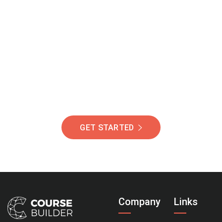
Join Our Community
Of Students Around
The World Helping You
Succeed.
GET STARTED
Company
Links