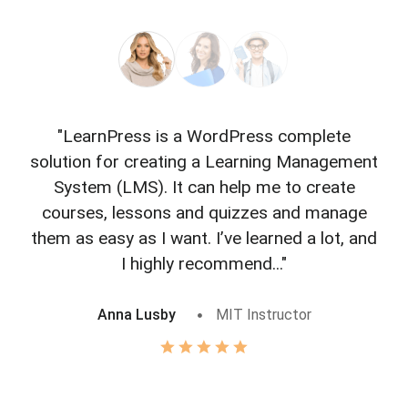
"LearnPress is a WordPress complete
"L
solution for creating a Learning Management
f
System (LMS). It can help me to create
courses, lessons and quizzes and manage
o
them as easy as I want. I’ve learned a lot, and
I highly recommend..."
Anna Lusby
MIT Instructor