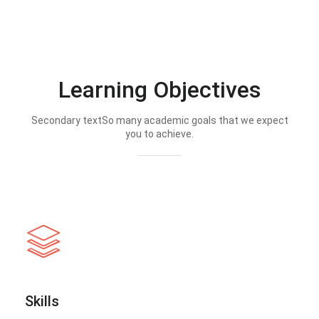
Learning Objectives
Secondary textSo many academic goals that we expect
you to achieve.
Skills