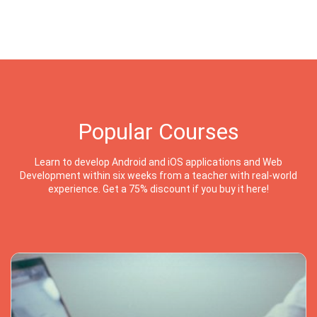
Popular Courses
Learn to develop Android and iOS applications and Web
Development within six weeks from a teacher with real-world
experience. Get a 75% discount if you buy it here!