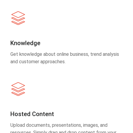
Knowledge
Get knowledge about online business, trend analysis
and customer approaches.
Hosted Content
Upload documents, presentations, images, and
resources. Simply drag and drop content from your