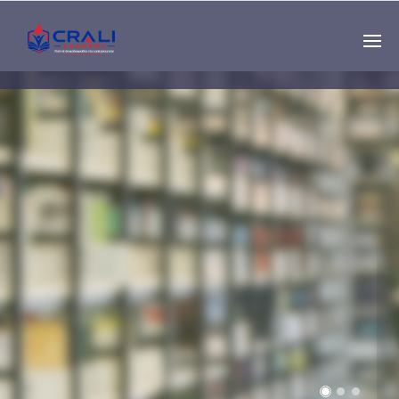
Single
Instructor
THE BEST DEMO
ONLINE EDUCATION