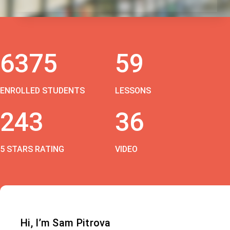
6375
59
ENROLLED STUDENTS
LESSONS
243
36
5 STARS RATING
VIDEO
Hi, I’m Sam Pitrova