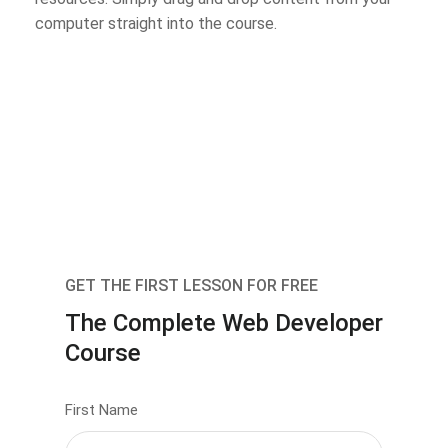
computer straight into the course.
GET THE FIRST LESSON FOR FREE
The Complete Web Developer
Course
First Name