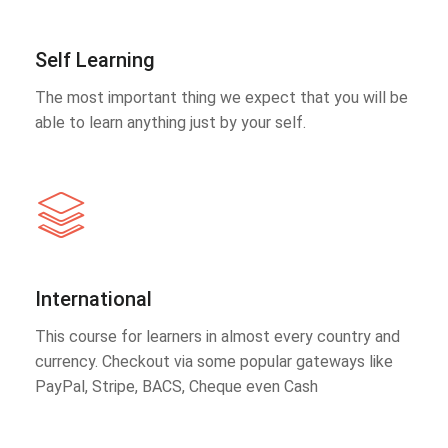
Self Learning
The most important thing we expect that you will be
able to learn anything just by your self.
International
This course for learners in almost every country and
currency. Checkout via some popular gateways like
PayPal, Stripe, BACS, Cheque even Cash