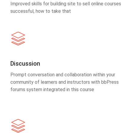
Improved skills for building site to sell online courses
successful, how to take that
Discussion
Prompt conversation and collaboration within your
community of learners and instructors with bbPress
forums system integrated in this course