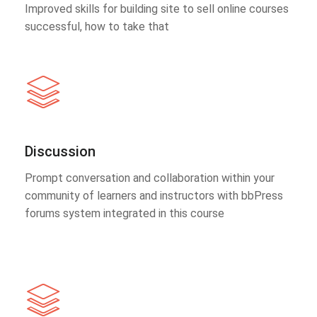
Improved skills for building site to sell online courses
successful, how to take that
Discussion
Prompt conversation and collaboration within your
community of learners and instructors with bbPress
forums system integrated in this course