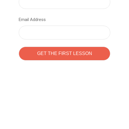
Email Address
Learn to code with
Sam Pitrova
The best demo online eduacation