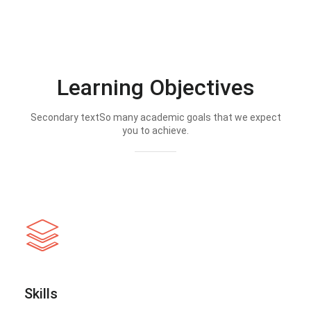
Learning Objectives
Secondary textSo many academic goals that we expect
you to achieve.
Skills