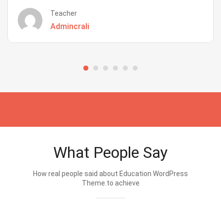
Teacher
Admincrali
What People Say
How real people said about Education WordPress
Theme.to achieve