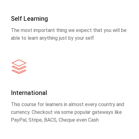
Self Learning
The most important thing we expect that you will be
able to learn anything just by your self.
International
This course for learners in almost every country and
currency. Checkout via some popular gateways like
PayPal, Stripe, BACS, Cheque even Cash