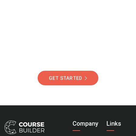
Join Our Community
Of Students Around
The World Helping You
Succeed.
GET STARTED
Company
Links