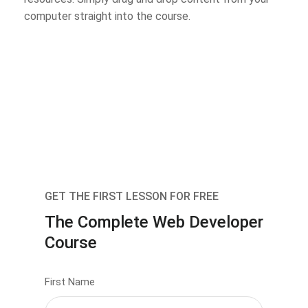
computer straight into the course.
GET THE FIRST LESSON FOR FREE
The Complete Web Developer
Course
First Name