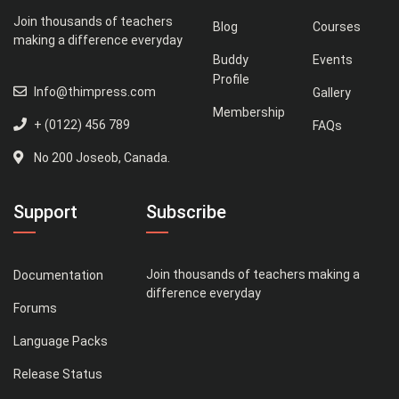
Join thousands of teachers
Blog
Courses
making a difference everyday
Buddy
Events
Profile
Info@thimpress.com
Gallery
Membership
+ (0122) 456 789
FAQs
No 200 Joseob, Canada.
Support
Subscribe
Join thousands of teachers making a
Documentation
difference everyday
Forums
Language Packs
Release Status