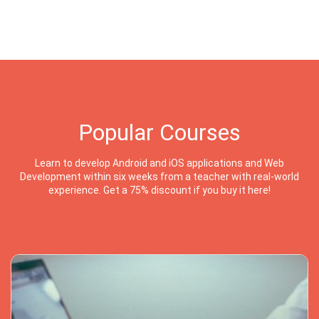
Popular Courses
Learn to develop Android and iOS applications and Web
Development within six weeks from a teacher with real-world
experience. Get a 75% discount if you buy it here!