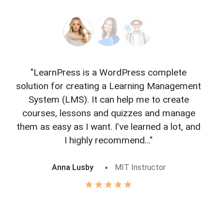
"LearnPress is a WordPress complete
"L
solution for creating a Learning Management
f
System (LMS). It can help me to create
courses, lessons and quizzes and manage
o
them as easy as I want. I’ve learned a lot, and
I highly recommend..."
Anna Lusby
MIT Instructor