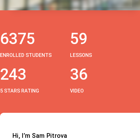
6375
59
ENROLLED STUDENTS
LESSONS
243
36
5 STARS RATING
VIDEO
Hi, I’m Sam Pitrova