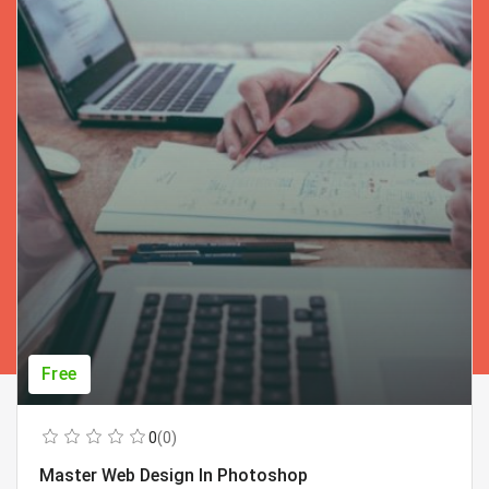
Free
0
(0)
Master Web Design In Photoshop