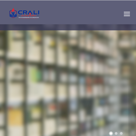
Single
Instructor
THE BEST DEMO
ONLINE EDUCATION