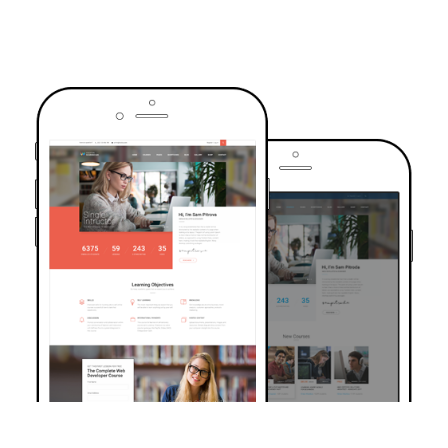
TRUSTED BY OVER 6000+ STUDENTS