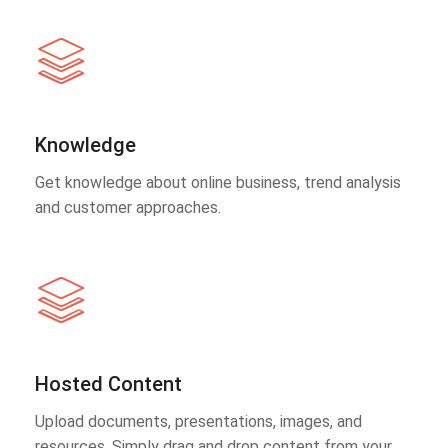
Knowledge
Get knowledge about online business, trend analysis
and customer approaches.
Hosted Content
Upload documents, presentations, images, and
resources. Simply drag and drop content from your