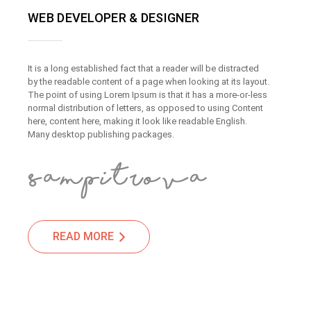
WEB DEVELOPER & DESIGNER
It is a long established fact that a reader will be distracted
by the readable content of a page when looking at its layout.
The point of using Lorem Ipsum is that it has a more-or-less
normal distribution of letters, as opposed to using Content
here, content here, making it look like readable English.
Many desktop publishing packages.
READ MORE