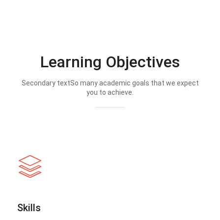
Learning Objectives
Secondary textSo many academic goals that we expect
you to achieve.
Skills