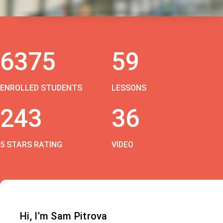
6375
59
ENROLLED STUDENTS
LESSONS
243
36
5 STARS RATING
VIDEO
Hi, I’m Sam Pitrova