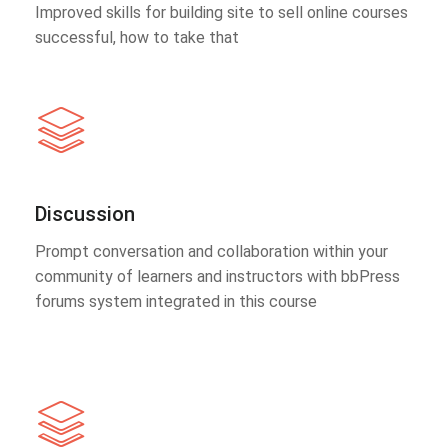
Improved skills for building site to sell online courses
successful, how to take that
Discussion
Prompt conversation and collaboration within your
community of learners and instructors with bbPress
forums system integrated in this course