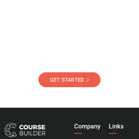
Join Our Community
Of Students Around
The World Helping You
Succeed.
GET STARTED
Company
Links