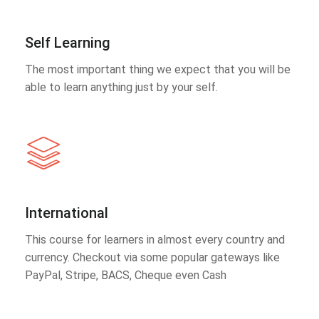
Self Learning
The most important thing we expect that you will be
able to learn anything just by your self.
International
This course for learners in almost every country and
currency. Checkout via some popular gateways like
PayPal, Stripe, BACS, Cheque even Cash