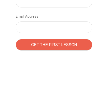
Email Address
Learn to code with
Sam Pitrova
The best demo online eduacation