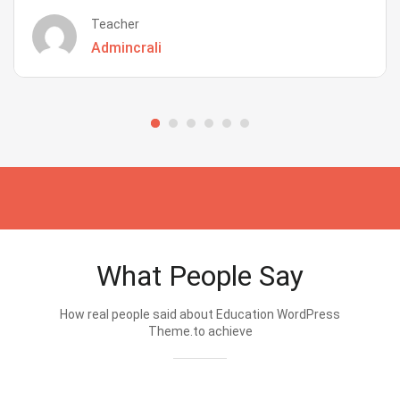
Teacher
Admincrali
What People Say
How real people said about Education WordPress
Theme.to achieve