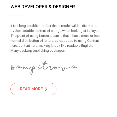
WEB DEVELOPER & DESIGNER
It is a long established fact that a reader will be distracted
by the readable content of a page when looking at its layout.
The point of using Lorem Ipsum is that it has a more-or-less
normal distribution of letters, as opposed to using Content
here, content here, making it look like readable English.
Many desktop publishing packages.
READ MORE