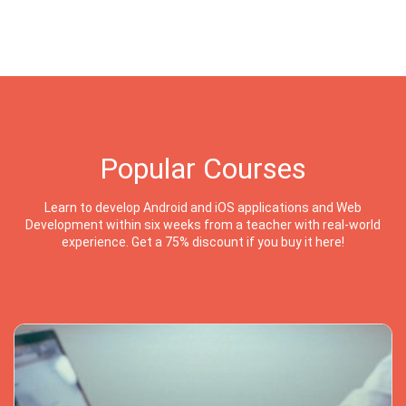
Popular Courses
Learn to develop Android and iOS applications and Web
Development within six weeks from a teacher with real-world
experience. Get a 75% discount if you buy it here!