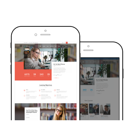
TRUSTED BY OVER 6000+ STUDENTS