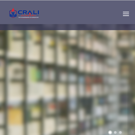
Single
Instructor
THE BEST DEMO
ONLINE EDUCATION