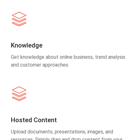
Knowledge
Get knowledge about online business, trend analysis
and customer approaches.
Hosted Content
Upload documents, presentations, images, and
resources. Simply drag and drop content from your