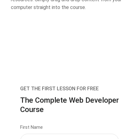
computer straight into the course.
GET THE FIRST LESSON FOR FREE
The Complete Web Developer
Course
First Name