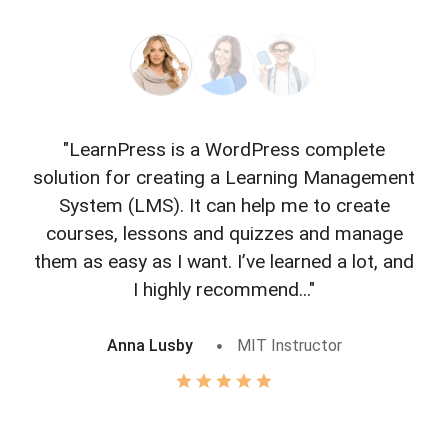
"LearnPress is a WordPress complete
"L
solution for creating a Learning Management
f
System (LMS). It can help me to create
courses, lessons and quizzes and manage
o
them as easy as I want. I’ve learned a lot, and
I highly recommend..."
Anna Lusby
MIT Instructor