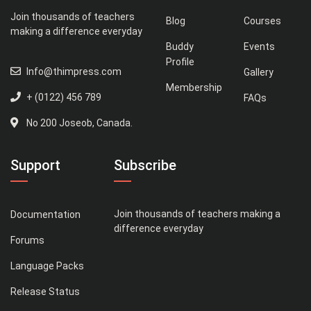
Join thousands of teachers
Blog
Courses
making a difference everyday
Buddy
Events
Profile
Info@thimpress.com
Gallery
Membership
+ (0122) 456 789
FAQs
No 200 Joseob, Canada.
Support
Subscribe
Join thousands of teachers making a
Documentation
difference everyday
Forums
Language Packs
Release Status