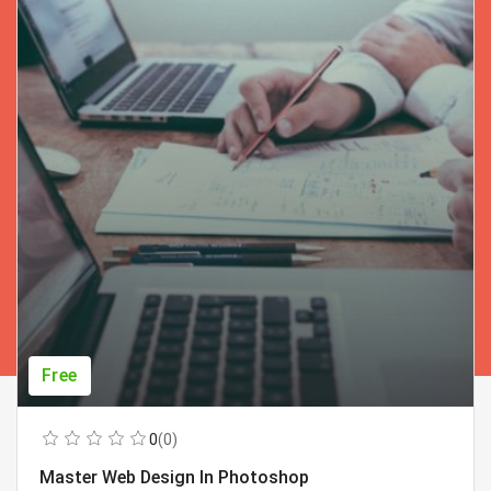
Free
0
(0)
Master Web Design In Photoshop