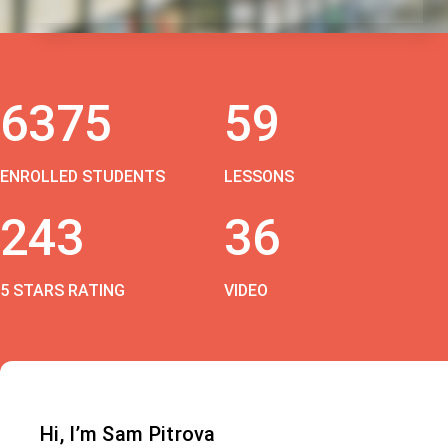
6375
59
ENROLLED STUDENTS
LESSONS
243
36
5 STARS RATING
VIDEO
Hi, I’m Sam Pitrova