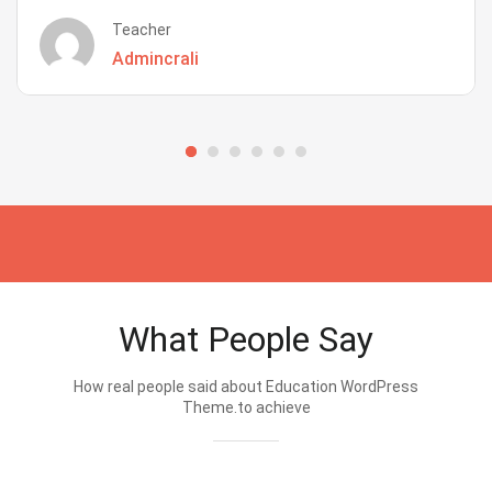
Teacher
Admincrali
What People Say
How real people said about Education WordPress
Theme.to achieve