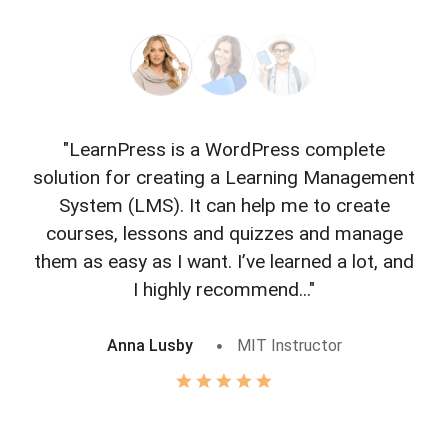
"LearnPress is a WordPress complete
"L
solution for creating a Learning Management
f
System (LMS). It can help me to create
courses, lessons and quizzes and manage
o
them as easy as I want. I’ve learned a lot, and
I highly recommend..."
Anna Lusby
MIT Instructor