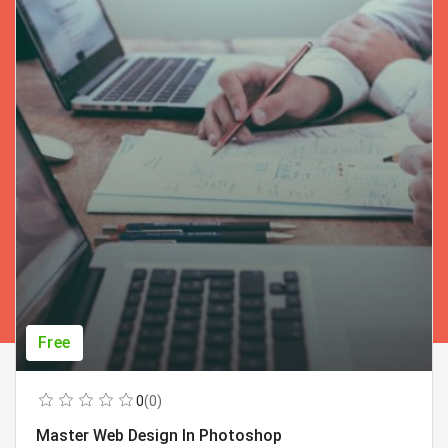
Free
0
(0)
Master Web Design In Photoshop