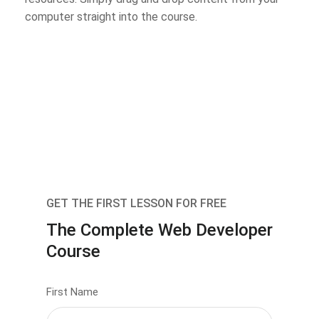
computer straight into the course.
GET THE FIRST LESSON FOR FREE
The Complete Web Developer
Course
First Name