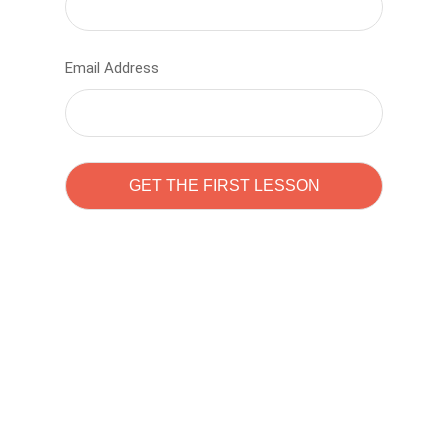
Email Address
Learn to code with
Sam Pitrova
The best demo online eduacation