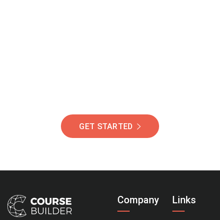
Join Our Community
Of Students Around
The World Helping You
Succeed.
GET STARTED
Company
Links