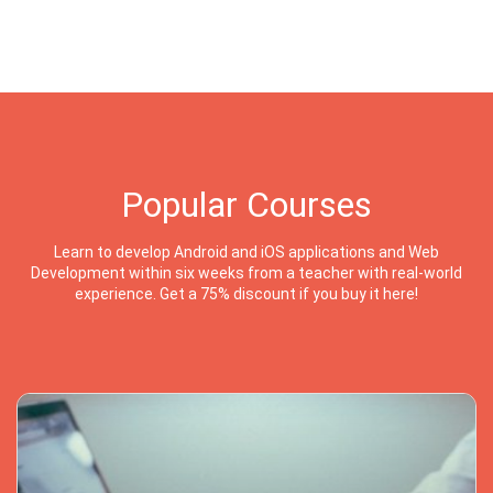
Popular Courses
Learn to develop Android and iOS applications and Web
Development within six weeks from a teacher with real-world
experience. Get a 75% discount if you buy it here!