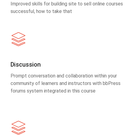
Improved skills for building site to sell online courses
successful, how to take that
Discussion
Prompt conversation and collaboration within your
community of learners and instructors with bbPress
forums system integrated in this course