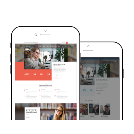
TRUSTED BY OVER 6000+ STUDENTS