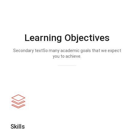
Learning Objectives
Secondary textSo many academic goals that we expect
you to achieve.
Skills