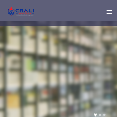
Single
Instructor
THE BEST DEMO
ONLINE EDUCATION