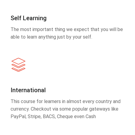
Self Learning
The most important thing we expect that you will be
able to learn anything just by your self.
International
This course for learners in almost every country and
currency. Checkout via some popular gateways like
PayPal, Stripe, BACS, Cheque even Cash