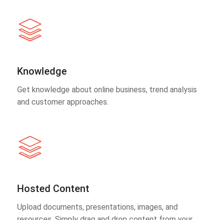
Knowledge
Get knowledge about online business, trend analysis
and customer approaches.
Hosted Content
Upload documents, presentations, images, and
resources. Simply drag and drop content from your