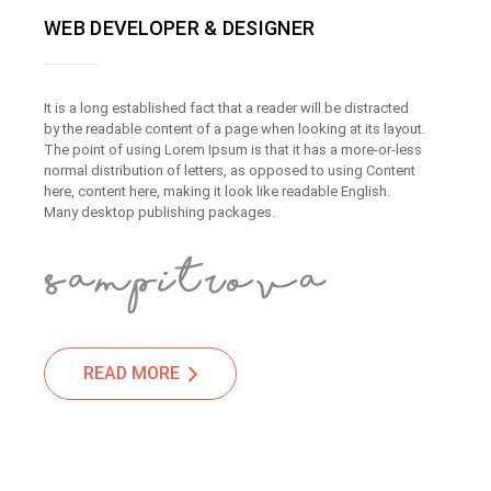
WEB DEVELOPER & DESIGNER
It is a long established fact that a reader will be distracted
by the readable content of a page when looking at its layout.
The point of using Lorem Ipsum is that it has a more-or-less
normal distribution of letters, as opposed to using Content
here, content here, making it look like readable English.
Many desktop publishing packages.
READ MORE