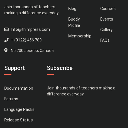
Join thousands of teachers
Blog
Courses
making a difference everyday
Buddy
Events
Profile
Info@thimpress.com
Gallery
Membership
+ (0122) 456 789
FAQs
No 200 Joseob, Canada.
Support
Subscribe
Join thousands of teachers making a
Documentation
difference everyday
Forums
Language Packs
Release Status