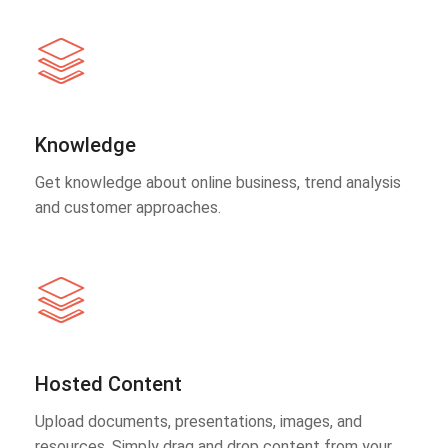
Knowledge
Get knowledge about online business, trend analysis
and customer approaches.
Hosted Content
Upload documents, presentations, images, and
resources. Simply drag and drop content from your