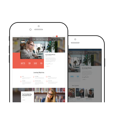
TRUSTED BY OVER 6000+ STUDENTS