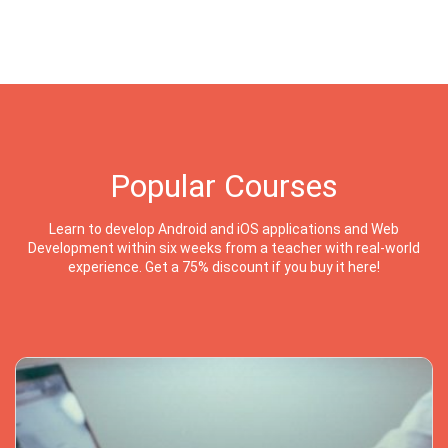
Popular Courses
Learn to develop Android and iOS applications and Web
Development within six weeks from a teacher with real-world
experience. Get a 75% discount if you buy it here!