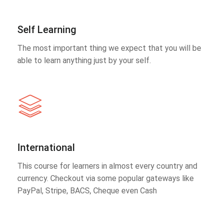
Self Learning
The most important thing we expect that you will be
able to learn anything just by your self.
International
This course for learners in almost every country and
currency. Checkout via some popular gateways like
PayPal, Stripe, BACS, Cheque even Cash