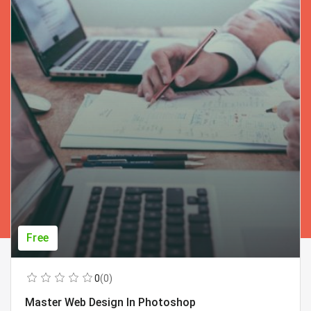
Free
0
(0)
Master Web Design In Photoshop