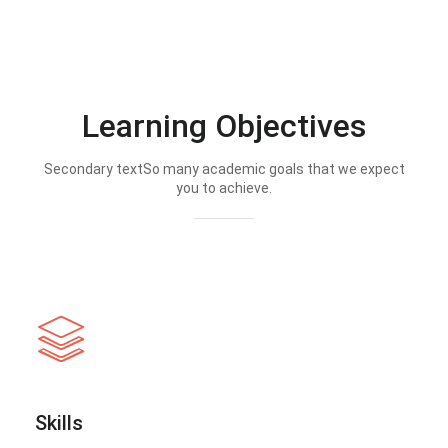
Learning Objectives
Secondary textSo many academic goals that we expect
you to achieve.
Skills