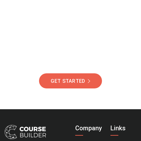
Join Our Community
Of Students Around
The World Helping You
Succeed.
GET STARTED
Company
Links