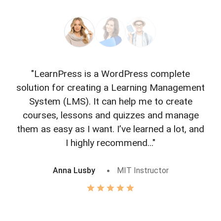
"LearnPress is a WordPress complete
"L
solution for creating a Learning Management
f
System (LMS). It can help me to create
courses, lessons and quizzes and manage
o
them as easy as I want. I’ve learned a lot, and
I highly recommend..."
Anna Lusby
MIT Instructor