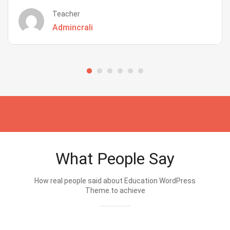
Teacher
Admincrali
What People Say
How real people said about Education WordPress
Theme.to achieve