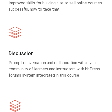
Improved skills for building site to sell online courses
successful, how to take that
Discussion
Prompt conversation and collaboration within your
community of learners and instructors with bbPress
forums system integrated in this course