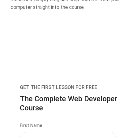
computer straight into the course.
GET THE FIRST LESSON FOR FREE
The Complete Web Developer
Course
First Name