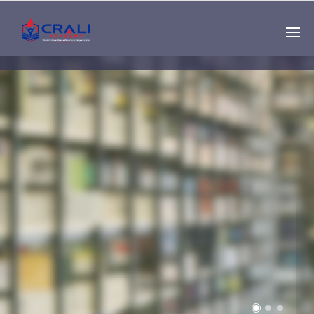
Single
Instructor
THE BEST DEMO
ONLINE EDUCATION