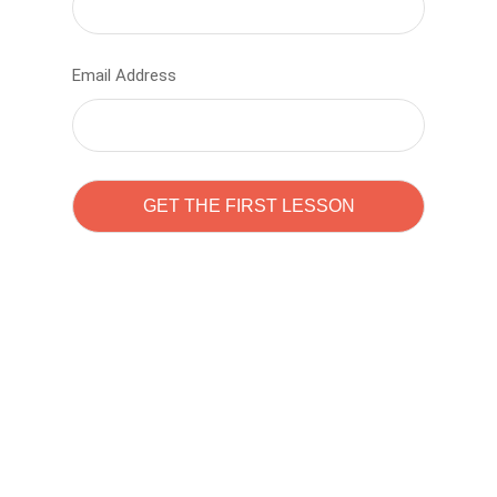
Email Address
Learn to code with
Sam Pitrova
The best demo online eduacation