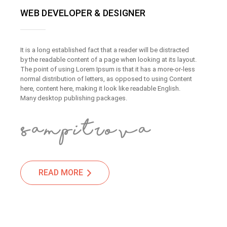
WEB DEVELOPER & DESIGNER
It is a long established fact that a reader will be distracted
by the readable content of a page when looking at its layout.
The point of using Lorem Ipsum is that it has a more-or-less
normal distribution of letters, as opposed to using Content
here, content here, making it look like readable English.
Many desktop publishing packages.
READ MORE