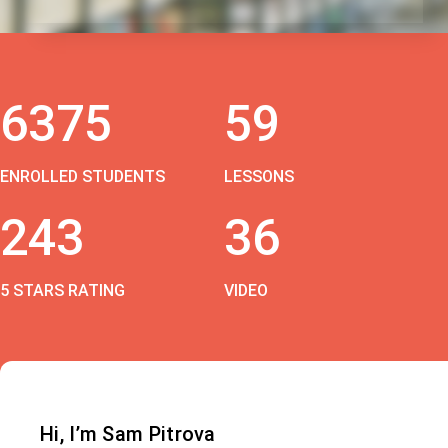
6375
59
ENROLLED STUDENTS
LESSONS
243
36
5 STARS RATING
VIDEO
Hi, I’m Sam Pitrova