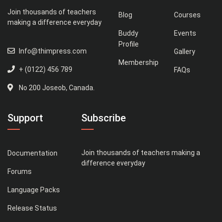
Join thousands of teachers
Blog
Courses
making a difference everyday
Buddy
Events
Profile
Info@thimpress.com
Gallery
Membership
+ (0122) 456 789
FAQs
No 200 Joseob, Canada.
Support
Subscribe
Join thousands of teachers making a
Documentation
difference everyday
Forums
Language Packs
Release Status