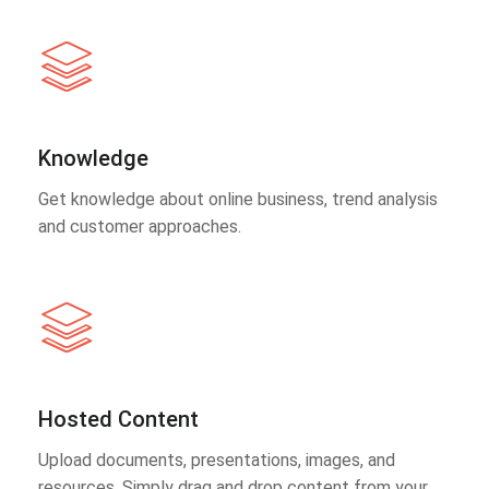
Knowledge
Get knowledge about online business, trend analysis
and customer approaches.
Hosted Content
Upload documents, presentations, images, and
resources. Simply drag and drop content from your