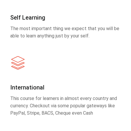
Self Learning
The most important thing we expect that you will be
able to learn anything just by your self.
International
This course for learners in almost every country and
currency. Checkout via some popular gateways like
PayPal, Stripe, BACS, Cheque even Cash