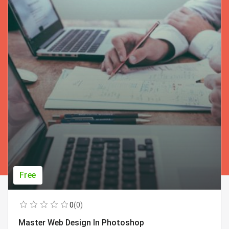
Free
0
(0)
Master Web Design In Photoshop