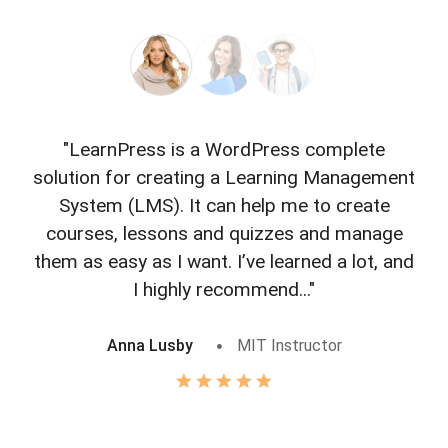
"LearnPress is a WordPress complete
"L
solution for creating a Learning Management
f
System (LMS). It can help me to create
courses, lessons and quizzes and manage
o
them as easy as I want. I’ve learned a lot, and
I highly recommend..."
Anna Lusby
MIT Instructor