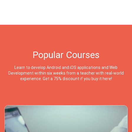
Popular Courses
Learn to develop Android and iOS applications and Web
Development within six weeks from a teacher with real-world
experience. Get a 75% discount if you buy it here!