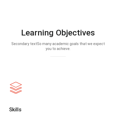
Learning Objectives
Secondary textSo many academic goals that we expect
you to achieve.
Skills