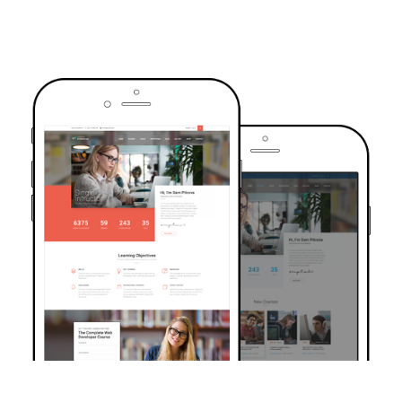
TRUSTED BY OVER 6000+ STUDENTS