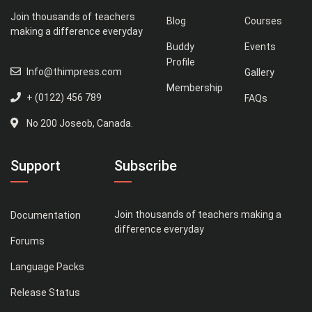
Join thousands of teachers
Blog
Courses
making a difference everyday
Buddy
Events
Profile
Info@thimpress.com
Gallery
Membership
+ (0122) 456 789
FAQs
No 200 Joseob, Canada.
Support
Subscribe
Join thousands of teachers making a
Documentation
difference everyday
Forums
Language Packs
Release Status