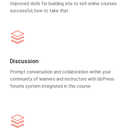
Improved skills for building site to sell online courses
successful, how to take that
Discussion
Prompt conversation and collaboration within your
community of learners and instructors with bbPress
forums system integrated in this course