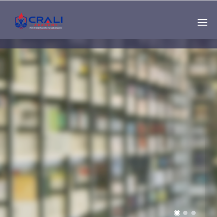
Single
Instructor
THE BEST DEMO
ONLINE EDUCATION