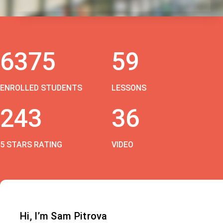
6375
59
ENROLLED STUDENTS
LESSONS
243
36
5 STARS RATING
VIDEO
Hi, I’m Sam Pitrova