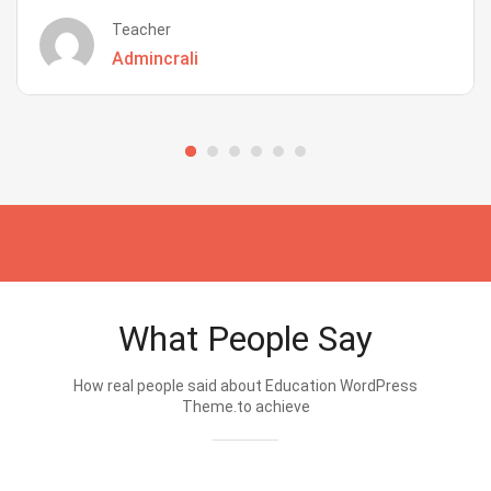
Teacher
Admincrali
What People Say
How real people said about Education WordPress
Theme.to achieve