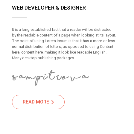
WEB DEVELOPER & DESIGNER
It is a long established fact that a reader will be distracted
by the readable content of a page when looking at its layout.
The point of using Lorem Ipsum is that it has a more-or-less
normal distribution of letters, as opposed to using Content
here, content here, making it look like readable English.
Many desktop publishing packages.
READ MORE