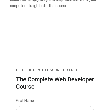
computer straight into the course.
GET THE FIRST LESSON FOR FREE
The Complete Web Developer
Course
First Name