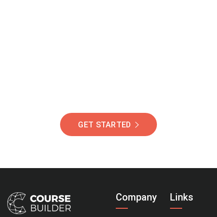
Join Our Community
Of Students Around
The World Helping You
Succeed.
GET STARTED
Company
Links