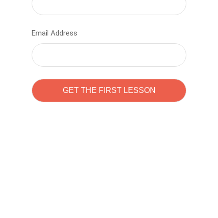
Email Address
Learn to code with
Sam Pitrova
The best demo online eduacation