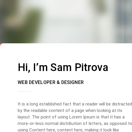
Hi, I’m Sam Pitrova
WEB DEVELOPER & DESIGNER
It is a long established fact that a reader will be distracted
by the readable content of a page when looking at its
layout. The point of using Lorem Ipsum is that it has a
more-or-less normal distribution of letters, as opposed t
using Content here, content here, making it look like