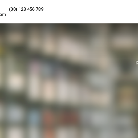
(00) 123 456 789
com