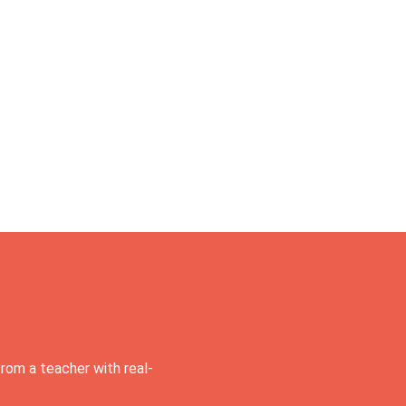
rom a teacher with real-