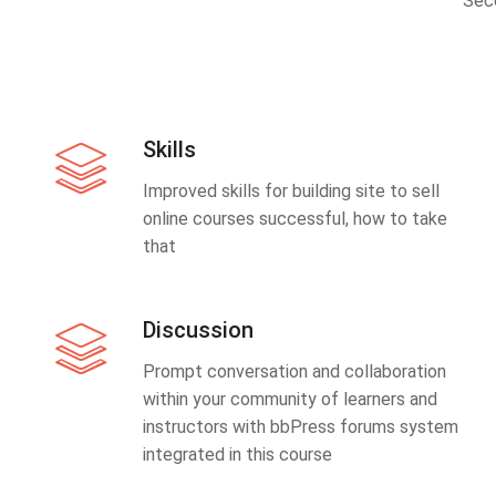
Sec
Skills
Improved skills for building site to sell
online courses successful, how to take
that
Discussion
Prompt conversation and collaboration
within your community of learners and
instructors with bbPress forums system
integrated in this course