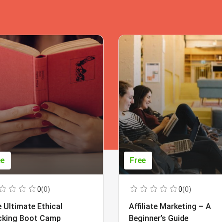
ee
Free
0
(0)
0
(0)
 Ultimate Ethical
Affiliate Marketing – A
cking Boot Camp
Beginner’s Guide