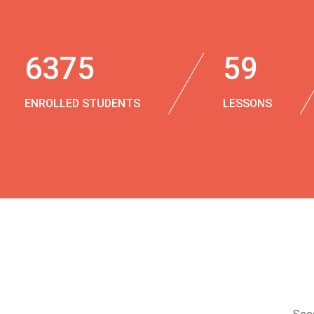
6375
59
ENROLLED STUDENTS
LESSONS