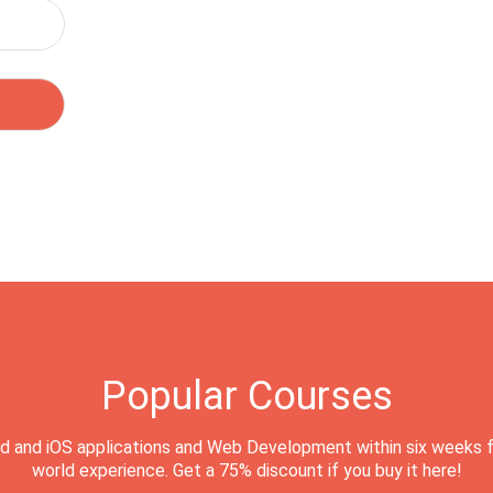
Popular Courses
d and iOS applications and Web Development within six weeks f
world experience. Get a 75% discount if you buy it here!