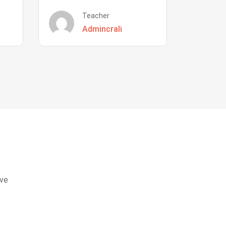
Teacher
Admincrali
eve