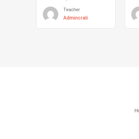
Teacher
Admincrali
Ho