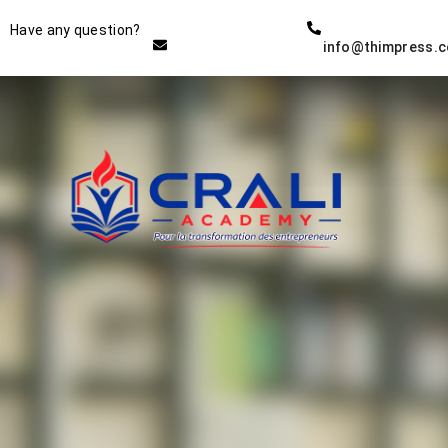
Instructor
Have any question?
info@thimpress.
THE BEST DEMO ONLINE
EDUCATION