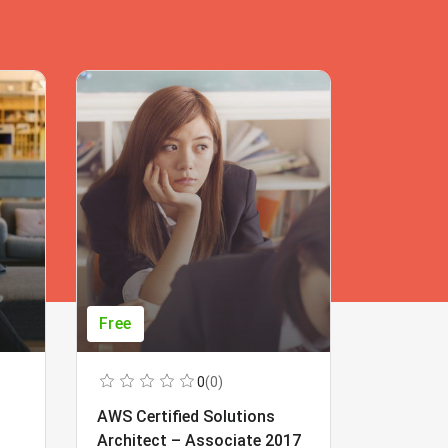
Free
Free
0
(0)
AWS Certified Solutions
Learning
Architect – Associate 2017
Beginner