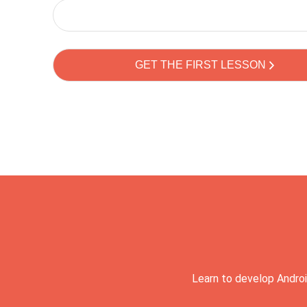
Learn to develop Androi