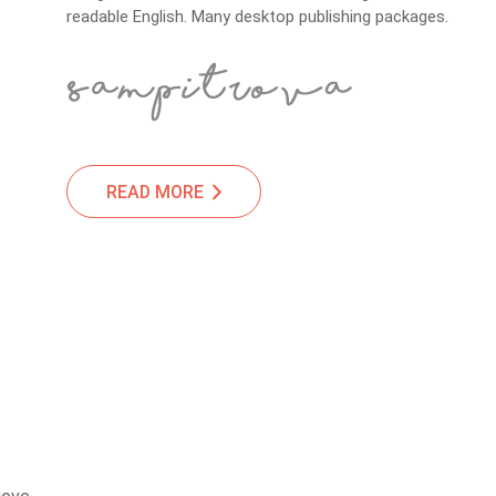
readable English. Many desktop publishing packages.
READ MORE