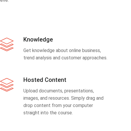
eve.
Knowledge
Get knowledge about online business,
trend analysis and customer approaches.
Hosted Content
Upload documents, presentations,
images, and resources. Simply drag and
drop content from your computer
straight into the course.