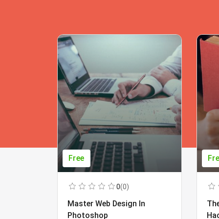
Free
Fr
0
(0)
Master Web Design In
The
Photoshop
Ha