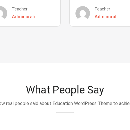
Teacher
Teacher
Admincrali
Admincrali
What People Say
w real people said about Education WordPress Theme.to achi