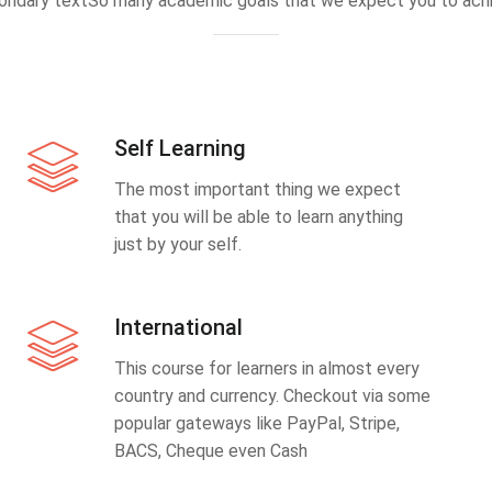
ondary textSo many academic goals that we expect you to achi
Self Learning
The most important thing we expect
that you will be able to learn anything
just by your self.
International
This course for learners in almost every
country and currency. Checkout via some
popular gateways like PayPal, Stripe,
BACS, Cheque even Cash