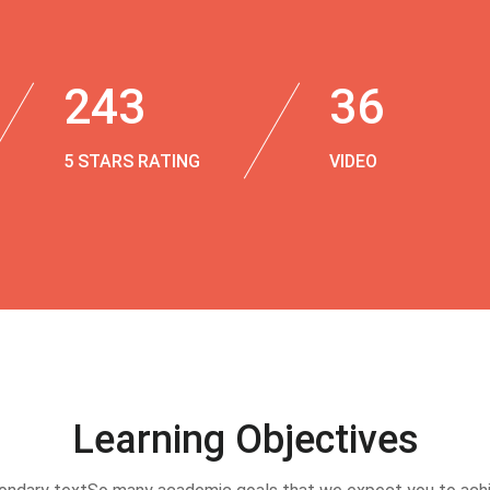
243
36
5 STARS RATING
VIDEO
Learning Objectives