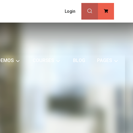
Login
0
DEMOS
COURSES
BLOG
PAGES