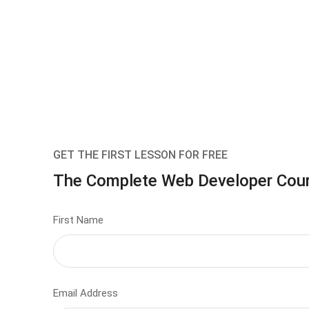
GET THE FIRST LESSON FOR FREE
The Complete Web Developer Cou
First Name
Email Address