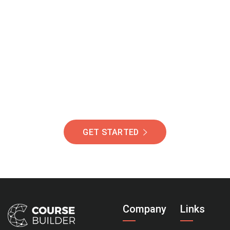
Join Our Community
Of Students Around
The World Helping You
Succeed.
GET STARTED
Company
Links