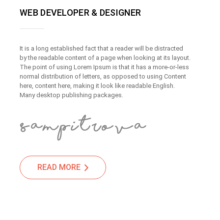
WEB DEVELOPER & DESIGNER
It is a long established fact that a reader will be distracted
by the readable content of a page when looking at its layout.
The point of using Lorem Ipsum is that it has a more-or-less
normal distribution of letters, as opposed to using Content
here, content here, making it look like readable English.
Many desktop publishing packages.
READ MORE