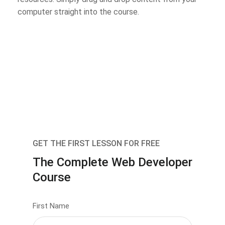
computer straight into the course.
GET THE FIRST LESSON FOR FREE
The Complete Web Developer
Course
First Name