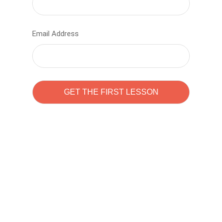
Email Address
Learn to code with
Sam Pitrova
The best demo online eduacation