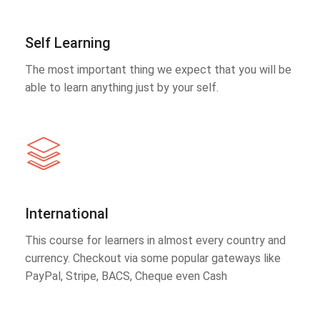
Self Learning
The most important thing we expect that you will be
able to learn anything just by your self.
International
This course for learners in almost every country and
currency. Checkout via some popular gateways like
PayPal, Stripe, BACS, Cheque even Cash