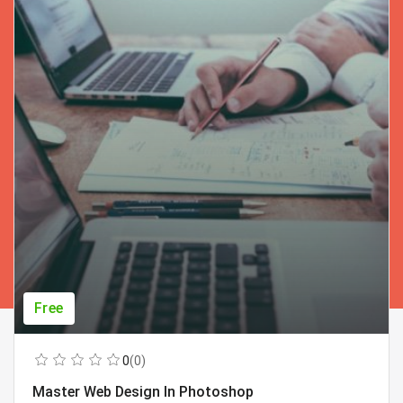
Free
0
(0)
Master Web Design In Photoshop