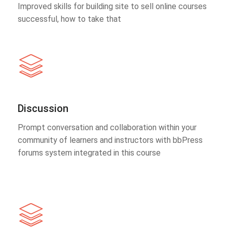
Improved skills for building site to sell online courses
successful, how to take that
Discussion
Prompt conversation and collaboration within your
community of learners and instructors with bbPress
forums system integrated in this course