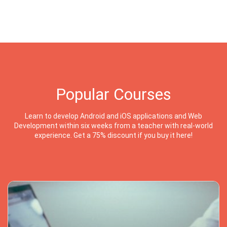
Popular Courses
Learn to develop Android and iOS applications and Web
Development within six weeks from a teacher with real-world
experience. Get a 75% discount if you buy it here!