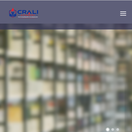
Single
Instructor
THE BEST DEMO
ONLINE EDUCATION