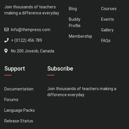
Join thousands of teachers
Blog
Courses
making a difference everyday
Buddy
Events
Profile
Info@thimpress.com
Gallery
Membership
+ (0122) 456 789
FAQs
No 200 Joseob, Canada.
Support
Subscribe
Join thousands of teachers making a
Documentation
difference everyday
Forums
Language Packs
Release Status