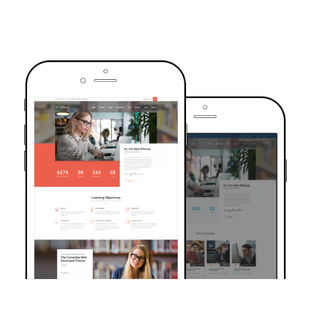
TRUSTED BY OVER 6000+ STUDENTS