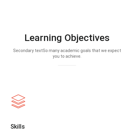
Learning Objectives
Secondary textSo many academic goals that we expect
you to achieve.
Skills