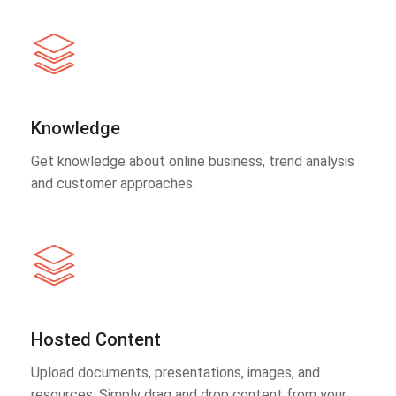
Knowledge
Get knowledge about online business, trend analysis
and customer approaches.
Hosted Content
Upload documents, presentations, images, and
resources. Simply drag and drop content from your