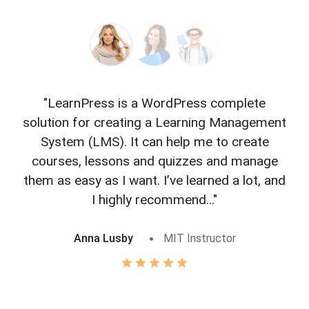
"LearnPress is a WordPress complete
"L
solution for creating a Learning Management
f
System (LMS). It can help me to create
courses, lessons and quizzes and manage
o
them as easy as I want. I’ve learned a lot, and
I highly recommend..."
Anna Lusby
MIT Instructor