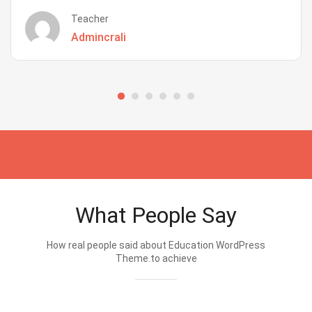
Teacher
Admincrali
What People Say
How real people said about Education WordPress
Theme.to achieve