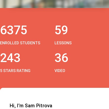
6375
59
ENROLLED STUDENTS
LESSONS
243
36
5 STARS RATING
VIDEO
Hi, I’m Sam Pitrova