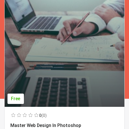
Free
0
(0)
Master Web Design In Photoshop