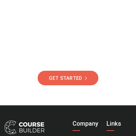
Join Our Community
Of Students Around
The World Helping You
Succeed.
GET STARTED
Company
Links