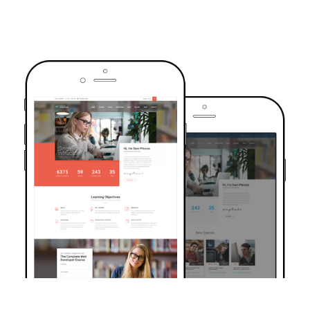
TRUSTED BY OVER 6000+ STUDENTS