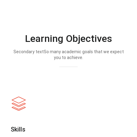
Learning Objectives
Secondary textSo many academic goals that we expect
you to achieve.
Skills