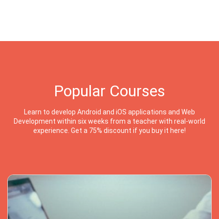
Popular Courses
Learn to develop Android and iOS applications and Web
Development within six weeks from a teacher with real-world
experience. Get a 75% discount if you buy it here!