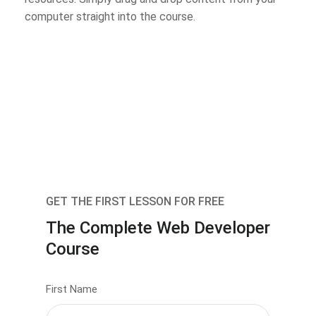
computer straight into the course.
GET THE FIRST LESSON FOR FREE
The Complete Web Developer
Course
First Name