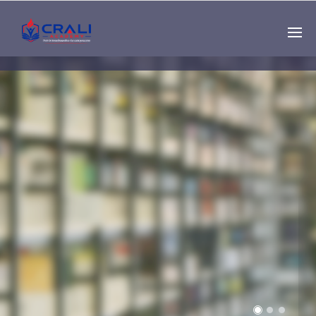
Single
Instructor
THE BEST DEMO
ONLINE EDUCATION