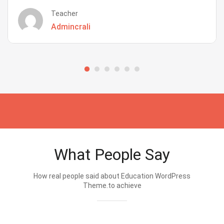
Teacher
Admincrali
What People Say
How real people said about Education WordPress
Theme.to achieve