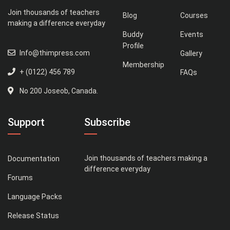
Join thousands of teachers
Blog
Courses
making a difference everyday
Buddy
Events
Profile
Info@thimpress.com
Gallery
Membership
+ (0122) 456 789
FAQs
No 200 Joseob, Canada.
Support
Subscribe
Join thousands of teachers making a
Documentation
difference everyday
Forums
Language Packs
Release Status