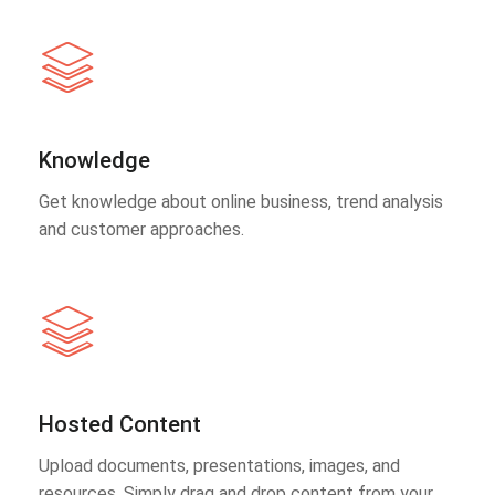
Knowledge
Get knowledge about online business, trend analysis
and customer approaches.
Hosted Content
Upload documents, presentations, images, and
resources. Simply drag and drop content from your