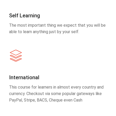
Self Learning
The most important thing we expect that you will be
able to learn anything just by your self.
International
This course for learners in almost every country and
currency. Checkout via some popular gateways like
PayPal, Stripe, BACS, Cheque even Cash