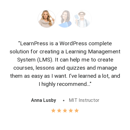
"LearnPress is a WordPress complete
"L
solution for creating a Learning Management
f
System (LMS). It can help me to create
courses, lessons and quizzes and manage
o
them as easy as I want. I’ve learned a lot, and
I highly recommend..."
Anna Lusby
MIT Instructor