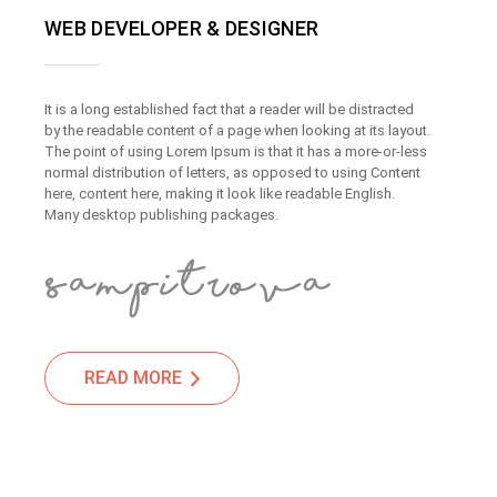
WEB DEVELOPER & DESIGNER
It is a long established fact that a reader will be distracted
by the readable content of a page when looking at its layout.
The point of using Lorem Ipsum is that it has a more-or-less
normal distribution of letters, as opposed to using Content
here, content here, making it look like readable English.
Many desktop publishing packages.
READ MORE