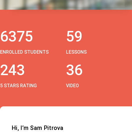
6375
59
ENROLLED STUDENTS
LESSONS
243
36
5 STARS RATING
VIDEO
Hi, I’m Sam Pitrova