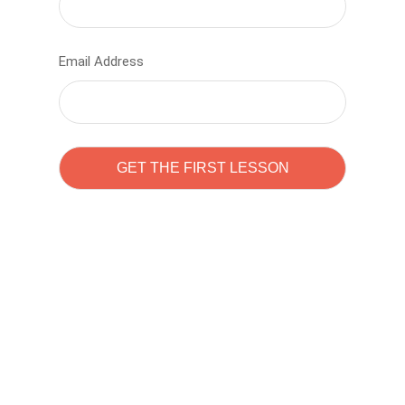
Email Address
Learn to code with
Sam Pitrova
The best demo online eduacation