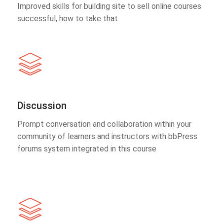
Improved skills for building site to sell online courses
successful, how to take that
Discussion
Prompt conversation and collaboration within your
community of learners and instructors with bbPress
forums system integrated in this course