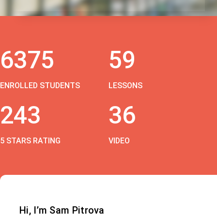
6375
59
ENROLLED STUDENTS
LESSONS
243
36
5 STARS RATING
VIDEO
Hi, I’m Sam Pitrova