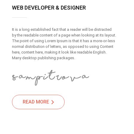
WEB DEVELOPER & DESIGNER
It is a long established fact that a reader will be distracted
by the readable content of a page when looking at its layout.
The point of using Lorem Ipsum is that it has a more-or-less
normal distribution of letters, as opposed to using Content
here, content here, making it look like readable English.
Many desktop publishing packages.
READ MORE