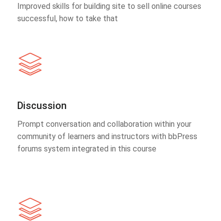
Improved skills for building site to sell online courses
successful, how to take that
Discussion
Prompt conversation and collaboration within your
community of learners and instructors with bbPress
forums system integrated in this course