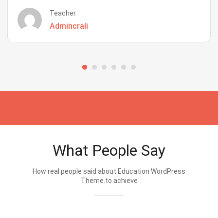
Teacher
Admincrali
What People Say
How real people said about Education WordPress
Theme.to achieve