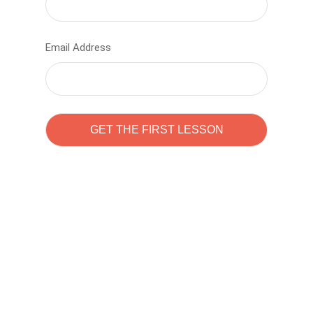
Email Address
Learn to code with
Sam Pitrova
The best demo online eduacation