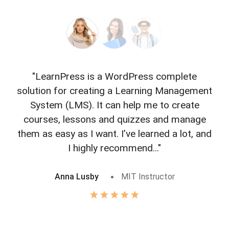
"LearnPress is a WordPress complete
"L
solution for creating a Learning Management
f
System (LMS). It can help me to create
courses, lessons and quizzes and manage
o
them as easy as I want. I’ve learned a lot, and
I highly recommend..."
Anna Lusby
MIT Instructor