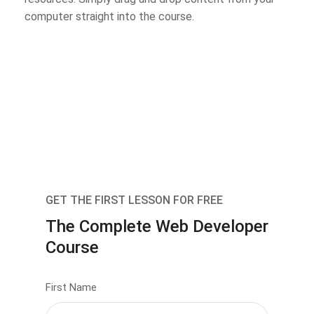
computer straight into the course.
GET THE FIRST LESSON FOR FREE
The Complete Web Developer
Course
First Name