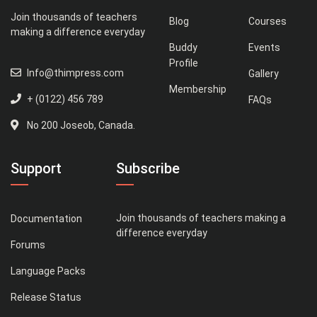
Join thousands of teachers
Blog
Courses
making a difference everyday
Buddy
Events
Profile
Info@thimpress.com
Gallery
Membership
+ (0122) 456 789
FAQs
No 200 Joseob, Canada.
Support
Subscribe
Join thousands of teachers making a
Documentation
difference everyday
Forums
Language Packs
Release Status