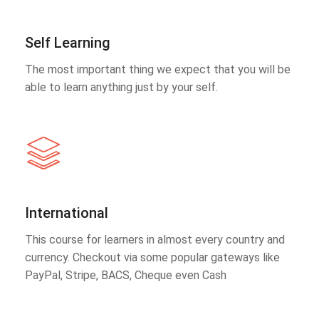
Self Learning
The most important thing we expect that you will be
able to learn anything just by your self.
International
This course for learners in almost every country and
currency. Checkout via some popular gateways like
PayPal, Stripe, BACS, Cheque even Cash