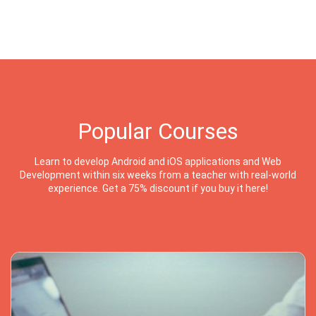
Popular Courses
Learn to develop Android and iOS applications and Web
Development within six weeks from a teacher with real-world
experience. Get a 75% discount if you buy it here!