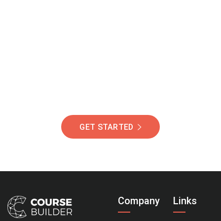
Join Our Community
Of Students Around
The World Helping You
Succeed.
GET STARTED
Company
Links