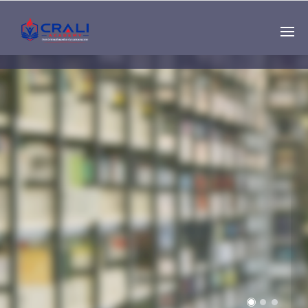
Single
Instructor
THE BEST DEMO
ONLINE EDUCATION