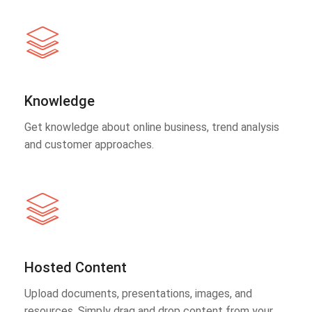
Knowledge
Get knowledge about online business, trend analysis
and customer approaches.
Hosted Content
Upload documents, presentations, images, and
resources. Simply drag and drop content from your