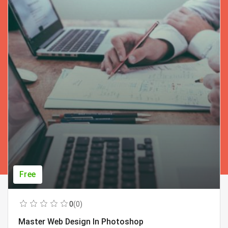
Free
0
(0)
Master Web Design In Photoshop