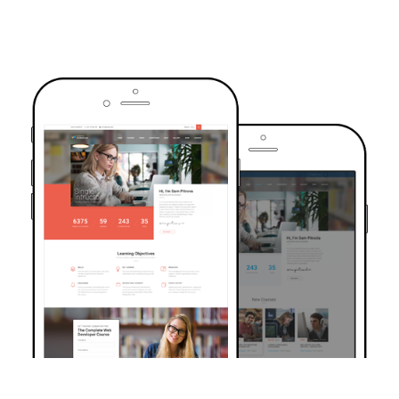
TRUSTED BY OVER 6000+ STUDENTS