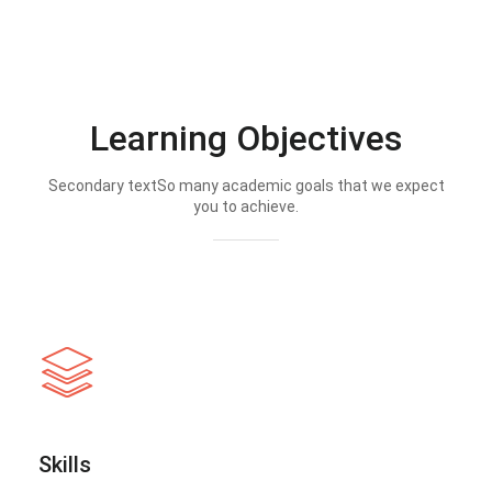
Learning Objectives
Secondary textSo many academic goals that we expect
you to achieve.
Skills