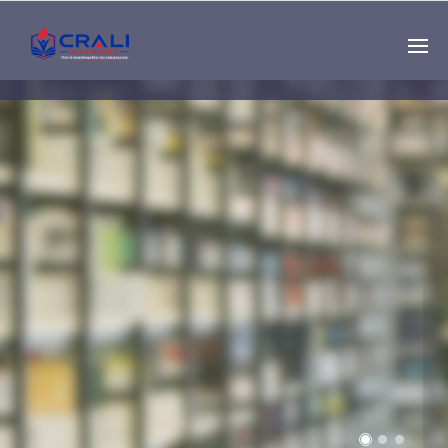
Single
Instructor
THE BEST DEMO
ONLINE EDUCATION