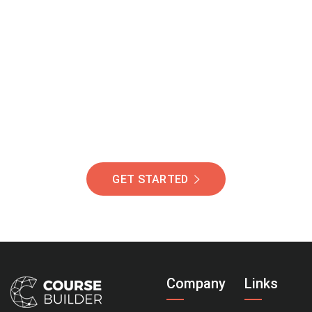
Join Our Community
Of Students Around
The World Helping You
Succeed.
GET STARTED
Company
Links