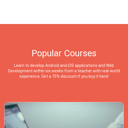
Popular Courses
Learn to develop Android and iOS applications and Web
Development within six weeks from a teacher with real-world
experience. Get a 75% discount if you buy it here!