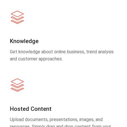
Knowledge
Get knowledge about online business, trend analysis
and customer approaches.
Hosted Content
Upload documents, presentations, images, and
resources. Simply drag and drop content from your