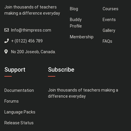
Join thousands of teachers
Blog
Courses
making a difference everyday
Buddy
Events
Profile
Info@thimpress.com
Gallery
Membership
+ (0122) 456 789
FAQs
No 200 Joseob, Canada.
Support
Subscribe
Join thousands of teachers making a
Documentation
difference everyday
Forums
Language Packs
Release Status