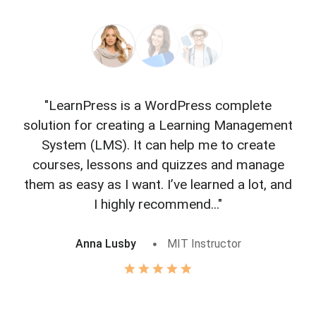
"LearnPress is a WordPress complete
"L
solution for creating a Learning Management
f
System (LMS). It can help me to create
courses, lessons and quizzes and manage
o
them as easy as I want. I’ve learned a lot, and
I highly recommend..."
Anna Lusby
MIT Instructor