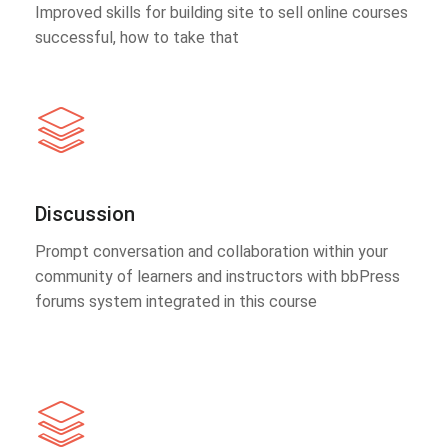
Improved skills for building site to sell online courses
successful, how to take that
Discussion
Prompt conversation and collaboration within your
community of learners and instructors with bbPress
forums system integrated in this course