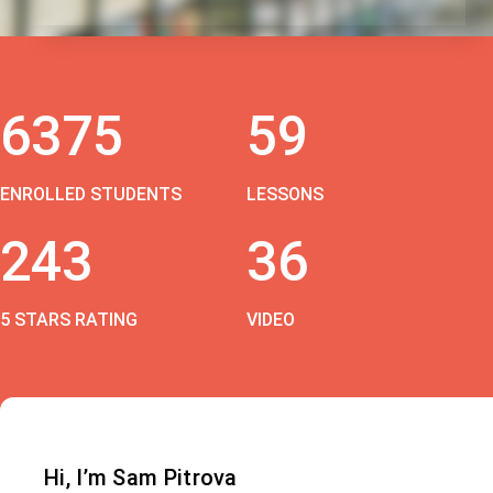
6375
59
ENROLLED STUDENTS
LESSONS
243
36
5 STARS RATING
VIDEO
Hi, I’m Sam Pitrova