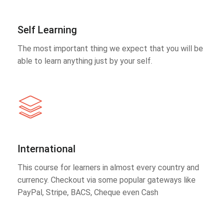
Self Learning
The most important thing we expect that you will be
able to learn anything just by your self.
International
This course for learners in almost every country and
currency. Checkout via some popular gateways like
PayPal, Stripe, BACS, Cheque even Cash