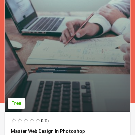
Free
0
(0)
Master Web Design In Photoshop