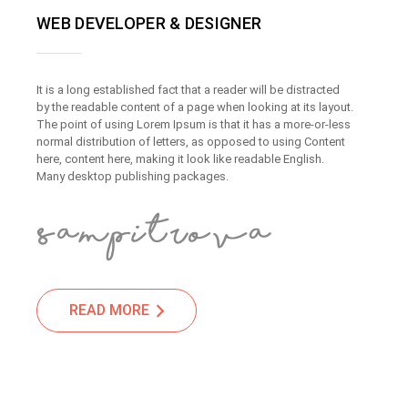
WEB DEVELOPER & DESIGNER
It is a long established fact that a reader will be distracted
by the readable content of a page when looking at its layout.
The point of using Lorem Ipsum is that it has a more-or-less
normal distribution of letters, as opposed to using Content
here, content here, making it look like readable English.
Many desktop publishing packages.
READ MORE