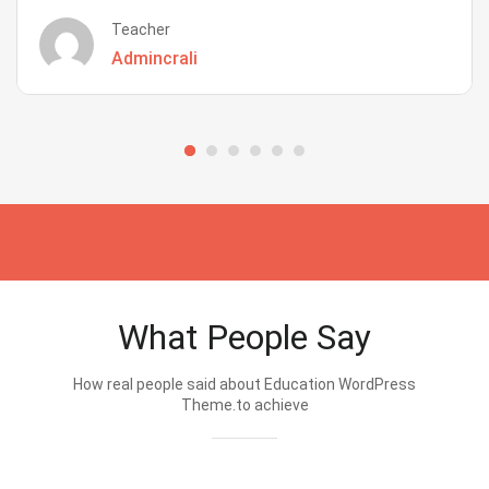
Teacher
Admincrali
What People Say
How real people said about Education WordPress
Theme.to achieve