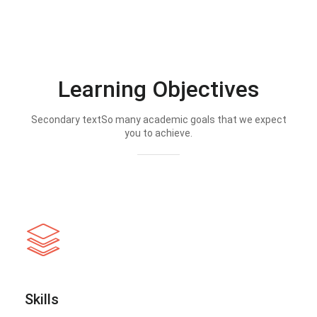
Learning Objectives
Secondary textSo many academic goals that we expect
you to achieve.
Skills