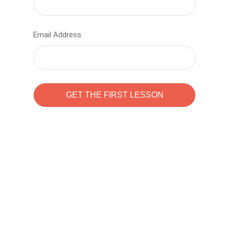
Email Address
Learn to code with
Sam Pitrova
The best demo online eduacation