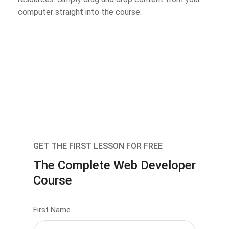
computer straight into the course.
GET THE FIRST LESSON FOR FREE
The Complete Web Developer
Course
First Name