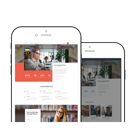
TRUSTED BY OVER 6000+ STUDENTS