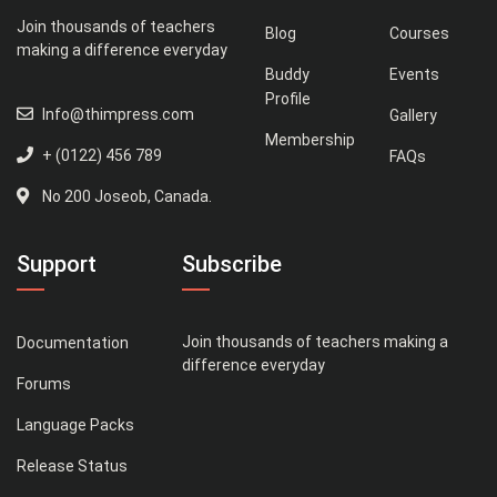
Join thousands of teachers
Blog
Courses
making a difference everyday
Buddy
Events
Profile
Info@thimpress.com
Gallery
Membership
+ (0122) 456 789
FAQs
No 200 Joseob, Canada.
Support
Subscribe
Join thousands of teachers making a
Documentation
difference everyday
Forums
Language Packs
Release Status