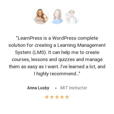
"LearnPress is a WordPress complete
"L
solution for creating a Learning Management
f
System (LMS). It can help me to create
courses, lessons and quizzes and manage
o
them as easy as I want. I’ve learned a lot, and
I highly recommend..."
Anna Lusby
MIT Instructor