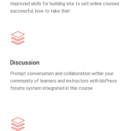
Improved skills for building site to sell online courses
successful, how to take that
Discussion
Prompt conversation and collaboration within your
community of learners and instructors with bbPress
forums system integrated in this course