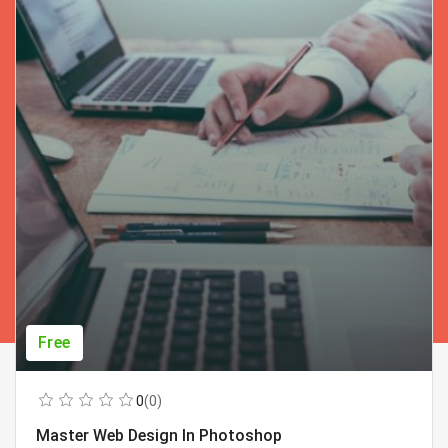
Free
0
(0)
Master Web Design In Photoshop