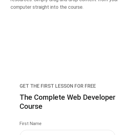
computer straight into the course.
GET THE FIRST LESSON FOR FREE
The Complete Web Developer
Course
First Name