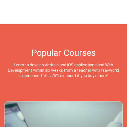
Popular Courses
Learn to develop Android and iOS applications and Web
Development within six weeks from a teacher with real-world
experience. Get a 75% discount if you buy it here!