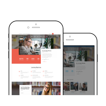
TRUSTED BY OVER 6000+ STUDENTS