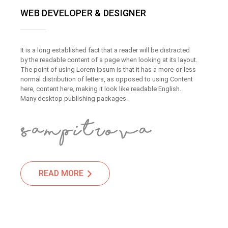
WEB DEVELOPER & DESIGNER
It is a long established fact that a reader will be distracted
by the readable content of a page when looking at its layout.
The point of using Lorem Ipsum is that it has a more-or-less
normal distribution of letters, as opposed to using Content
here, content here, making it look like readable English.
Many desktop publishing packages.
READ MORE