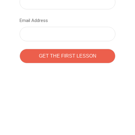
Email Address
Learn to code with
Sam Pitrova
The best demo online eduacation