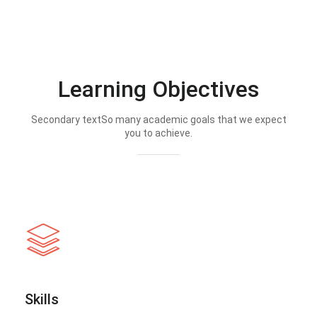
Learning Objectives
Secondary textSo many academic goals that we expect
you to achieve.
Skills