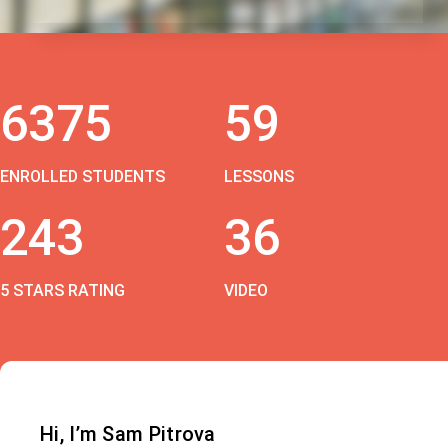
6375
59
ENROLLED STUDENTS
LESSONS
243
36
5 STARS RATING
VIDEO
Hi, I’m Sam Pitrova