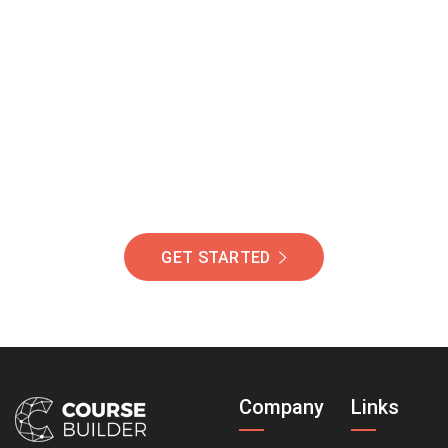
Join Our Community
Of Students Around
The World Helping You
Succeed.
GET STARTED
Company
Links