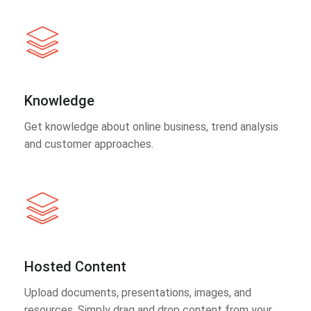
Knowledge
Get knowledge about online business, trend analysis
and customer approaches.
Hosted Content
Upload documents, presentations, images, and
resources. Simply drag and drop content from your