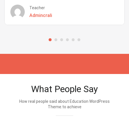
Teacher
Admincrali
What People Say
How real people said about Education WordPress
Theme.to achieve