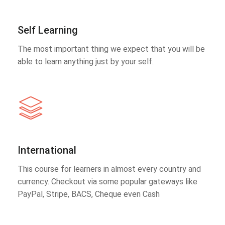
Self Learning
The most important thing we expect that you will be
able to learn anything just by your self.
International
This course for learners in almost every country and
currency. Checkout via some popular gateways like
PayPal, Stripe, BACS, Cheque even Cash