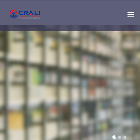
Single
Instructor
THE BEST DEMO
ONLINE EDUCATION