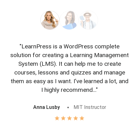
"LearnPress is a WordPress complete
"L
solution for creating a Learning Management
f
System (LMS). It can help me to create
courses, lessons and quizzes and manage
o
them as easy as I want. I’ve learned a lot, and
I highly recommend..."
Anna Lusby
MIT Instructor