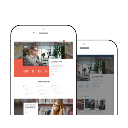
TRUSTED BY OVER 6000+ STUDENTS