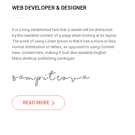
WEB DEVELOPER & DESIGNER
It is a long established fact that a reader will be distracted
by the readable content of a page when looking at its layout.
The point of using Lorem Ipsum is that it has a more-or-less
normal distribution of letters, as opposed to using Content
here, content here, making it look like readable English.
Many desktop publishing packages.
READ MORE