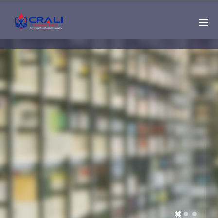
Single
Instructor
THE BEST DEMO
ONLINE EDUCATION