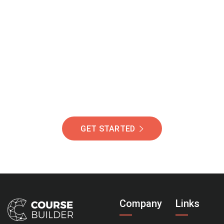
Join Our Community
Of Students Around
The World Helping You
Succeed.
GET STARTED
Company
Links