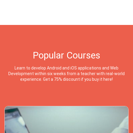
Popular Courses
Learn to develop Android and iOS applications and Web
Development within six weeks from a teacher with real-world
experience. Get a 75% discount if you buy it here!