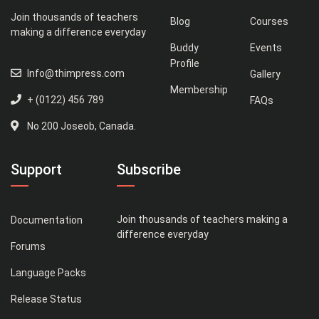
Join thousands of teachers
Blog
Courses
making a difference everyday
Buddy
Events
Profile
Info@thimpress.com
Gallery
Membership
+ (0122) 456 789
FAQs
No 200 Joseob, Canada.
Support
Subscribe
Join thousands of teachers making a
Documentation
difference everyday
Forums
Language Packs
Release Status