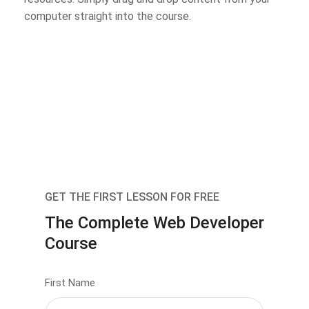
computer straight into the course.
GET THE FIRST LESSON FOR FREE
The Complete Web Developer
Course
First Name