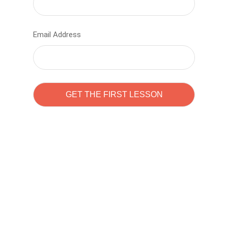
Email Address
Learn to code with
Sam Pitrova
The best demo online eduacation