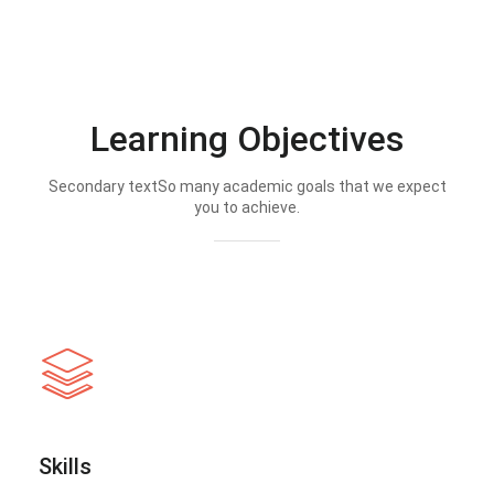
Learning Objectives
Secondary textSo many academic goals that we expect
you to achieve.
Skills