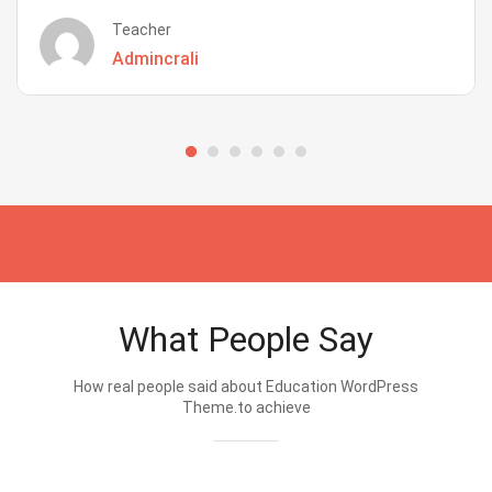
Teacher
Admincrali
What People Say
How real people said about Education WordPress
Theme.to achieve