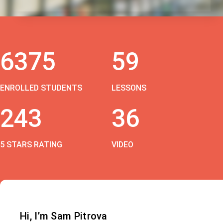
6375
59
ENROLLED STUDENTS
LESSONS
243
36
5 STARS RATING
VIDEO
Hi, I’m Sam Pitrova