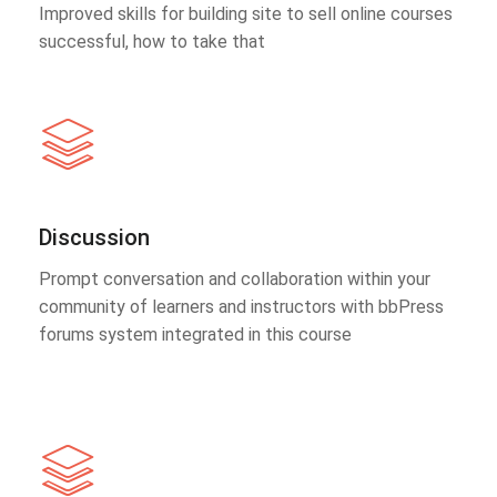
Improved skills for building site to sell online courses
successful, how to take that
Discussion
Prompt conversation and collaboration within your
community of learners and instructors with bbPress
forums system integrated in this course