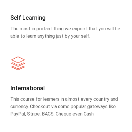
Self Learning
The most important thing we expect that you will be
able to learn anything just by your self.
International
This course for learners in almost every country and
currency. Checkout via some popular gateways like
PayPal, Stripe, BACS, Cheque even Cash