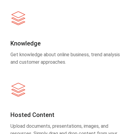
Knowledge
Get knowledge about online business, trend analysis
and customer approaches.
Hosted Content
Upload documents, presentations, images, and
resources. Simply drag and drop content from your