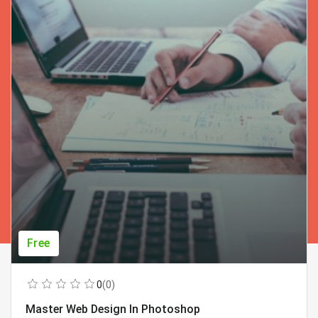
Free
0
(0)
Master Web Design In Photoshop