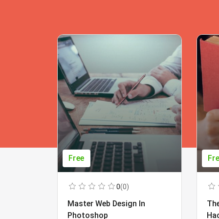
Free
Fr
0
(0)
Master Web Design In
The
Photoshop
Ha