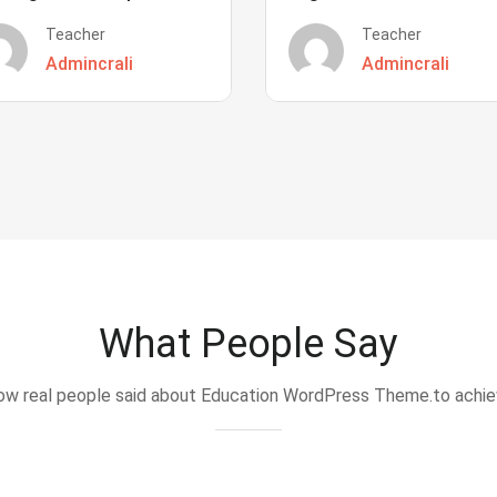
Teacher
Teacher
Admincrali
Admincrali
What People Say
w real people said about Education WordPress Theme.to achi