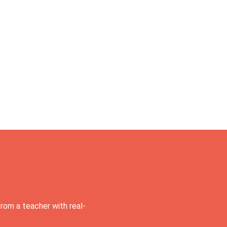
rom a teacher with real-