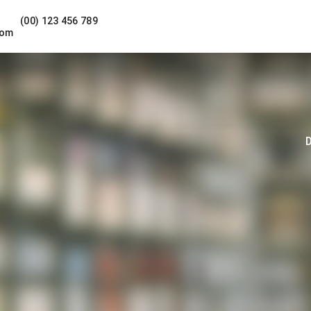
(00) 123 456 789
com