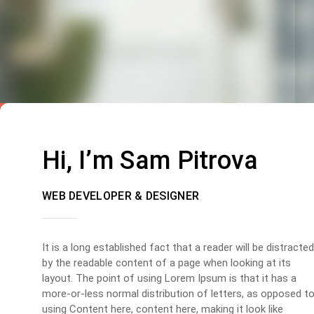
Hi, I’m Sam Pitrova
WEB DEVELOPER & DESIGNER
It is a long established fact that a reader will be distracted
by the readable content of a page when looking at its
layout. The point of using Lorem Ipsum is that it has a
more-or-less normal distribution of letters, as opposed t
using Content here, content here, making it look like