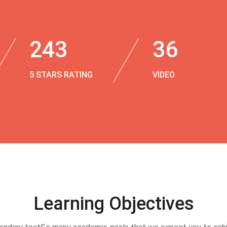
243
36
5 STARS RATING
VIDEO
Learning Objectives