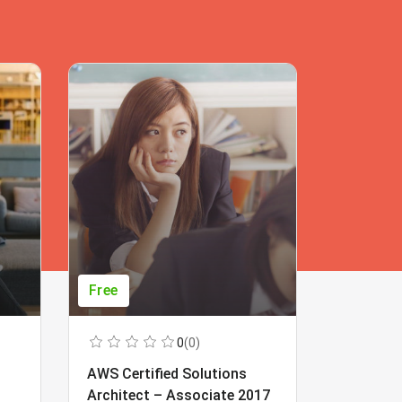
Free
Free
0
(0)
AWS Certified Solutions
Learning
Architect – Associate 2017
Beginner