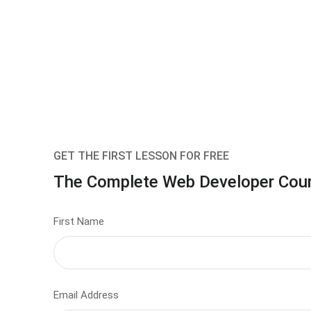
GET THE FIRST LESSON FOR FREE
The Complete Web Developer Cou
First Name
Email Address