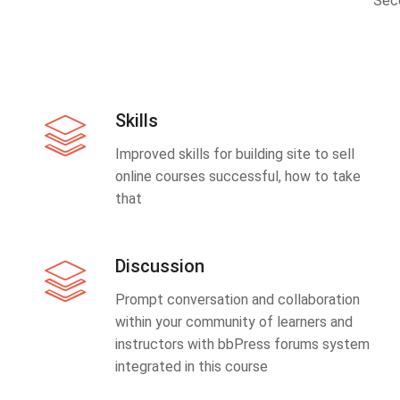
Sec
Skills
Improved skills for building site to sell
online courses successful, how to take
that
Discussion
Prompt conversation and collaboration
within your community of learners and
instructors with bbPress forums system
integrated in this course