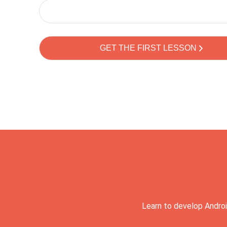
Learn to develop Androi