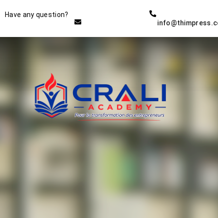
Instructor
Have any question?
info@thimpress.
THE BEST DEMO ONLINE
EDUCATION