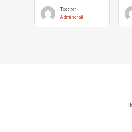
Teacher
Admincrali
Ho