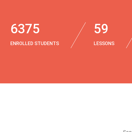
6375
59
ENROLLED STUDENTS
LESSONS