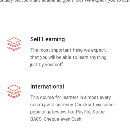
ondary textSo many academic goals that we expect you to achi
Self Learning
The most important thing we expect
that you will be able to learn anything
just by your self.
International
This course for learners in almost every
country and currency. Checkout via some
popular gateways like PayPal, Stripe,
BACS, Cheque even Cash