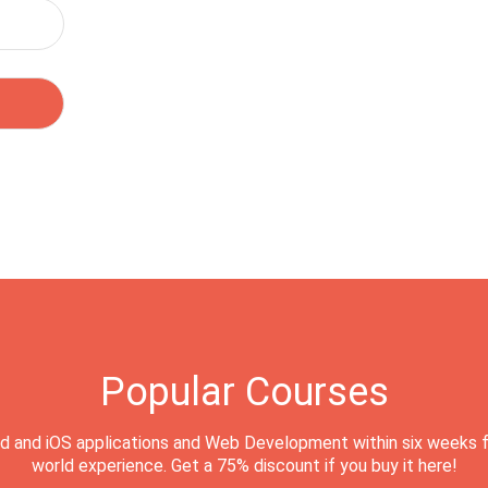
Popular Courses
d and iOS applications and Web Development within six weeks f
world experience. Get a 75% discount if you buy it here!