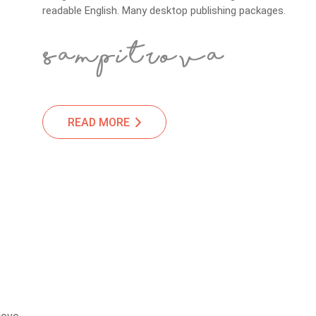
readable English. Many desktop publishing packages.
READ MORE