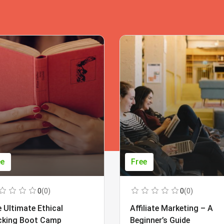
ee
Free
0
(0)
0
(0)
 Ultimate Ethical
Affiliate Marketing – A
cking Boot Camp
Beginner’s Guide