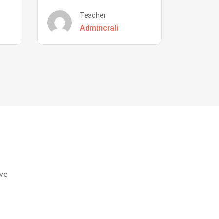
Teacher
Admincrali
eve