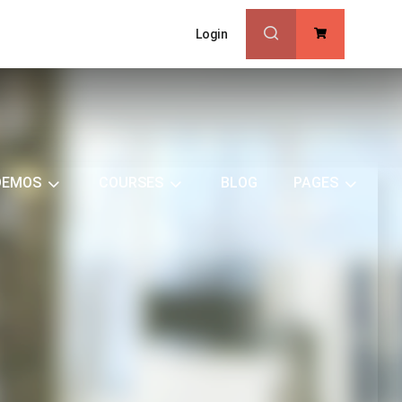
Login
0
DEMOS
COURSES
BLOG
PAGES