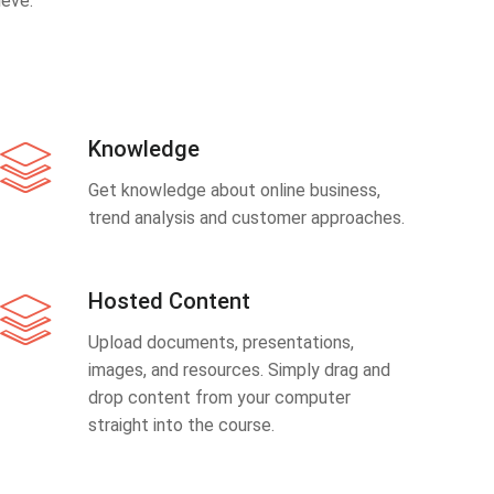
eve.
Knowledge
Get knowledge about online business,
trend analysis and customer approaches.
Hosted Content
Upload documents, presentations,
images, and resources. Simply drag and
drop content from your computer
straight into the course.