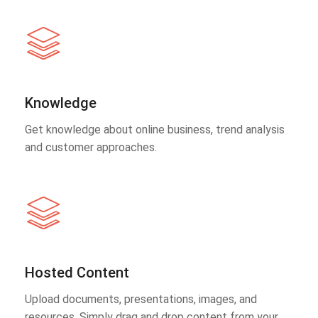
Knowledge
Get knowledge about online business, trend analysis
and customer approaches.
Hosted Content
Upload documents, presentations, images, and
resources. Simply drag and drop content from your