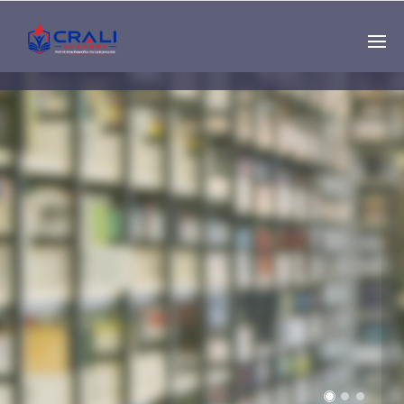
Single
Instructor
THE BEST DEMO
ONLINE EDUCATION