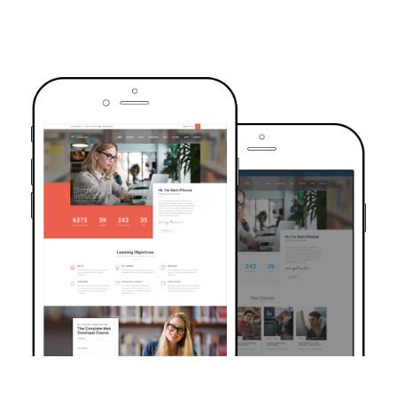
TRUSTED BY OVER 6000+ STUDENTS