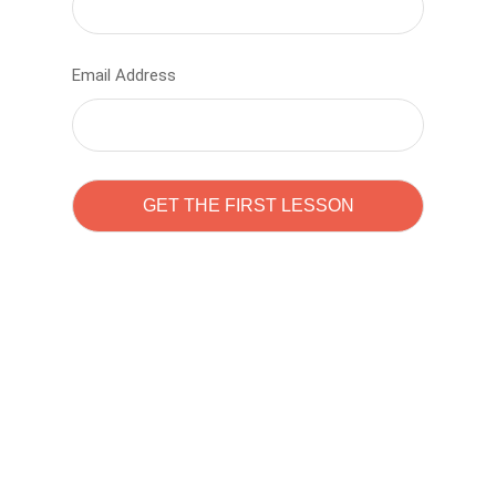
Email Address
Learn to code with
Sam Pitrova
The best demo online eduacation