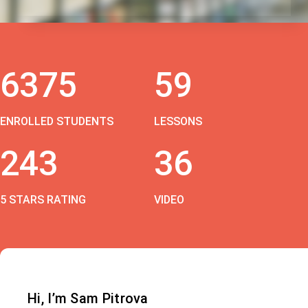
6375
59
ENROLLED STUDENTS
LESSONS
243
36
5 STARS RATING
VIDEO
Hi, I’m Sam Pitrova