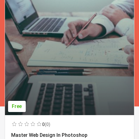
Free
0
(0)
Master Web Design In Photoshop