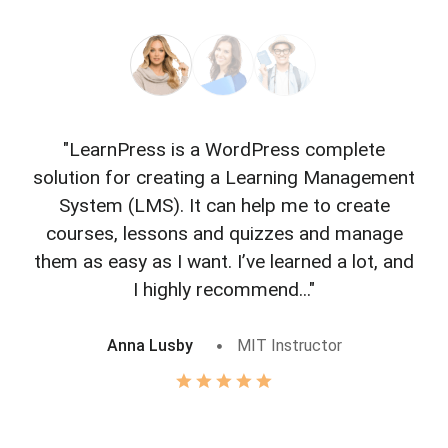
"LearnPress is a WordPress complete
"L
solution for creating a Learning Management
f
System (LMS). It can help me to create
courses, lessons and quizzes and manage
o
them as easy as I want. I’ve learned a lot, and
I highly recommend..."
Anna Lusby
MIT Instructor