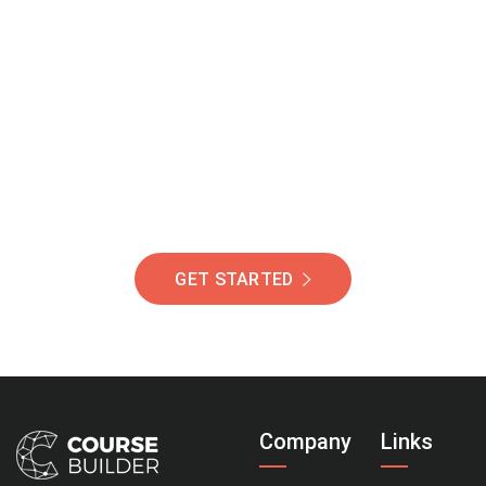
Join Our Community
Of Students Around
The World Helping You
Succeed.
GET STARTED
Company
Links