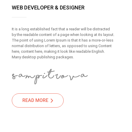
WEB DEVELOPER & DESIGNER
It is a long established fact that a reader will be distracted
by the readable content of a page when looking at its layout.
The point of using Lorem Ipsum is that it has a more-or-less
normal distribution of letters, as opposed to using Content
here, content here, making it look like readable English.
Many desktop publishing packages.
READ MORE