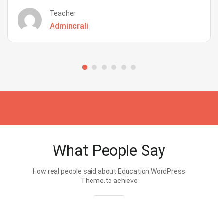
Teacher
Admincrali
What People Say
How real people said about Education WordPress
Theme.to achieve