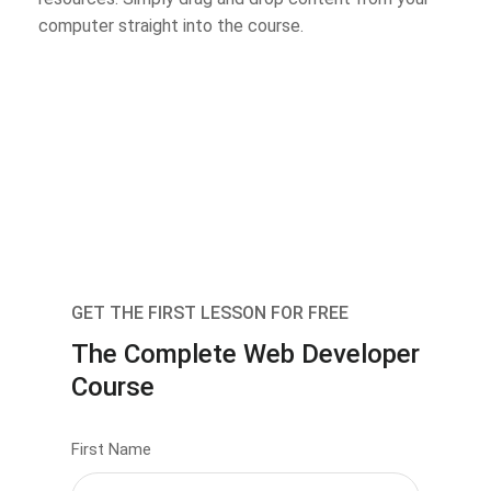
computer straight into the course.
GET THE FIRST LESSON FOR FREE
The Complete Web Developer
Course
First Name