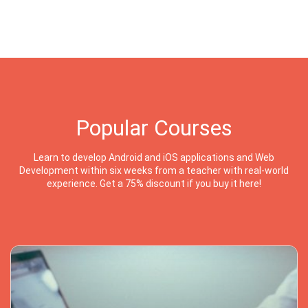
Popular Courses
Learn to develop Android and iOS applications and Web
Development within six weeks from a teacher with real-world
experience. Get a 75% discount if you buy it here!