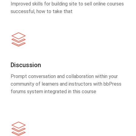
Improved skills for building site to sell online courses
successful, how to take that
Discussion
Prompt conversation and collaboration within your
community of learners and instructors with bbPress
forums system integrated in this course