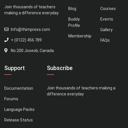
Join thousands of teachers
Blog
Courses
making a difference everyday
Buddy
Events
Profile
Info@thimpress.com
Gallery
Membership
+ (0122) 456 789
FAQs
No 200 Joseob, Canada.
Support
Subscribe
Join thousands of teachers making a
Documentation
difference everyday
Forums
Language Packs
Release Status