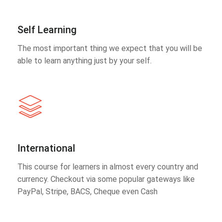
Self Learning
The most important thing we expect that you will be
able to learn anything just by your self.
International
This course for learners in almost every country and
currency. Checkout via some popular gateways like
PayPal, Stripe, BACS, Cheque even Cash