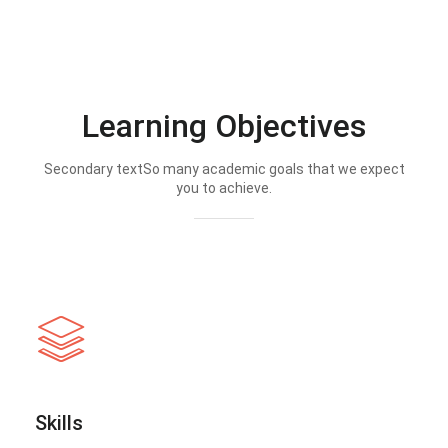
Learning Objectives
Secondary textSo many academic goals that we expect
you to achieve.
Skills