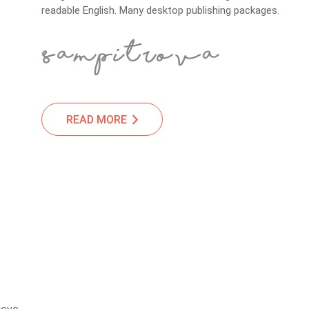
readable English. Many desktop publishing packages.
READ MORE