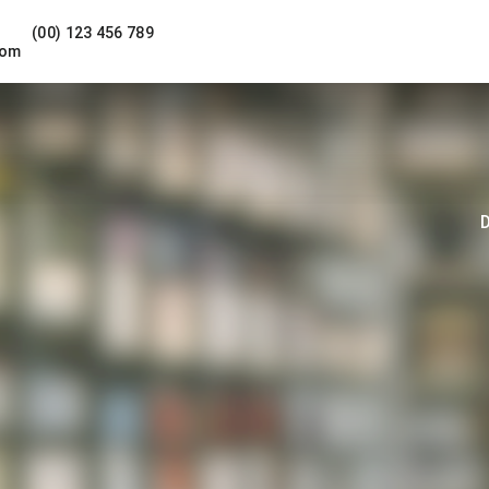
(00) 123 456 789
com