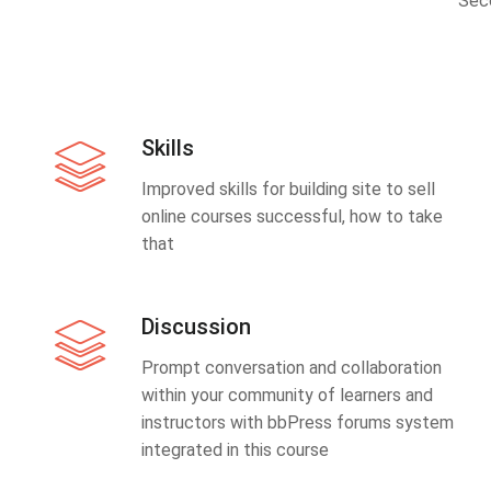
Sec
Skills
Improved skills for building site to sell
online courses successful, how to take
that
Discussion
Prompt conversation and collaboration
within your community of learners and
instructors with bbPress forums system
integrated in this course