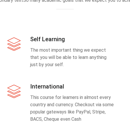
ondary textSo many academic goals that we expect you to achi
Self Learning
The most important thing we expect
that you will be able to learn anything
just by your self.
International
This course for learners in almost every
country and currency. Checkout via some
popular gateways like PayPal, Stripe,
BACS, Cheque even Cash