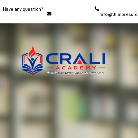
Instructor
Have any question?
info@thimpress.
THE BEST DEMO ONLINE
EDUCATION