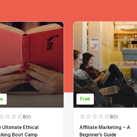
ee
Free
0
(0)
0
(0)
 Ultimate Ethical
Affiliate Marketing – A
cking Boot Camp
Beginner’s Guide