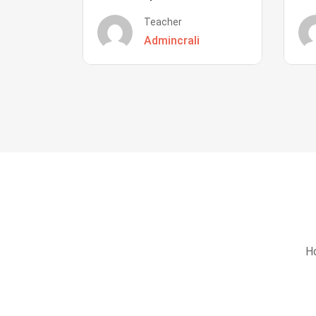
Teacher
Admincrali
Ho