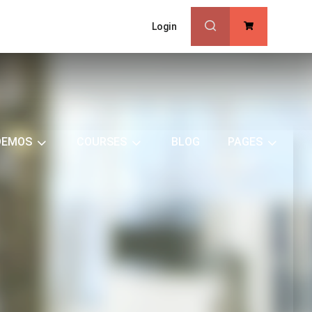
Login
0
DEMOS
COURSES
BLOG
PAGES