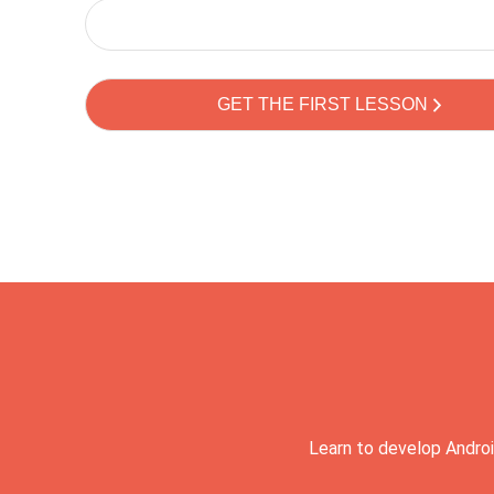
Learn to develop Androi