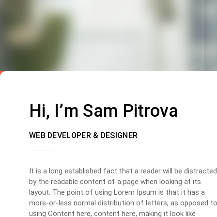
Hi, I’m Sam Pitrova
WEB DEVELOPER & DESIGNER
It is a long established fact that a reader will be distracted
by the readable content of a page when looking at its
layout. The point of using Lorem Ipsum is that it has a
more-or-less normal distribution of letters, as opposed t
using Content here, content here, making it look like