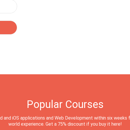
Popular Courses
d and iOS applications and Web Development within six weeks f
world experience. Get a 75% discount if you buy it here!