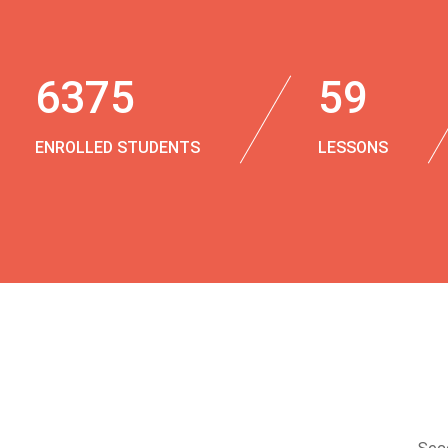
6375
59
ENROLLED STUDENTS
LESSONS