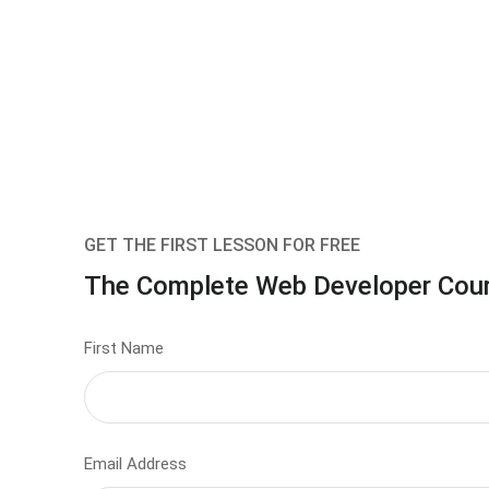
GET THE FIRST LESSON FOR FREE
The Complete Web Developer Cou
First Name
Email Address