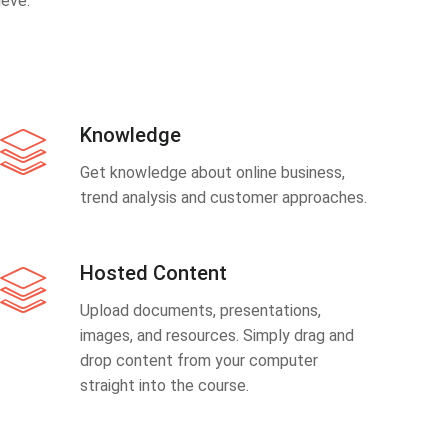
eve.
Knowledge
Get knowledge about online business,
trend analysis and customer approaches.
Hosted Content
Upload documents, presentations,
images, and resources. Simply drag and
drop content from your computer
straight into the course.