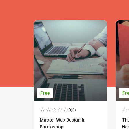
Free
Fr
0
(0)
Master Web Design In
The
Photoshop
Ha