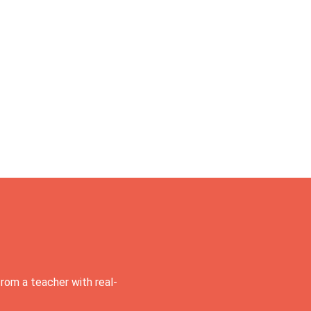
rom a teacher with real-