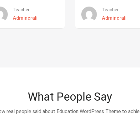
Teacher
Teacher
Admincrali
Admincrali
What People Say
w real people said about Education WordPress Theme.to achi