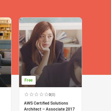
Free
Free
0
(0)
AWS Certified Solutions
Learning
Architect – Associate 2017
Beginner