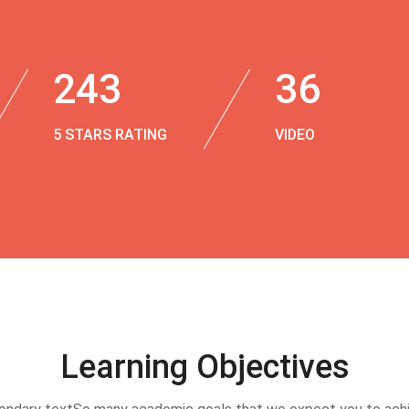
243
36
5 STARS RATING
VIDEO
Learning Objectives