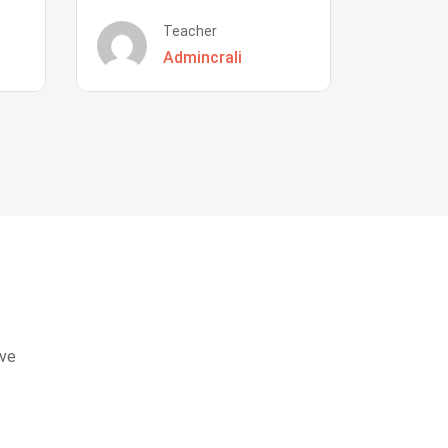
Teacher
Admincrali
eve