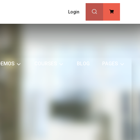
Login
0
DEMOS
COURSES
BLOG
PAGES