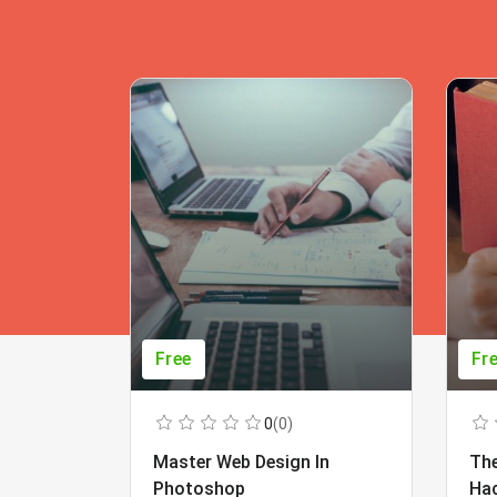
Free
Fr
0
(0)
Master Web Design In
The
Photoshop
Ha