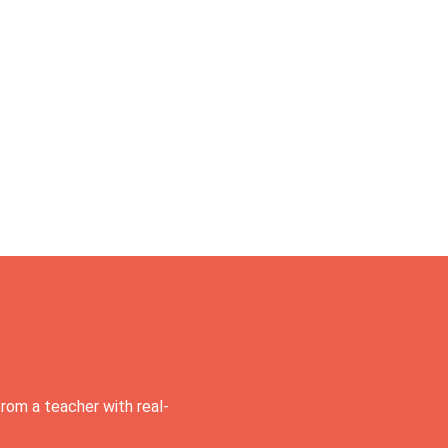
rom a teacher with real-