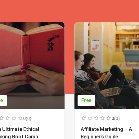
ee
Free
0
(0)
0
(0)
 Ultimate Ethical
Affiliate Marketing – A
cking Boot Camp
Beginner’s Guide