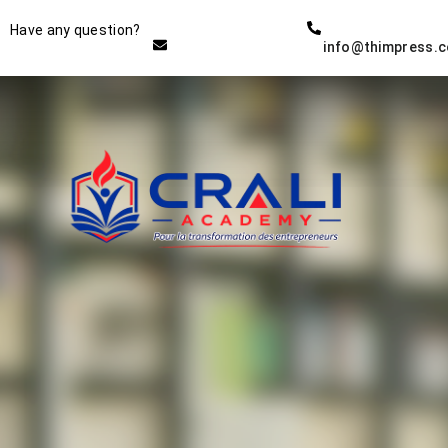
Instructor
Have any question?
info@thimpress.
THE BEST DEMO ONLINE
EDUCATION