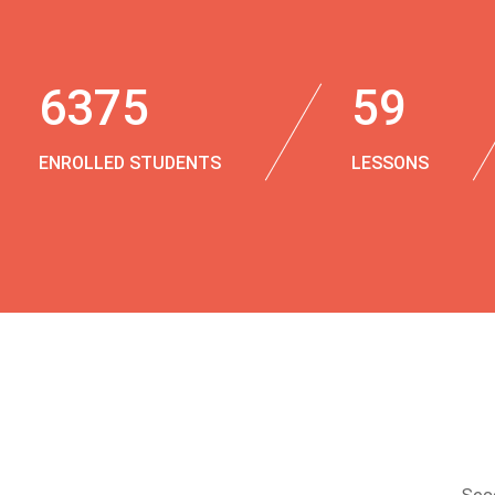
6375
59
ENROLLED STUDENTS
LESSONS