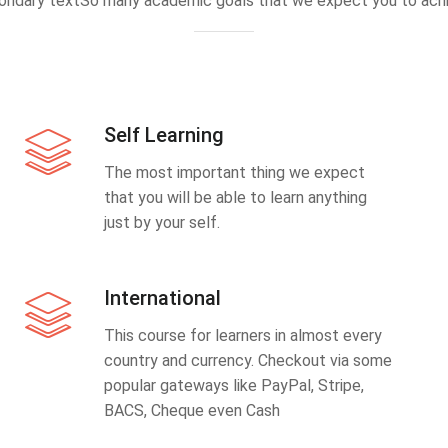
ondary textSo many academic goals that we expect you to achi
Self Learning
The most important thing we expect
that you will be able to learn anything
just by your self.
International
This course for learners in almost every
country and currency. Checkout via some
popular gateways like PayPal, Stripe,
BACS, Cheque even Cash