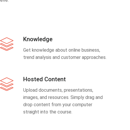
eve.
Knowledge
Get knowledge about online business,
trend analysis and customer approaches.
Hosted Content
Upload documents, presentations,
images, and resources. Simply drag and
drop content from your computer
straight into the course.