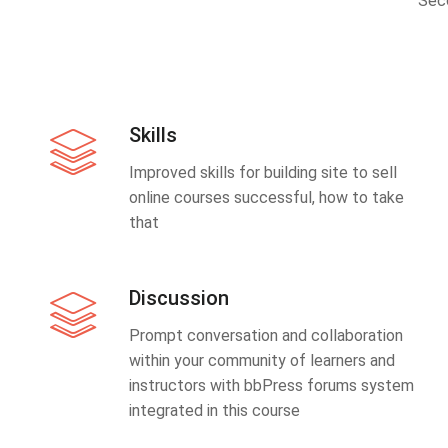
Sec
Skills
Improved skills for building site to sell
online courses successful, how to take
that
Discussion
Prompt conversation and collaboration
within your community of learners and
instructors with bbPress forums system
integrated in this course