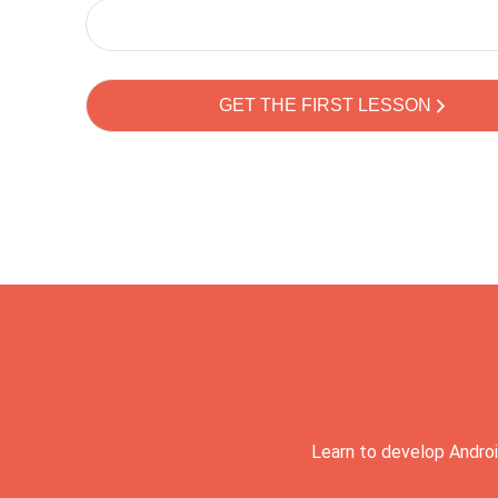
Learn to develop Androi