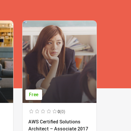
Free
Free
0
(0)
AWS Certified Solutions
Learning
Architect – Associate 2017
Beginner