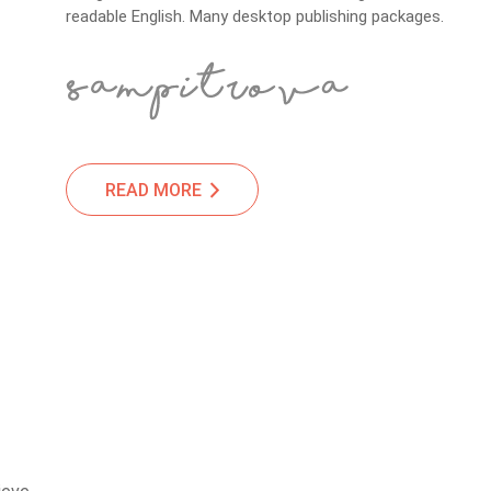
readable English. Many desktop publishing packages.
READ MORE