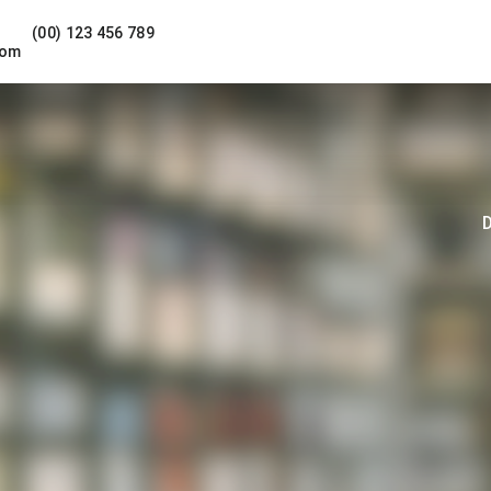
(00) 123 456 789
com