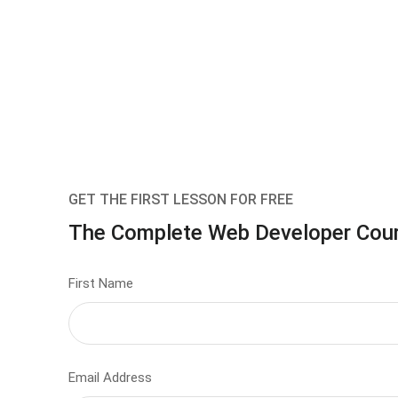
GET THE FIRST LESSON FOR FREE
The Complete Web Developer Cou
First Name
Email Address