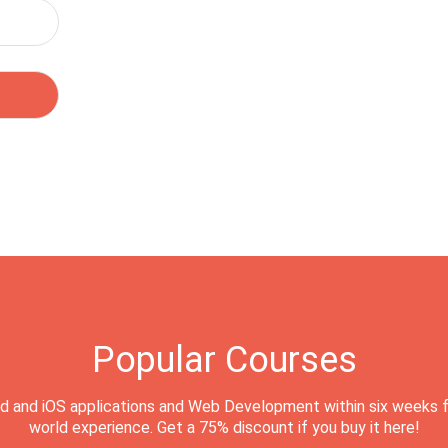
Popular Courses
d and iOS applications and Web Development within six weeks f
world experience. Get a 75% discount if you buy it here!