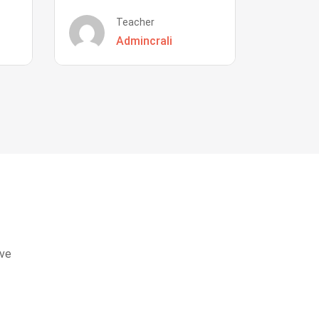
Teacher
Admincrali
eve