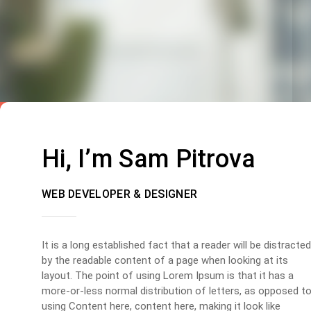
Hi, I’m Sam Pitrova
WEB DEVELOPER & DESIGNER
It is a long established fact that a reader will be distracted
by the readable content of a page when looking at its
layout. The point of using Lorem Ipsum is that it has a
more-or-less normal distribution of letters, as opposed t
using Content here, content here, making it look like