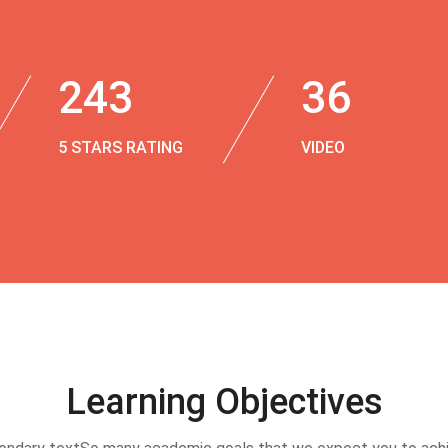
243
36
5 STARS RATING
VIDEO
Learning Objectives