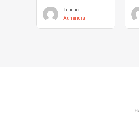
Teacher
Admincrali
Ho