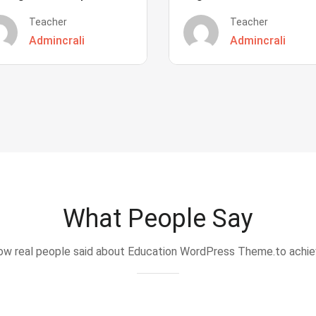
Teacher
Teacher
Admincrali
Admincrali
What People Say
w real people said about Education WordPress Theme.to achi