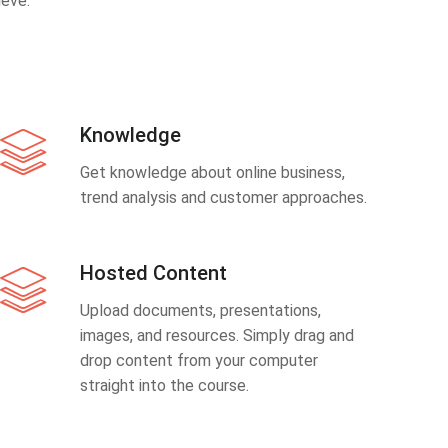
eve.
Knowledge
Get knowledge about online business,
trend analysis and customer approaches.
Hosted Content
Upload documents, presentations,
images, and resources. Simply drag and
drop content from your computer
straight into the course.