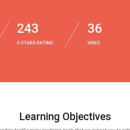
243
36
5 STARS RATING
VIDEO
Learning Objectives