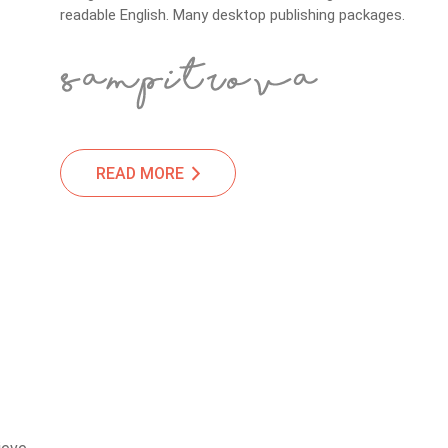
readable English. Many desktop publishing packages.
READ MORE