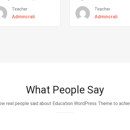
Teacher
Teacher
Admincrali
Admincrali
What People Say
w real people said about Education WordPress Theme.to achi