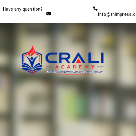
Instructor
Have any question?
info@thimpress.
THE BEST DEMO ONLINE
EDUCATION