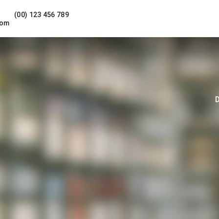
(00) 123 456 789
com