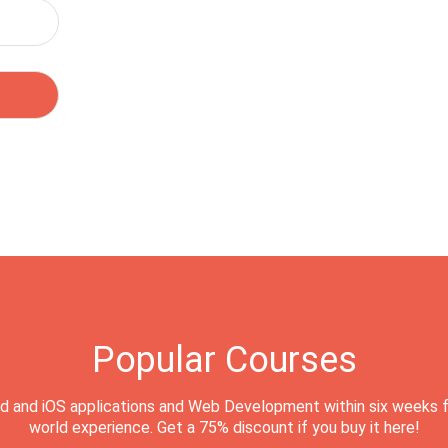
Popular Courses
d and iOS applications and Web Development within six weeks f
world experience. Get a 75% discount if you buy it here!