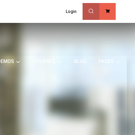
Login
0
DEMOS
COURSES
BLOG
PAGES