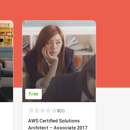
Free
Free
0
(0)
AWS Certified Solutions
Learning
Architect – Associate 2017
Beginner