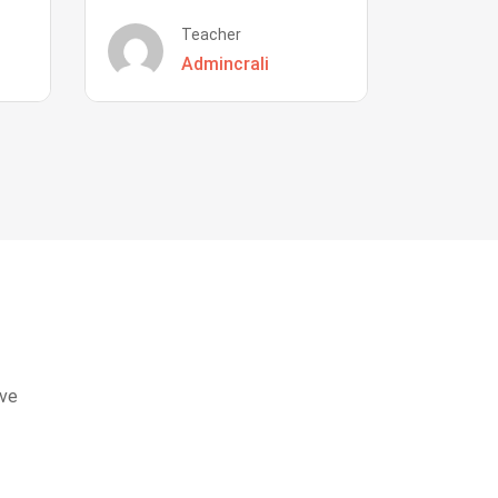
Teacher
Admincrali
eve