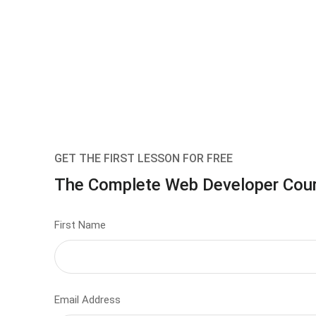
GET THE FIRST LESSON FOR FREE
The Complete Web Developer Cou
First Name
Email Address