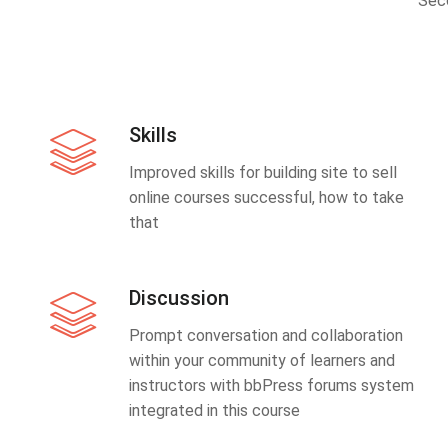
Sec
Skills
Improved skills for building site to sell
online courses successful, how to take
that
Discussion
Prompt conversation and collaboration
within your community of learners and
instructors with bbPress forums system
integrated in this course