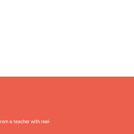
rom a teacher with real-