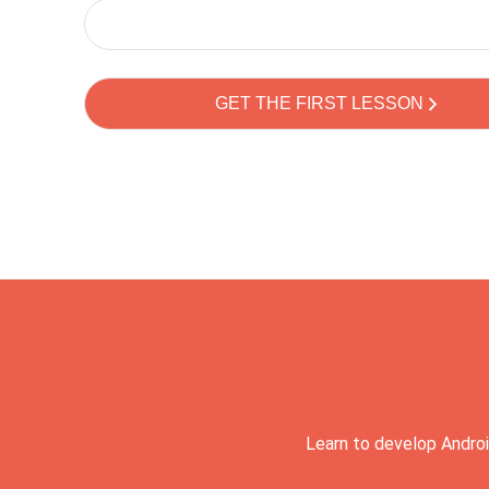
Learn to develop Androi