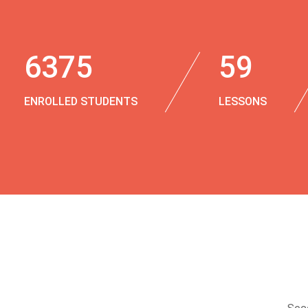
6375
59
ENROLLED STUDENTS
LESSONS