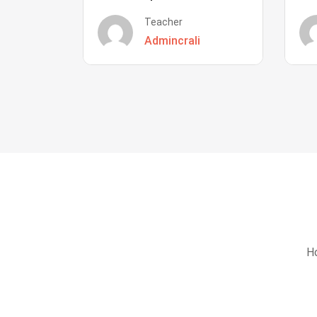
Teacher
Admincrali
Ho