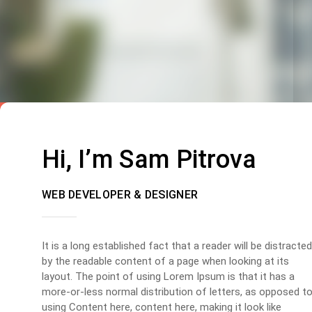
Hi, I’m Sam Pitrova
WEB DEVELOPER & DESIGNER
It is a long established fact that a reader will be distracted
by the readable content of a page when looking at its
layout. The point of using Lorem Ipsum is that it has a
more-or-less normal distribution of letters, as opposed t
using Content here, content here, making it look like