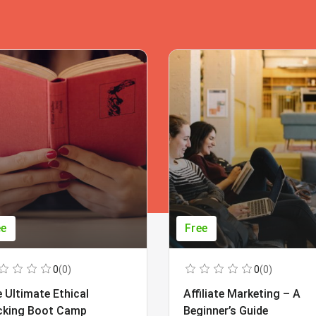
ee
Free
0
(0)
0
(0)
 Ultimate Ethical
Affiliate Marketing – A
cking Boot Camp
Beginner’s Guide