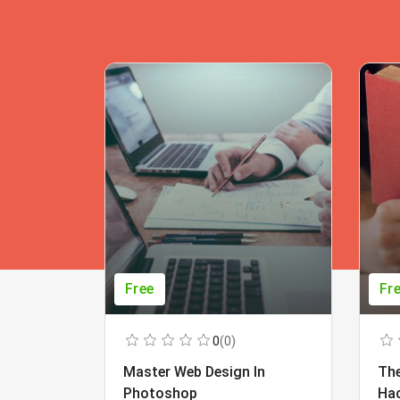
Free
Fr
0
(0)
Master Web Design In
The
Photoshop
Ha