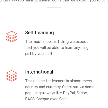
ondary textSo many academic goals that we expect you to achi
Self Learning
The most important thing we expect
that you will be able to learn anything
just by your self.
International
This course for learners in almost every
country and currency. Checkout via some
popular gateways like PayPal, Stripe,
BACS, Cheque even Cash