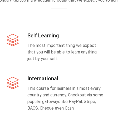
ondary textSo many academic goals that we expect you to achi
Self Learning
The most important thing we expect
that you will be able to learn anything
just by your self.
International
This course for learners in almost every
country and currency. Checkout via some
popular gateways like PayPal, Stripe,
BACS, Cheque even Cash