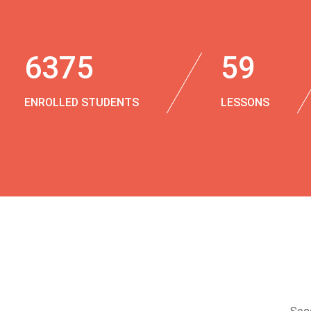
6375
59
ENROLLED STUDENTS
LESSONS