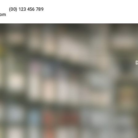
(00) 123 456 789
com