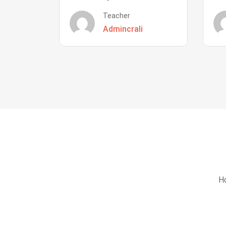
Teacher
Admincrali
Ho