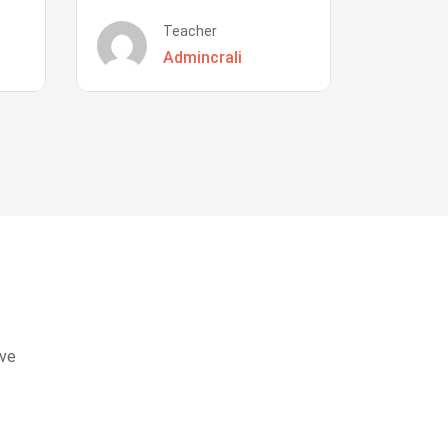
Teacher
Admincrali
eve