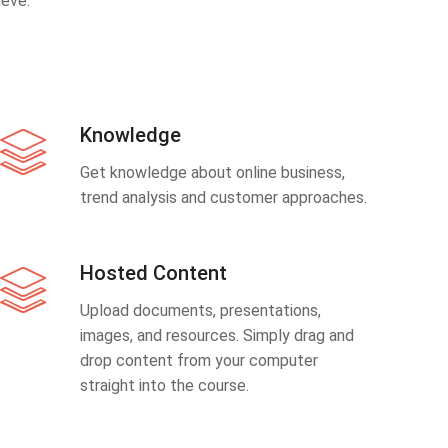
eve.
Knowledge
Get knowledge about online business,
trend analysis and customer approaches.
Hosted Content
Upload documents, presentations,
images, and resources. Simply drag and
drop content from your computer
straight into the course.