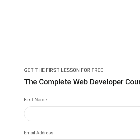
GET THE FIRST LESSON FOR FREE
The Complete Web Developer Cou
First Name
Email Address