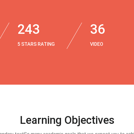
243
36
5 STARS RATING
VIDEO
Learning Objectives