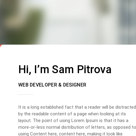
Hi, I’m Sam Pitrova
WEB DEVELOPER & DESIGNER
It is a long established fact that a reader will be distracted
by the readable content of a page when looking at its
layout. The point of using Lorem Ipsum is that it has a
more-or-less normal distribution of letters, as opposed t
using Content here, content here, making it look like