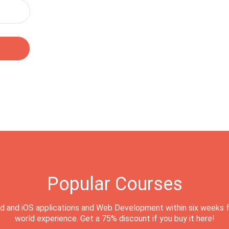
Popular Courses
d and iOS applications and Web Development within six weeks f
world experience. Get a 75% discount if you buy it here!