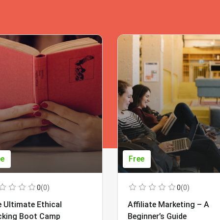
ee
Free
0
(0)
0
(0)
 Ultimate Ethical
Affiliate Marketing – A
cking Boot Camp
Beginner’s Guide