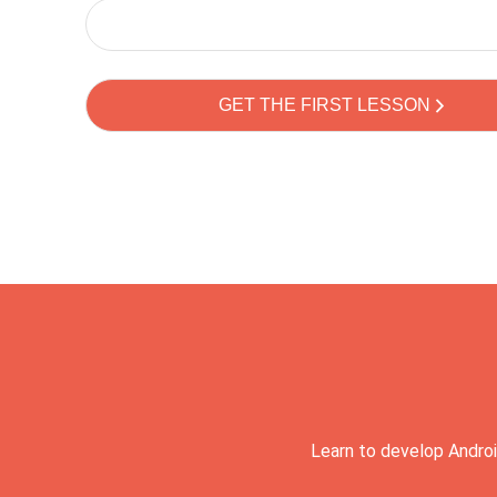
Learn to develop Androi