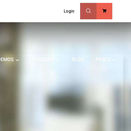
Login
0
DEMOS
COURSES
BLOG
PAGES