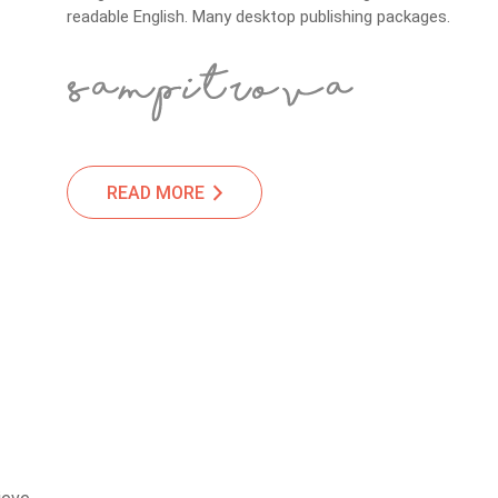
readable English. Many desktop publishing packages.
READ MORE