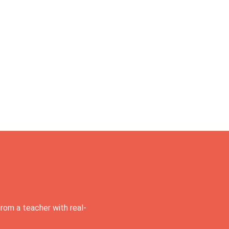
rom a teacher with real-