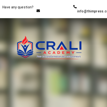
Instructor
Have any question?
info@thimpress.
THE BEST DEMO ONLINE
EDUCATION