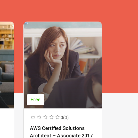
Free
Free
0
(0)
AWS Certified Solutions
Learning
Architect – Associate 2017
Beginner