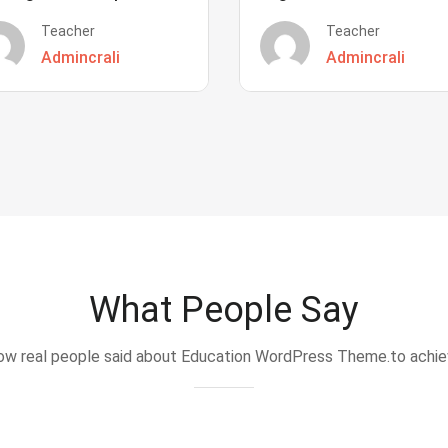
Teacher
Teacher
Admincrali
Admincrali
What People Say
w real people said about Education WordPress Theme.to achi