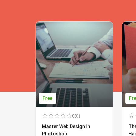
Free
Fr
0
(0)
Master Web Design In
The
Photoshop
Ha