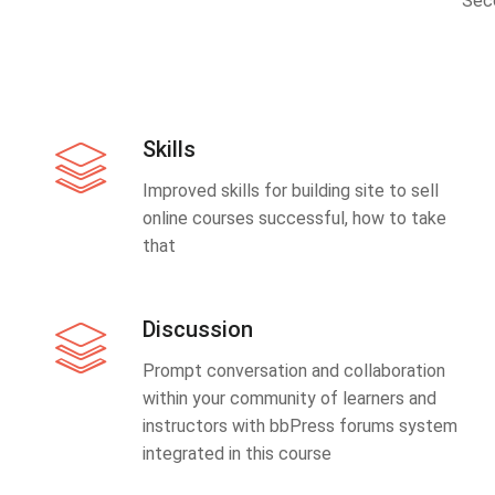
Sec
Skills
Improved skills for building site to sell
online courses successful, how to take
that
Discussion
Prompt conversation and collaboration
within your community of learners and
instructors with bbPress forums system
integrated in this course