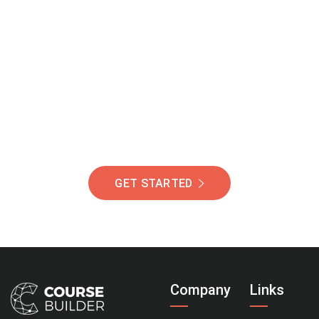
Join Our Community
Of Students Around
The World Helping You
Succeed.
GET STARTED
Company
Links