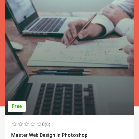
Free
0
(0)
Master Web Design In Photoshop