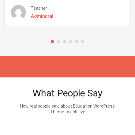
Teacher
Admincrali
What People Say
How real people said about Education WordPress
Theme.to achieve