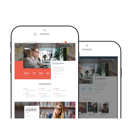
TRUSTED BY OVER 6000+ STUDENTS