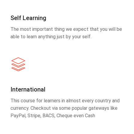
Self Learning
The most important thing we expect that you will be
able to learn anything just by your self.
International
This course for learners in almost every country and
currency. Checkout via some popular gateways like
PayPal, Stripe, BACS, Cheque even Cash