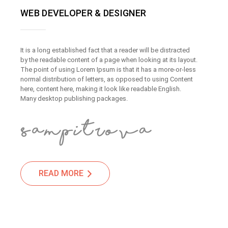
WEB DEVELOPER & DESIGNER
It is a long established fact that a reader will be distracted
by the readable content of a page when looking at its layout.
The point of using Lorem Ipsum is that it has a more-or-less
normal distribution of letters, as opposed to using Content
here, content here, making it look like readable English.
Many desktop publishing packages.
READ MORE