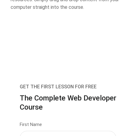
computer straight into the course.
GET THE FIRST LESSON FOR FREE
The Complete Web Developer
Course
First Name