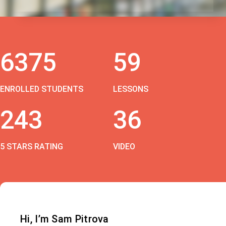
6375
59
ENROLLED STUDENTS
LESSONS
243
36
5 STARS RATING
VIDEO
Hi, I’m Sam Pitrova