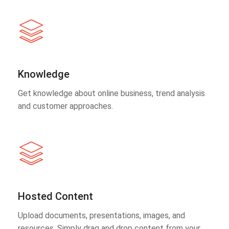
Knowledge
Get knowledge about online business, trend analysis
and customer approaches.
Hosted Content
Upload documents, presentations, images, and
resources. Simply drag and drop content from your