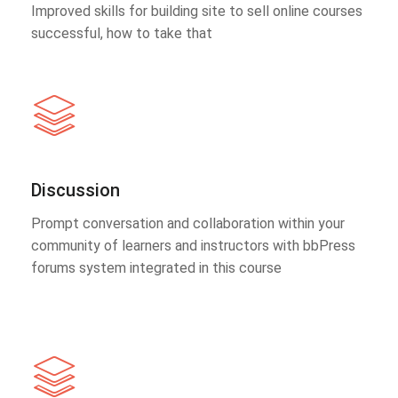
Improved skills for building site to sell online courses
successful, how to take that
Discussion
Prompt conversation and collaboration within your
community of learners and instructors with bbPress
forums system integrated in this course