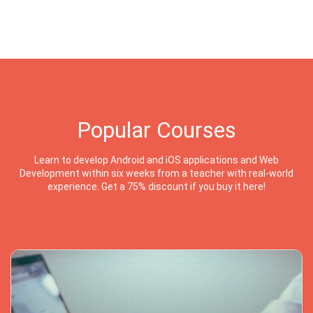
Popular Courses
Learn to develop Android and iOS applications and Web
Development within six weeks from a teacher with real-world
experience. Get a 75% discount if you buy it here!