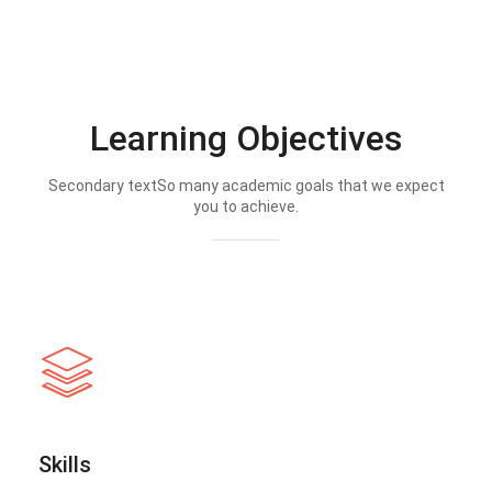
Learning Objectives
Secondary textSo many academic goals that we expect
you to achieve.
Skills