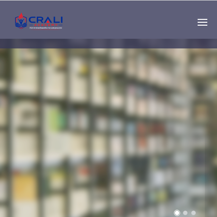
Single
Instructor
THE BEST DEMO
ONLINE EDUCATION