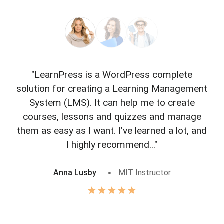
"LearnPress is a WordPress complete
"L
solution for creating a Learning Management
f
System (LMS). It can help me to create
courses, lessons and quizzes and manage
o
them as easy as I want. I’ve learned a lot, and
I highly recommend..."
Anna Lusby
MIT Instructor