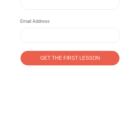
Email Address
Learn to code with
Sam Pitrova
The best demo online eduacation