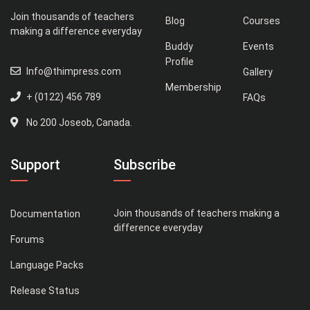
Join thousands of teachers
Blog
Courses
making a difference everyday
Buddy
Events
Profile
Info@thimpress.com
Gallery
Membership
+ (0122) 456 789
FAQs
No 200 Joseob, Canada.
Support
Subscribe
Join thousands of teachers making a
Documentation
difference everyday
Forums
Language Packs
Release Status