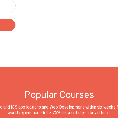
Popular Courses
d and iOS applications and Web Development within six weeks f
world experience. Get a 75% discount if you buy it here!