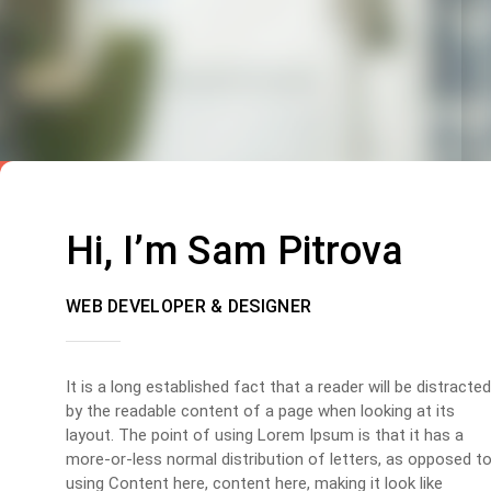
Hi, I’m Sam Pitrova
WEB DEVELOPER & DESIGNER
It is a long established fact that a reader will be distracted
by the readable content of a page when looking at its
layout. The point of using Lorem Ipsum is that it has a
more-or-less normal distribution of letters, as opposed t
using Content here, content here, making it look like