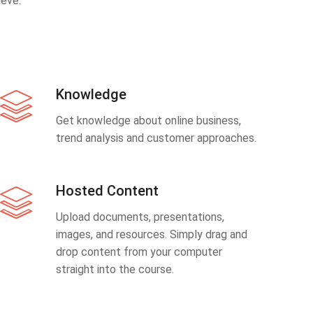
eve.
Knowledge
Get knowledge about online business,
trend analysis and customer approaches.
Hosted Content
Upload documents, presentations,
images, and resources. Simply drag and
drop content from your computer
straight into the course.