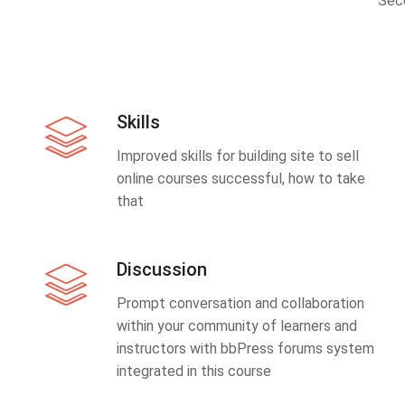
Sec
Skills
Improved skills for building site to sell
online courses successful, how to take
that
Discussion
Prompt conversation and collaboration
within your community of learners and
instructors with bbPress forums system
integrated in this course