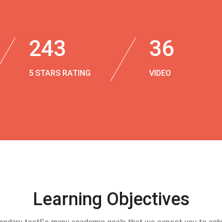
243
36
5 STARS RATING
VIDEO
Learning Objectives