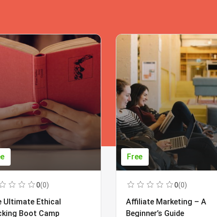
ee
Free
0
(0)
0
(0)
 Ultimate Ethical
Affiliate Marketing – A
cking Boot Camp
Beginner’s Guide