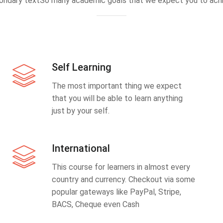
ondary textSo many academic goals that we expect you to achi
Self Learning
The most important thing we expect
that you will be able to learn anything
just by your self.
International
This course for learners in almost every
country and currency. Checkout via some
popular gateways like PayPal, Stripe,
BACS, Cheque even Cash