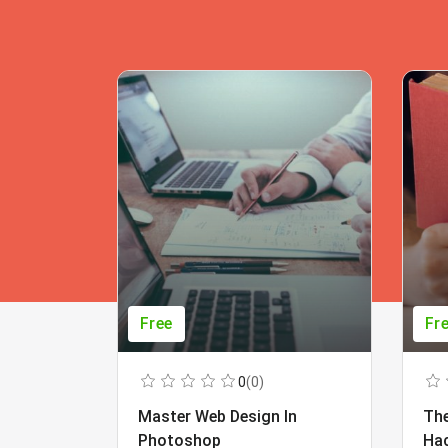
Free
Fr
0
(0)
Master Web Design In
The
Photoshop
Ha