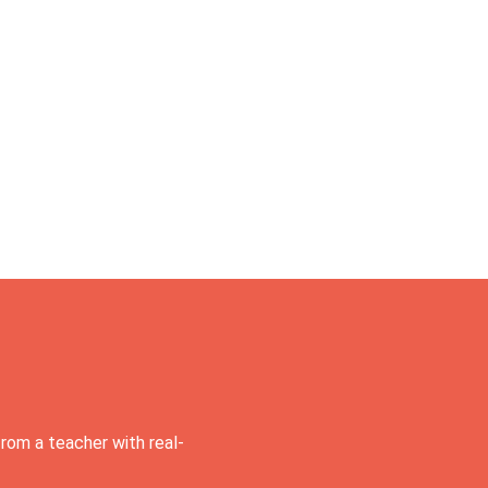
rom a teacher with real-