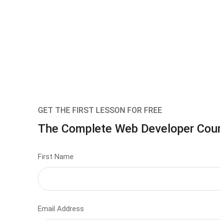
GET THE FIRST LESSON FOR FREE
The Complete Web Developer Cou
First Name
Email Address