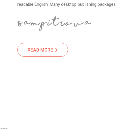
readable English. Many desktop publishing packages.
READ MORE