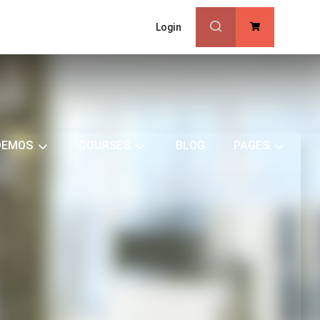
Login
0
DEMOS
COURSES
BLOG
PAGES