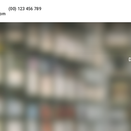
(00) 123 456 789
com