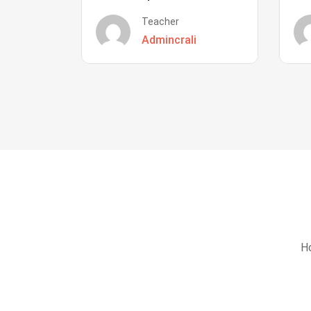
Teacher
Admincrali
Ho