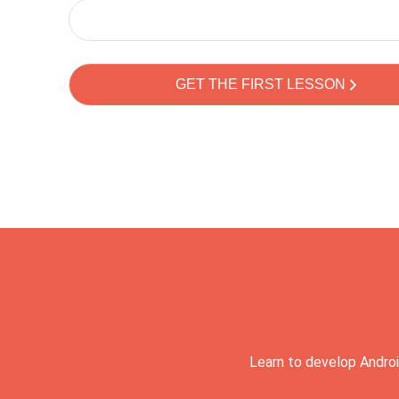
Learn to develop Androi