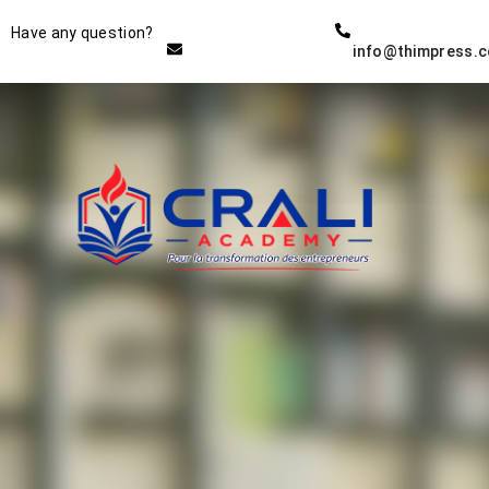
Instructor
Have any question?
info@thimpress.
THE BEST DEMO ONLINE
EDUCATION