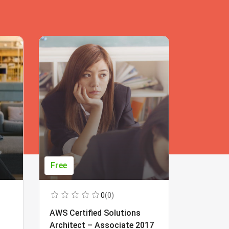
Free
Free
0
(0)
AWS Certified Solutions
Learning
Architect – Associate 2017
Beginner