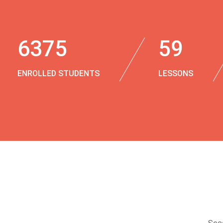
6375
59
ENROLLED STUDENTS
LESSONS