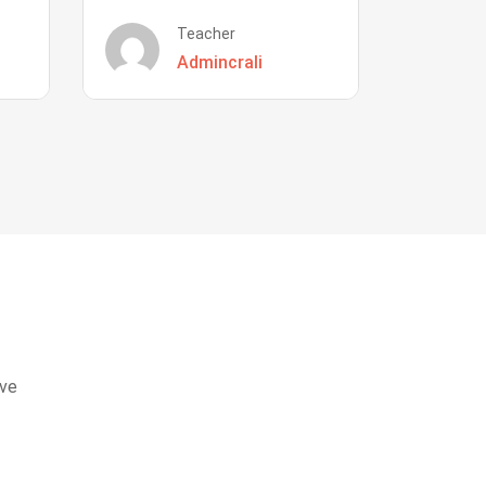
Teacher
Admincrali
eve