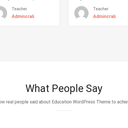
Teacher
Teacher
Admincrali
Admincrali
What People Say
w real people said about Education WordPress Theme.to achi