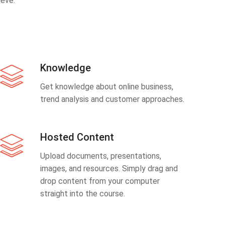
eve.
Knowledge
Get knowledge about online business,
trend analysis and customer approaches.
Hosted Content
Upload documents, presentations,
images, and resources. Simply drag and
drop content from your computer
straight into the course.