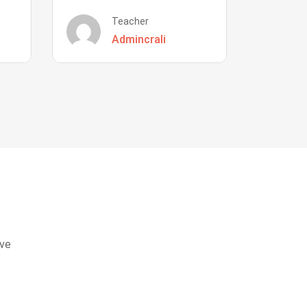
Teacher
Admincrali
eve