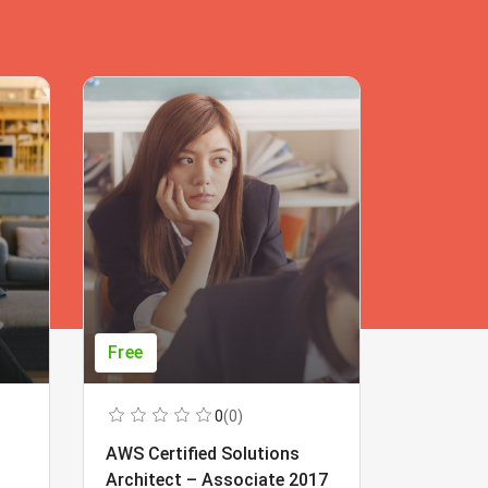
Free
Free
0
(0)
AWS Certified Solutions
Learning
Architect – Associate 2017
Beginner