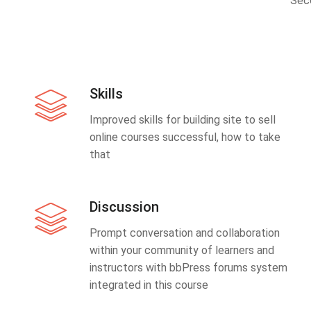
Sec
Skills
Improved skills for building site to sell
online courses successful, how to take
that
Discussion
Prompt conversation and collaboration
within your community of learners and
instructors with bbPress forums system
integrated in this course