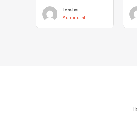
Teacher
Admincrali
Ho