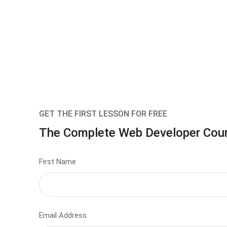
GET THE FIRST LESSON FOR FREE
The Complete Web Developer Cou
First Name
Email Address