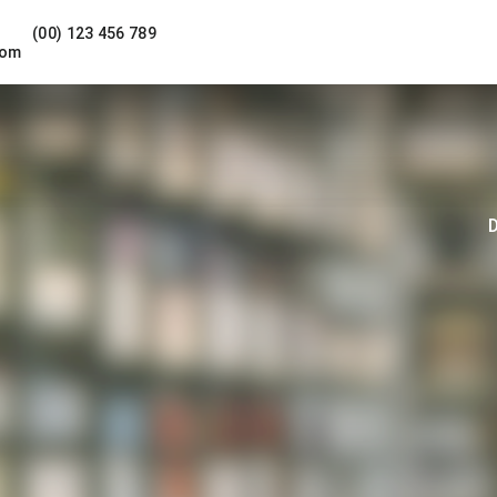
(00) 123 456 789
com