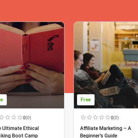
ee
Free
0
(0)
0
(0)
 Ultimate Ethical
Affiliate Marketing – A
cking Boot Camp
Beginner’s Guide