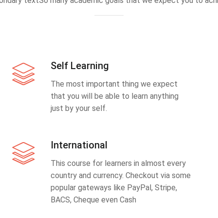
ondary textSo many academic goals that we expect you to achi
Self Learning
The most important thing we expect
that you will be able to learn anything
just by your self.
International
This course for learners in almost every
country and currency. Checkout via some
popular gateways like PayPal, Stripe,
BACS, Cheque even Cash