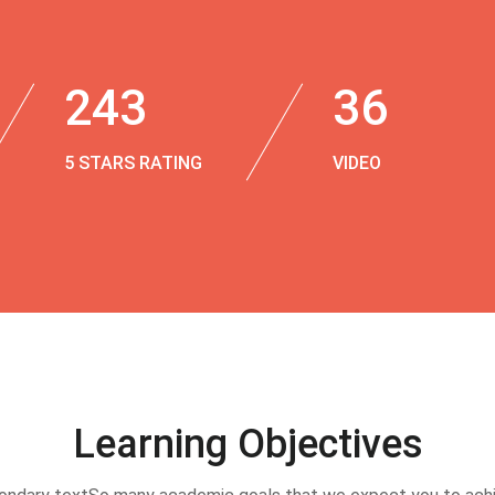
243
36
5 STARS RATING
VIDEO
Learning Objectives