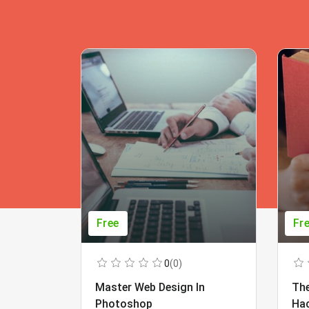
Free
Fr
0
(0)
Master Web Design In
The
Photoshop
Ha