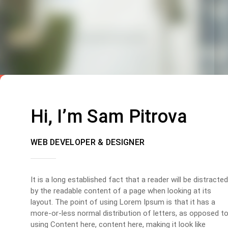
Hi, I’m Sam Pitrova
WEB DEVELOPER & DESIGNER
It is a long established fact that a reader will be distracted
by the readable content of a page when looking at its
layout. The point of using Lorem Ipsum is that it has a
more-or-less normal distribution of letters, as opposed t
using Content here, content here, making it look like