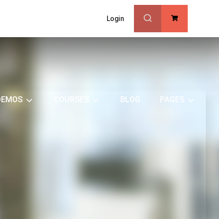
Login
0
DEMOS
COURSES
BLOG
PAGES