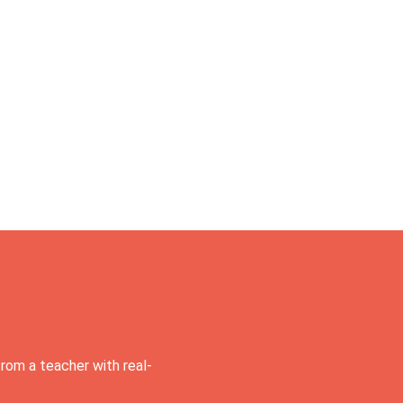
rom a teacher with real-