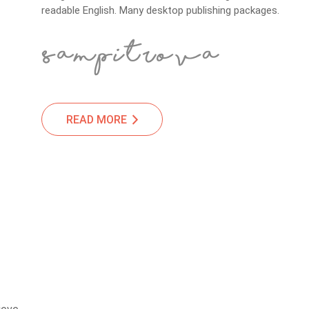
readable English. Many desktop publishing packages.
READ MORE