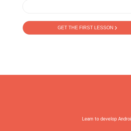
Learn to develop Androi