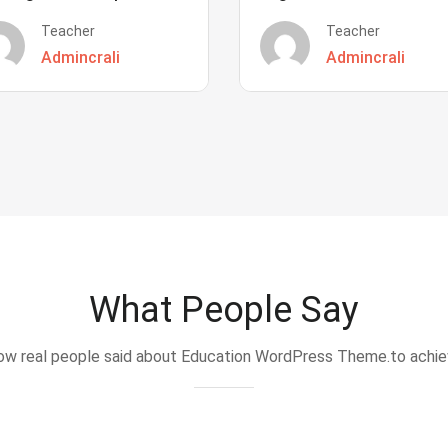
Teacher
Teacher
Admincrali
Admincrali
What People Say
w real people said about Education WordPress Theme.to achi