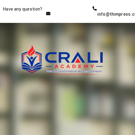
Instructor
Have any question?
info@thimpress.
THE BEST DEMO ONLINE
EDUCATION