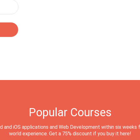
Popular Courses
d and iOS applications and Web Development within six weeks f
world experience. Get a 75% discount if you buy it here!