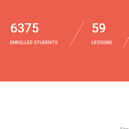
6375
59
ENROLLED STUDENTS
LESSONS