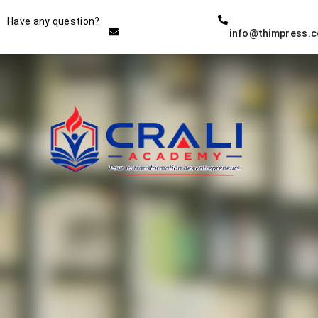
Instructor
Have any question?
info@thimpress.
THE BEST DEMO ONLINE
EDUCATION