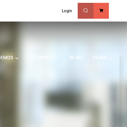
Login
0
DEMOS
COURSES
BLOG
PAGES