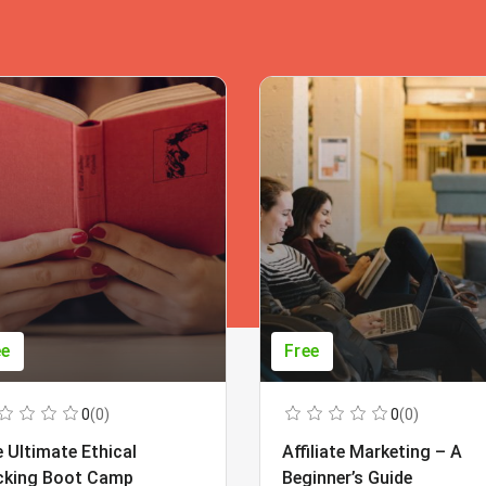
ee
Free
0
(0)
0
(0)
 Ultimate Ethical
Affiliate Marketing – A
cking Boot Camp
Beginner’s Guide