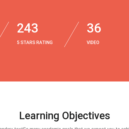
243
36
5 STARS RATING
VIDEO
Learning Objectives