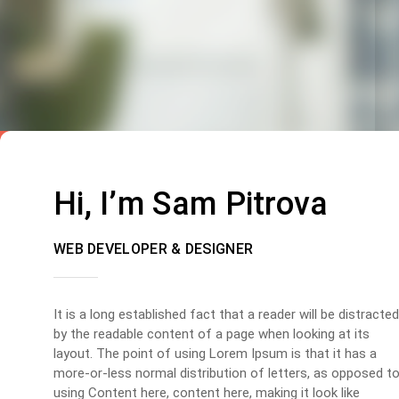
Hi, I’m Sam Pitrova
WEB DEVELOPER & DESIGNER
It is a long established fact that a reader will be distracted
by the readable content of a page when looking at its
layout. The point of using Lorem Ipsum is that it has a
more-or-less normal distribution of letters, as opposed t
using Content here, content here, making it look like