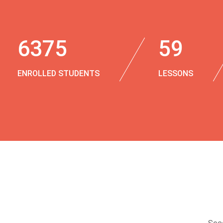
6375
59
ENROLLED STUDENTS
LESSONS