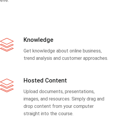
eve.
Knowledge
Get knowledge about online business,
trend analysis and customer approaches.
Hosted Content
Upload documents, presentations,
images, and resources. Simply drag and
drop content from your computer
straight into the course.