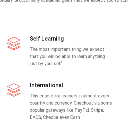
ondary textSo many academic goals that we expect you to achi
Self Learning
The most important thing we expect
that you will be able to learn anything
just by your self.
International
This course for learners in almost every
country and currency. Checkout via some
popular gateways like PayPal, Stripe,
BACS, Cheque even Cash