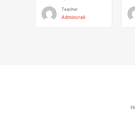
Teacher
Admincrali
Ho