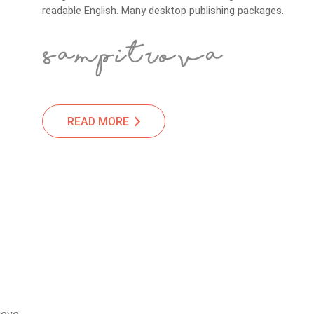
readable English. Many desktop publishing packages.
READ MORE