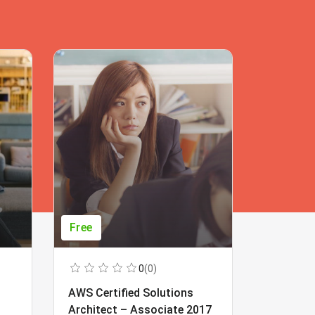
Free
Free
0
(0)
AWS Certified Solutions
Learning
Architect – Associate 2017
Beginner