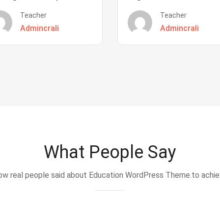
Teacher
Teacher
Admincrali
Admincrali
What People Say
w real people said about Education WordPress Theme.to achi