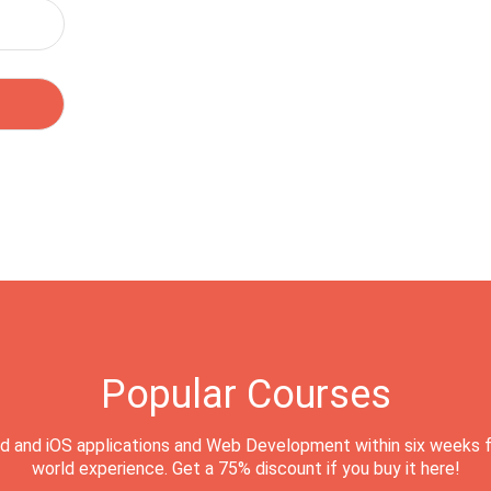
Popular Courses
d and iOS applications and Web Development within six weeks f
world experience. Get a 75% discount if you buy it here!