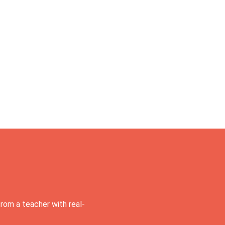
rom a teacher with real-