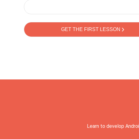
Learn to develop Androi