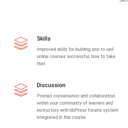
Sec
Skills
Improved skills for building site to sell
online courses successful, how to take
that
Discussion
Prompt conversation and collaboration
within your community of learners and
instructors with bbPress forums system
integrated in this course