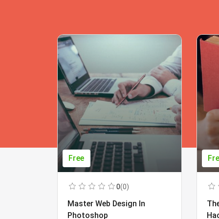
Free
Fr
0
(0)
Master Web Design In
The
Photoshop
Ha