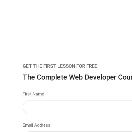
GET THE FIRST LESSON FOR FREE
The Complete Web Developer Cou
First Name
Email Address