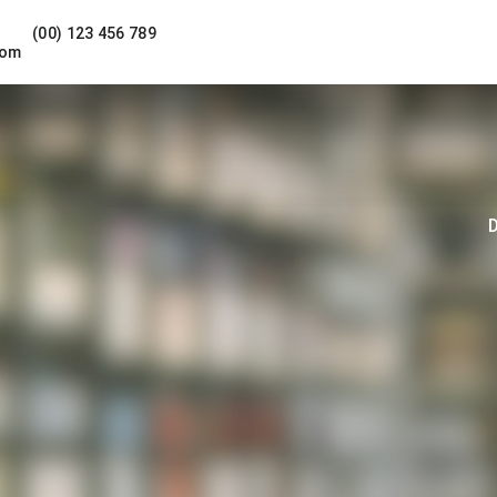
(00) 123 456 789
com