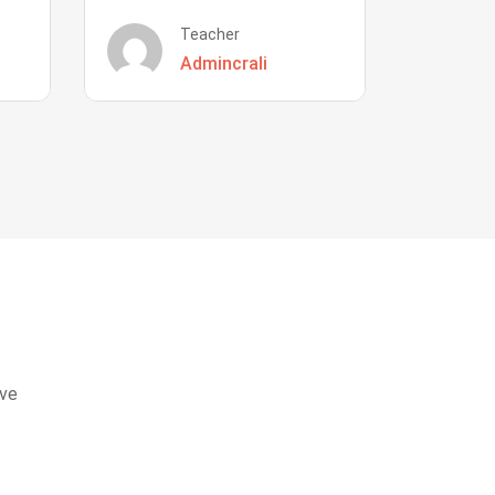
Teacher
Admincrali
eve