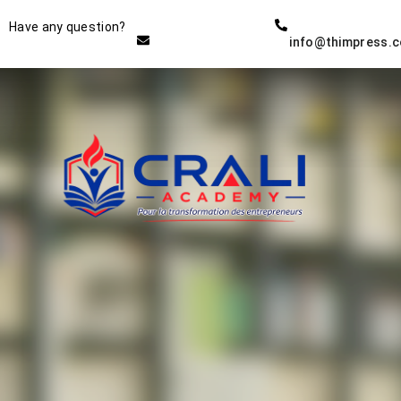
Instructor
Have any question?
info@thimpress.
THE BEST DEMO ONLINE
EDUCATION