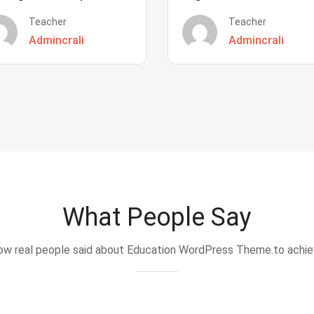
Teacher
Teacher
Admincrali
Admincrali
What People Say
w real people said about Education WordPress Theme.to achi