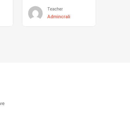
Teacher
Admincrali
eve