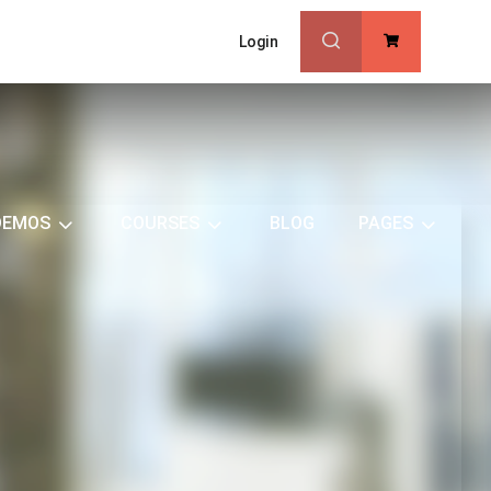
Login
0
DEMOS
COURSES
BLOG
PAGES