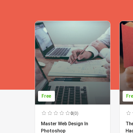
Free
Fr
0
(0)
Master Web Design In
The
Photoshop
Ha