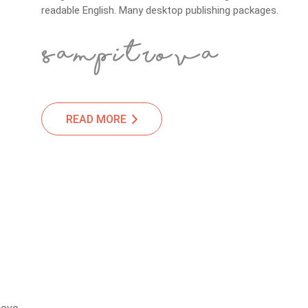
readable English. Many desktop publishing packages.
READ MORE