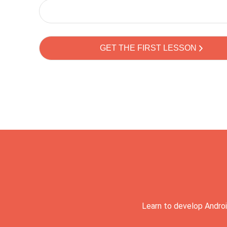
Learn to develop Androi