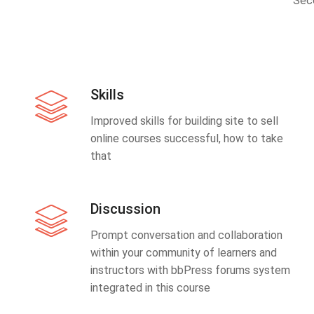
Sec
Skills
Improved skills for building site to sell
online courses successful, how to take
that
Discussion
Prompt conversation and collaboration
within your community of learners and
instructors with bbPress forums system
integrated in this course