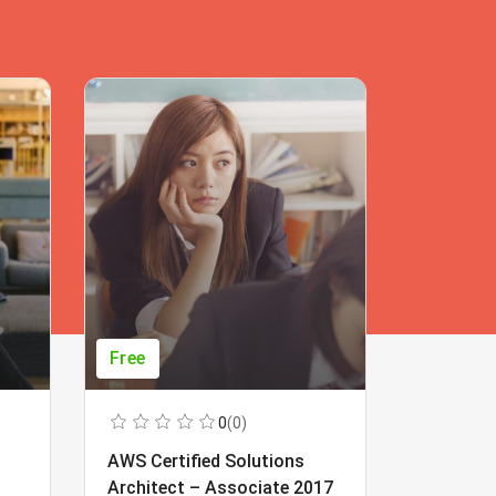
Free
Free
0
(0)
AWS Certified Solutions
Learning
Architect – Associate 2017
Beginner