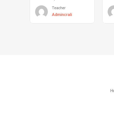
Teacher
Admincrali
Ho