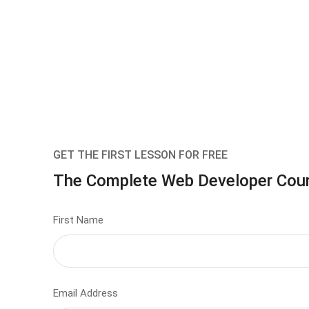
GET THE FIRST LESSON FOR FREE
The Complete Web Developer Cou
First Name
Email Address