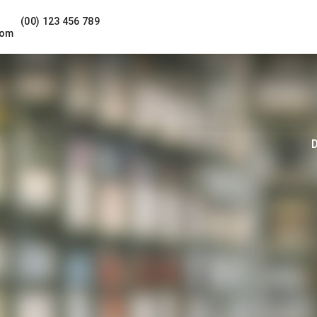
(00) 123 456 789
com