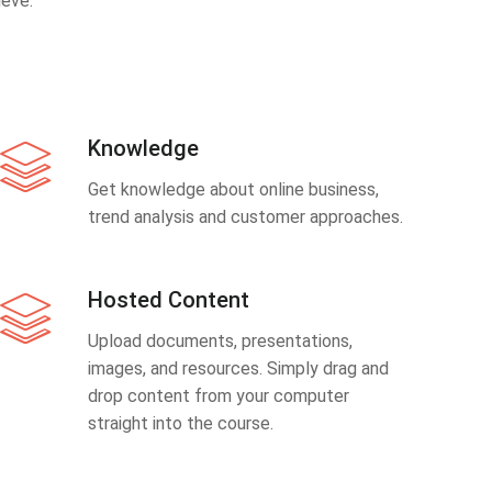
eve.
Knowledge
Get knowledge about online business,
trend analysis and customer approaches.
Hosted Content
Upload documents, presentations,
images, and resources. Simply drag and
drop content from your computer
straight into the course.