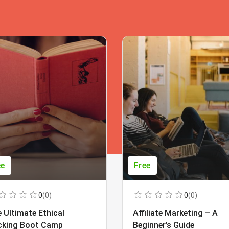
ee
Free
0
(0)
0
(0)
 Ultimate Ethical
Affiliate Marketing – A
cking Boot Camp
Beginner’s Guide