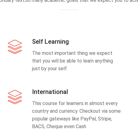
ondary textSo many academic goals that we expect you to achi
Self Learning
The most important thing we expect
that you will be able to learn anything
just by your self.
International
This course for learners in almost every
country and currency. Checkout via some
popular gateways like PayPal, Stripe,
BACS, Cheque even Cash