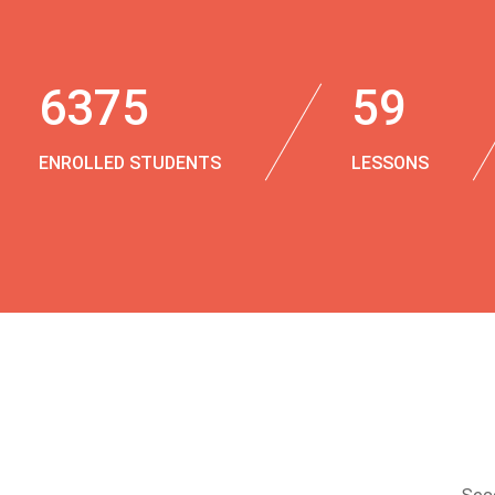
6375
59
ENROLLED STUDENTS
LESSONS