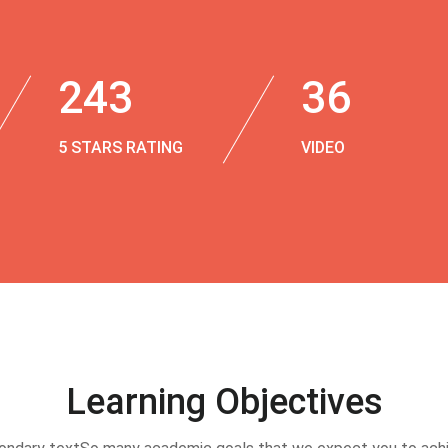
243
36
5 STARS RATING
VIDEO
Learning Objectives