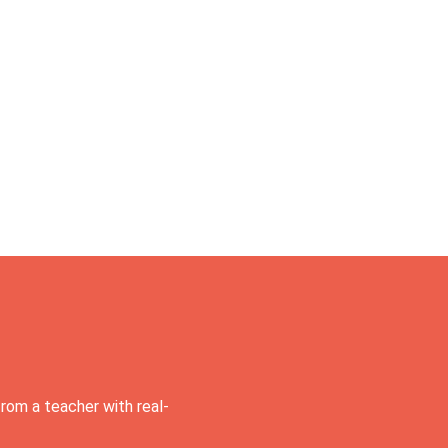
rom a teacher with real-