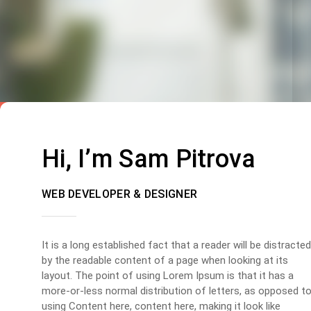
Hi, I’m Sam Pitrova
WEB DEVELOPER & DESIGNER
It is a long established fact that a reader will be distracted
by the readable content of a page when looking at its
layout. The point of using Lorem Ipsum is that it has a
more-or-less normal distribution of letters, as opposed t
using Content here, content here, making it look like