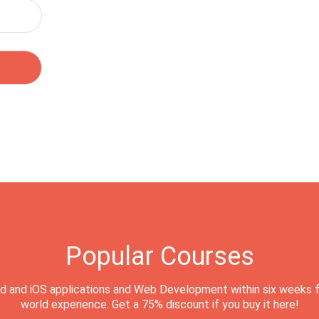
Popular Courses
d and iOS applications and Web Development within six weeks f
world experience. Get a 75% discount if you buy it here!