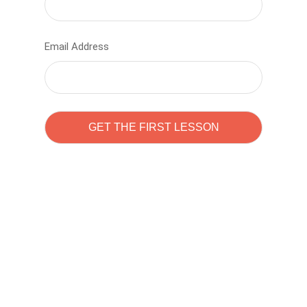
Email Address
Learn to code with
Sam Pitrova
The best demo online eduacation