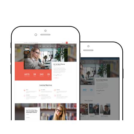
TRUSTED BY OVER 6000+ STUDENTS