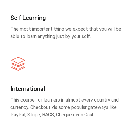
Self Learning
The most important thing we expect that you will be
able to learn anything just by your self.
International
This course for learners in almost every country and
currency. Checkout via some popular gateways like
PayPal, Stripe, BACS, Cheque even Cash