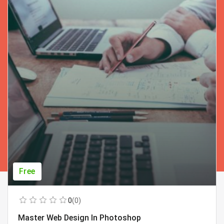
Free
0
(0)
Master Web Design In Photoshop