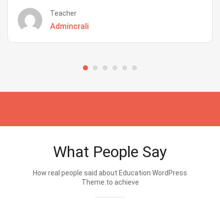
Teacher
Admincrali
What People Say
How real people said about Education WordPress
Theme.to achieve