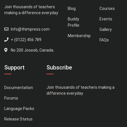
Join thousands of teachers
Blog
Courses
making a difference everyday
Buddy
Events
Profile
Info@thimpress.com
Gallery
Membership
+ (0122) 456 789
FAQs
No 200 Joseob, Canada.
Support
Subscribe
Join thousands of teachers making a
Documentation
difference everyday
Forums
Language Packs
Release Status