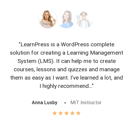
"LearnPress is a WordPress complete
"L
solution for creating a Learning Management
f
System (LMS). It can help me to create
courses, lessons and quizzes and manage
o
them as easy as I want. I’ve learned a lot, and
I highly recommend..."
Anna Lusby
MIT Instructor