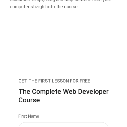
computer straight into the course.
GET THE FIRST LESSON FOR FREE
The Complete Web Developer
Course
First Name