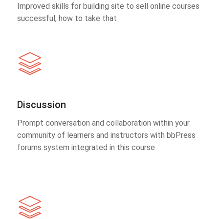
Improved skills for building site to sell online courses
successful, how to take that
Discussion
Prompt conversation and collaboration within your
community of learners and instructors with bbPress
forums system integrated in this course