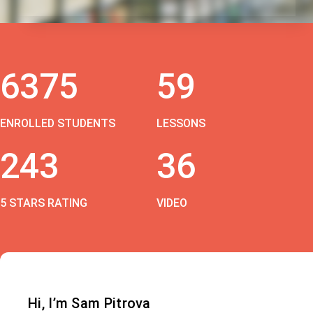
6375
59
ENROLLED STUDENTS
LESSONS
243
36
5 STARS RATING
VIDEO
Hi, I’m Sam Pitrova