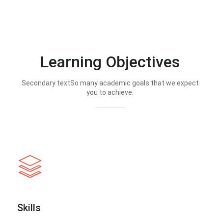
Learning Objectives
Secondary textSo many academic goals that we expect
you to achieve.
Skills