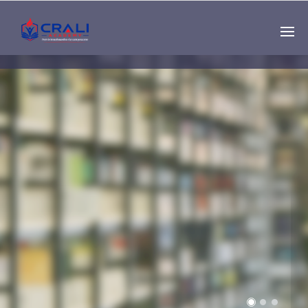
Single
Instructor
THE BEST DEMO
ONLINE EDUCATION