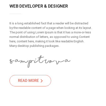
WEB DEVELOPER & DESIGNER
It is a long established fact that a reader will be distracted
by the readable content of a page when looking at its layout.
The point of using Lorem Ipsum is that it has a more-or-less
normal distribution of letters, as opposed to using Content
here, content here, making it look like readable English.
Many desktop publishing packages.
READ MORE