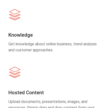
Knowledge
Get knowledge about online business, trend analysis
and customer approaches.
Hosted Content
Upload documents, presentations, images, and
resources. Simply drag and drop content from your