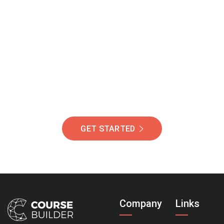
Join Our Community
Of Students Around
The World Helping You
Succeed.
GET STARTED
Company
Links