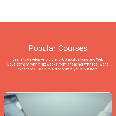
Popular Courses
Learn to develop Android and iOS applications and Web
Development within six weeks from a teacher with real-world
experience. Get a 75% discount if you buy it here!