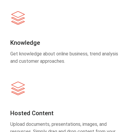
Knowledge
Get knowledge about online business, trend analysis
and customer approaches.
Hosted Content
Upload documents, presentations, images, and
resources. Simply drag and drop content from your