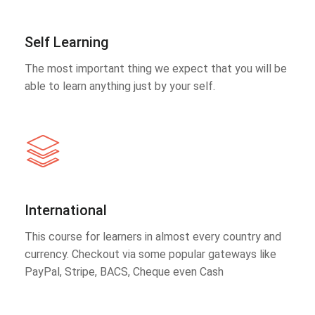
Self Learning
The most important thing we expect that you will be
able to learn anything just by your self.
International
This course for learners in almost every country and
currency. Checkout via some popular gateways like
PayPal, Stripe, BACS, Cheque even Cash