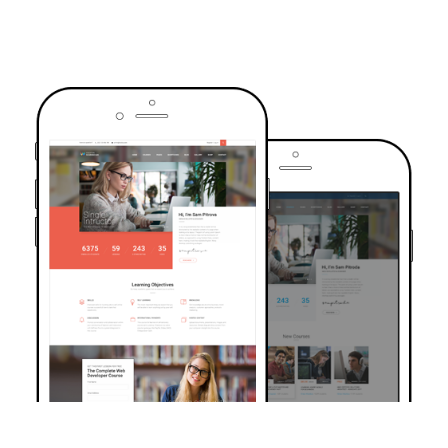
TRUSTED BY OVER 6000+ STUDENTS