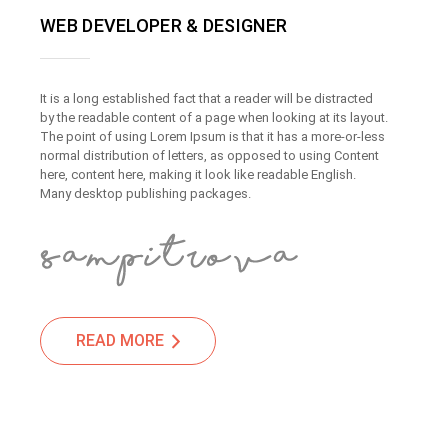
WEB DEVELOPER & DESIGNER
It is a long established fact that a reader will be distracted
by the readable content of a page when looking at its layout.
The point of using Lorem Ipsum is that it has a more-or-less
normal distribution of letters, as opposed to using Content
here, content here, making it look like readable English.
Many desktop publishing packages.
READ MORE