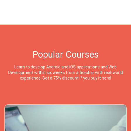
Popular Courses
Learn to develop Android and iOS applications and Web
Development within six weeks from a teacher with real-world
experience. Get a 75% discount if you buy it here!