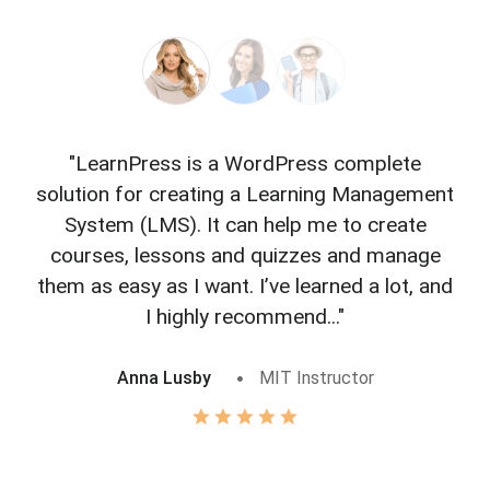
"LearnPress is a WordPress complete
"L
solution for creating a Learning Management
f
System (LMS). It can help me to create
courses, lessons and quizzes and manage
o
them as easy as I want. I’ve learned a lot, and
I highly recommend..."
Anna Lusby
MIT Instructor