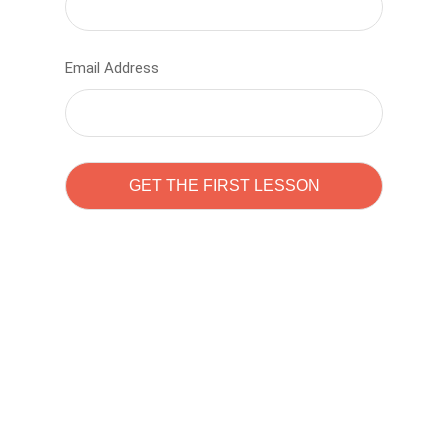
Email Address
Learn to code with
Sam Pitrova
The best demo online eduacation