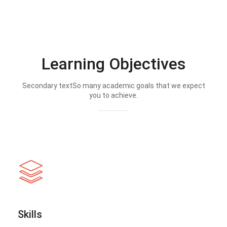
Learning Objectives
Secondary textSo many academic goals that we expect
you to achieve.
Skills