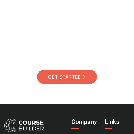
Join Our Community
Of Students Around
The World Helping You
Succeed.
GET STARTED
Company
Links