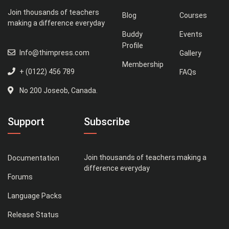
Join thousands of teachers
Blog
Courses
making a difference everyday
Buddy
Events
Profile
Info@thimpress.com
Gallery
Membership
+ (0122) 456 789
FAQs
No 200 Joseob, Canada.
Support
Subscribe
Join thousands of teachers making a
Documentation
difference everyday
Forums
Language Packs
Release Status