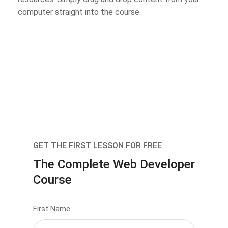
computer straight into the course.
GET THE FIRST LESSON FOR FREE
The Complete Web Developer
Course
First Name