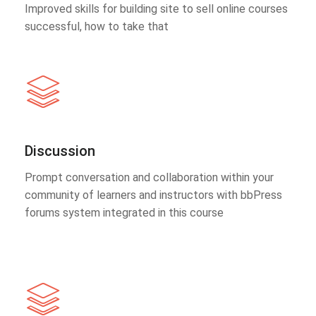
Improved skills for building site to sell online courses
successful, how to take that
Discussion
Prompt conversation and collaboration within your
community of learners and instructors with bbPress
forums system integrated in this course