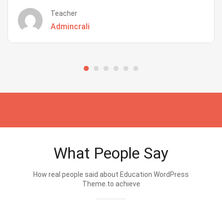
Teacher
Admincrali
What People Say
How real people said about Education WordPress
Theme.to achieve