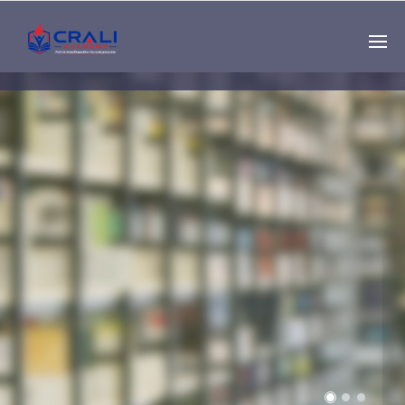
Single
Instructor
THE BEST DEMO
ONLINE EDUCATION