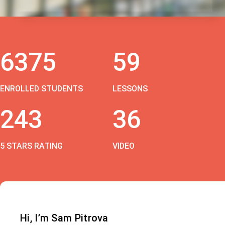
6375
59
ENROLLED STUDENTS
LESSONS
243
36
5 STARS RATING
VIDEO
Hi, I’m Sam Pitrova