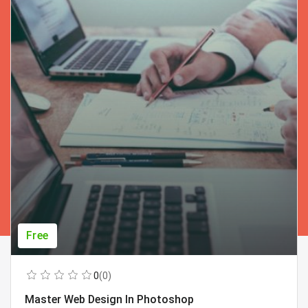
Free
0
(0)
Master Web Design In Photoshop