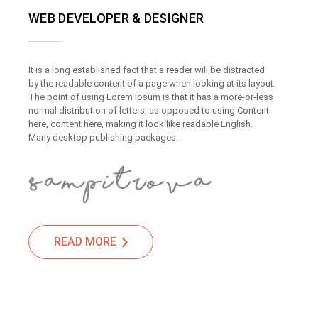
WEB DEVELOPER & DESIGNER
It is a long established fact that a reader will be distracted
by the readable content of a page when looking at its layout.
The point of using Lorem Ipsum is that it has a more-or-less
normal distribution of letters, as opposed to using Content
here, content here, making it look like readable English.
Many desktop publishing packages.
READ MORE