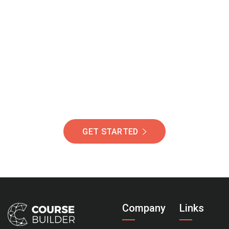
Join Our Community
Of Students Around
The World Helping You
Succeed.
GET STARTED
Company
Links