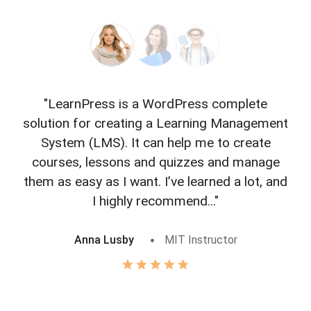
"LearnPress is a WordPress complete
"L
solution for creating a Learning Management
f
System (LMS). It can help me to create
courses, lessons and quizzes and manage
o
them as easy as I want. I’ve learned a lot, and
I highly recommend..."
Anna Lusby
MIT Instructor