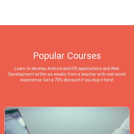
Popular Courses
Learn to develop Android and iOS applications and Web
Development within six weeks from a teacher with real-world
experience. Get a 75% discount if you buy it here!