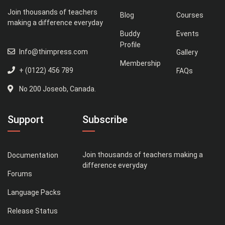
Join thousands of teachers
Blog
Courses
making a difference everyday
Buddy
Events
Profile
Info@thimpress.com
Gallery
Membership
+ (0122) 456 789
FAQs
No 200 Joseob, Canada.
Support
Subscribe
Join thousands of teachers making a
Documentation
difference everyday
Forums
Language Packs
Release Status