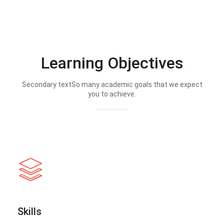
Learning Objectives
Secondary textSo many academic goals that we expect
you to achieve.
Skills