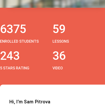
6375
59
ENROLLED STUDENTS
LESSONS
243
36
5 STARS RATING
VIDEO
Hi, I’m Sam Pitrova