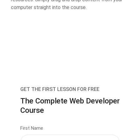
computer straight into the course.
GET THE FIRST LESSON FOR FREE
The Complete Web Developer
Course
First Name