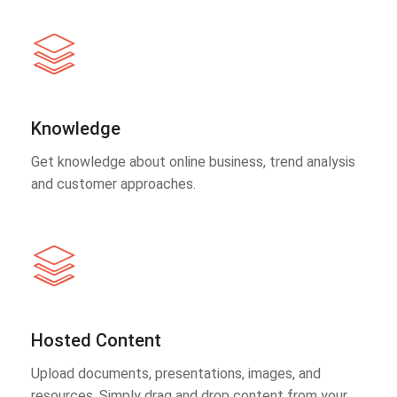
Knowledge
Get knowledge about online business, trend analysis
and customer approaches.
Hosted Content
Upload documents, presentations, images, and
resources. Simply drag and drop content from your