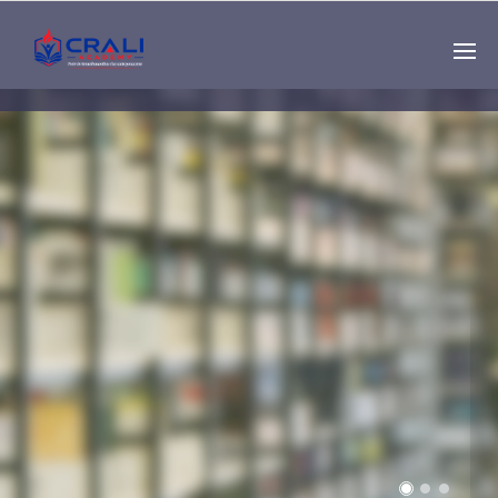
Single
Instructor
THE BEST DEMO
ONLINE EDUCATION