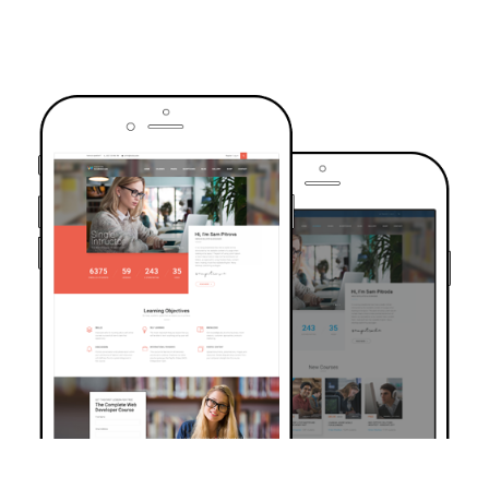
TRUSTED BY OVER 6000+ STUDENTS