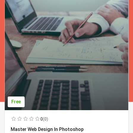
Free
0
(0)
Master Web Design In Photoshop