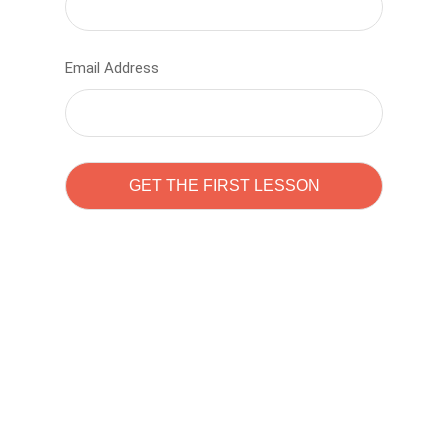
Email Address
Learn to code with
Sam Pitrova
The best demo online eduacation