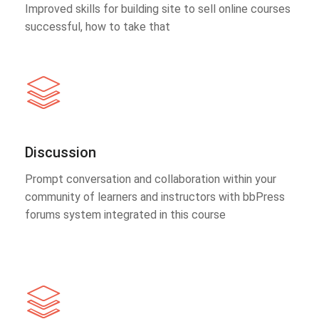
Improved skills for building site to sell online courses
successful, how to take that
Discussion
Prompt conversation and collaboration within your
community of learners and instructors with bbPress
forums system integrated in this course