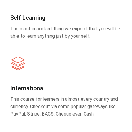
Self Learning
The most important thing we expect that you will be
able to learn anything just by your self.
International
This course for learners in almost every country and
currency. Checkout via some popular gateways like
PayPal, Stripe, BACS, Cheque even Cash