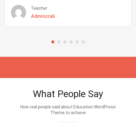
Teacher
Admincrali
What People Say
How real people said about Education WordPress
Theme.to achieve