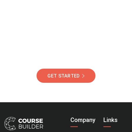
Join Our Community
Of Students Around
The World Helping You
Succeed.
GET STARTED
Company
Links