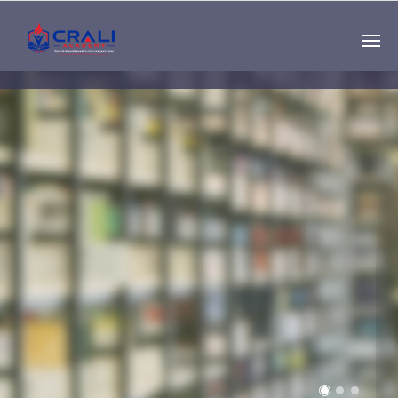
Single
Instructor
THE BEST DEMO
ONLINE EDUCATION