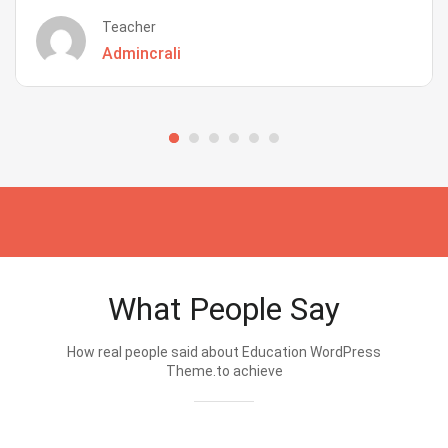
Teacher
Admincrali
What People Say
How real people said about Education WordPress
Theme.to achieve