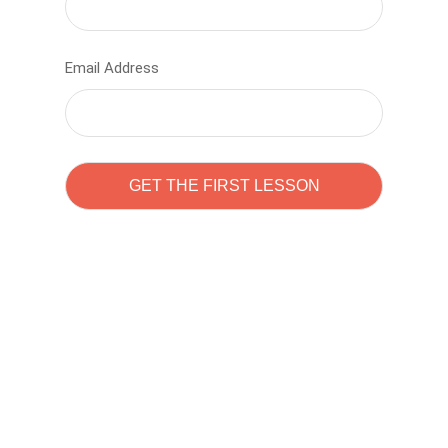
Email Address
Learn to code with
Sam Pitrova
The best demo online eduacation