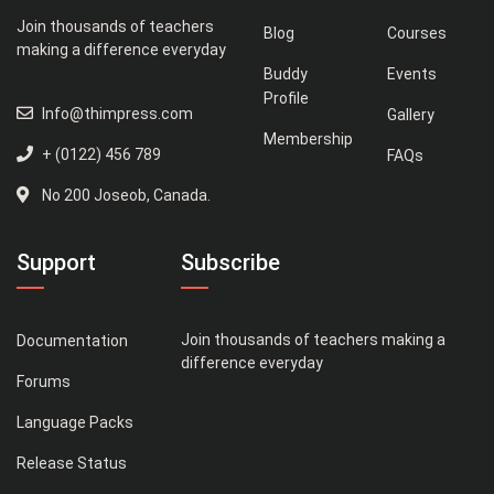
Join thousands of teachers
Blog
Courses
making a difference everyday
Buddy
Events
Profile
Info@thimpress.com
Gallery
Membership
+ (0122) 456 789
FAQs
No 200 Joseob, Canada.
Support
Subscribe
Join thousands of teachers making a
Documentation
difference everyday
Forums
Language Packs
Release Status