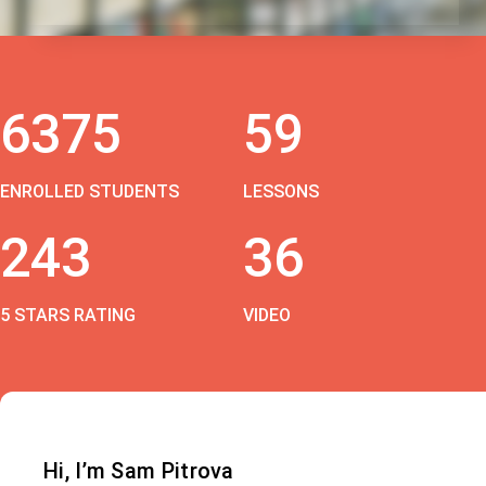
6375
59
ENROLLED STUDENTS
LESSONS
243
36
5 STARS RATING
VIDEO
Hi, I’m Sam Pitrova