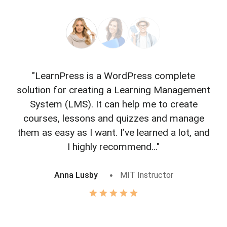
"LearnPress is a WordPress complete
"L
solution for creating a Learning Management
f
System (LMS). It can help me to create
courses, lessons and quizzes and manage
o
them as easy as I want. I’ve learned a lot, and
I highly recommend..."
Anna Lusby
MIT Instructor