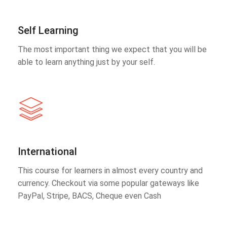
Self Learning
The most important thing we expect that you will be
able to learn anything just by your self.
International
This course for learners in almost every country and
currency. Checkout via some popular gateways like
PayPal, Stripe, BACS, Cheque even Cash