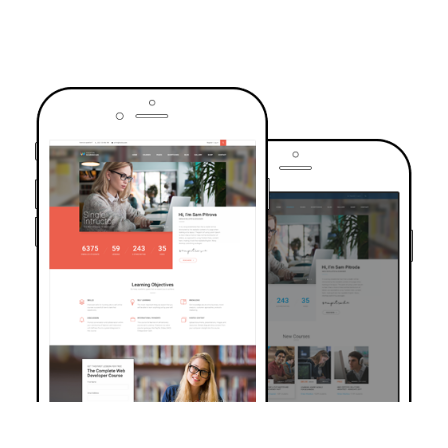
TRUSTED BY OVER 6000+ STUDENTS