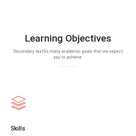
Learning Objectives
Secondary textSo many academic goals that we expect
you to achieve.
Skills