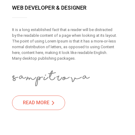
WEB DEVELOPER & DESIGNER
It is a long established fact that a reader will be distracted
by the readable content of a page when looking at its layout.
The point of using Lorem Ipsum is that it has a more-or-less
normal distribution of letters, as opposed to using Content
here, content here, making it look like readable English.
Many desktop publishing packages.
READ MORE