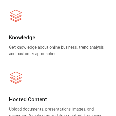
Knowledge
Get knowledge about online business, trend analysis
and customer approaches.
Hosted Content
Upload documents, presentations, images, and
resources. Simply drag and drop content from your