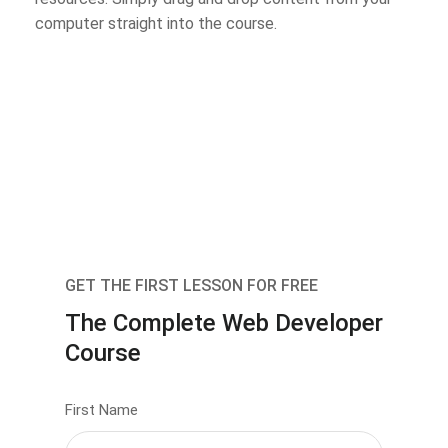
computer straight into the course.
GET THE FIRST LESSON FOR FREE
The Complete Web Developer
Course
First Name