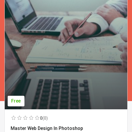
Free
0
(0)
Master Web Design In Photoshop