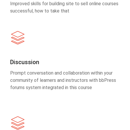
Improved skills for building site to sell online courses
successful, how to take that
Discussion
Prompt conversation and collaboration within your
community of learners and instructors with bbPress
forums system integrated in this course