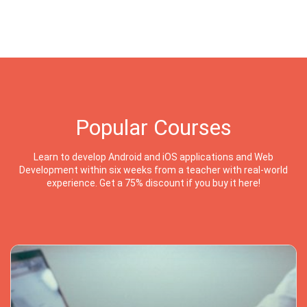
Popular Courses
Learn to develop Android and iOS applications and Web
Development within six weeks from a teacher with real-world
experience. Get a 75% discount if you buy it here!