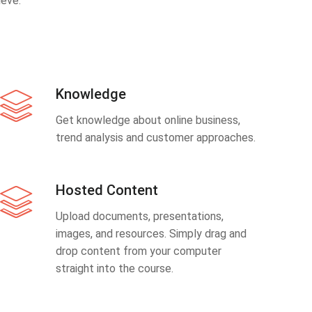
eve.
Knowledge
Get knowledge about online business,
trend analysis and customer approaches.
Hosted Content
Upload documents, presentations,
images, and resources. Simply drag and
drop content from your computer
straight into the course.