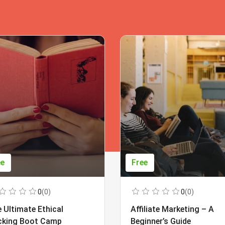
ee
Free
0
(0)
0
(0)
 Ultimate Ethical
Affiliate Marketing – A
cking Boot Camp
Beginner’s Guide