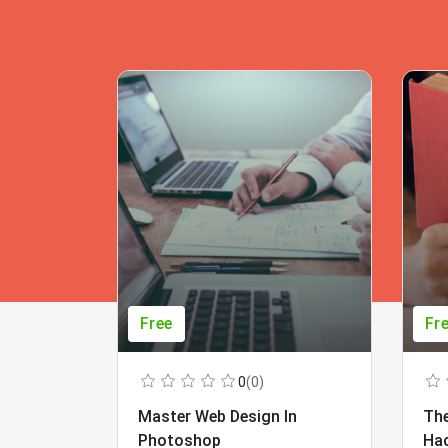
Free
Fr
0
(0)
Master Web Design In
The
Photoshop
Ha