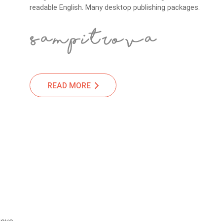
readable English. Many desktop publishing packages.
READ MORE