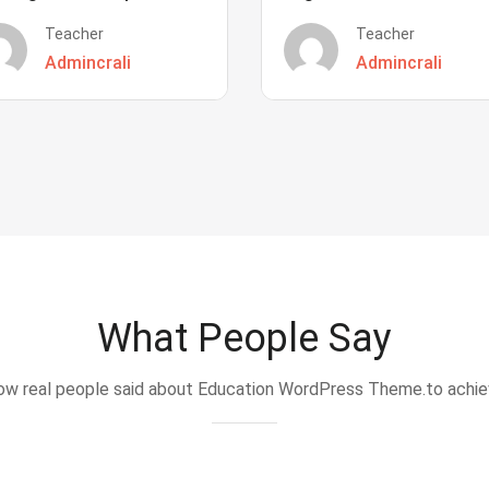
Teacher
Teacher
Admincrali
Admincrali
What People Say
w real people said about Education WordPress Theme.to achi