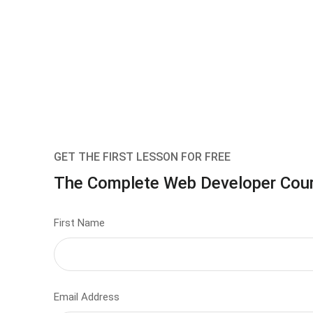
GET THE FIRST LESSON FOR FREE
The Complete Web Developer Cou
First Name
Email Address