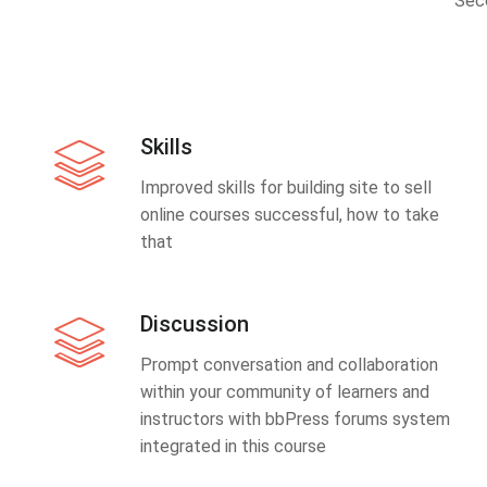
Sec
Skills
Improved skills for building site to sell
online courses successful, how to take
that
Discussion
Prompt conversation and collaboration
within your community of learners and
instructors with bbPress forums system
integrated in this course