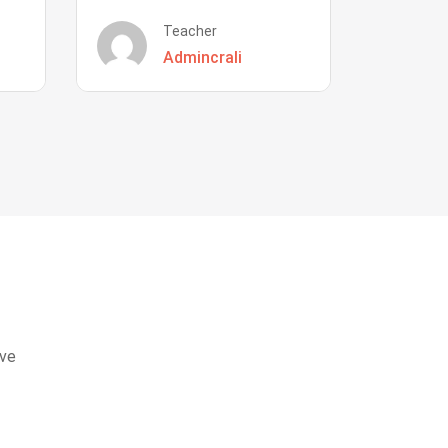
Teacher
Admincrali
eve