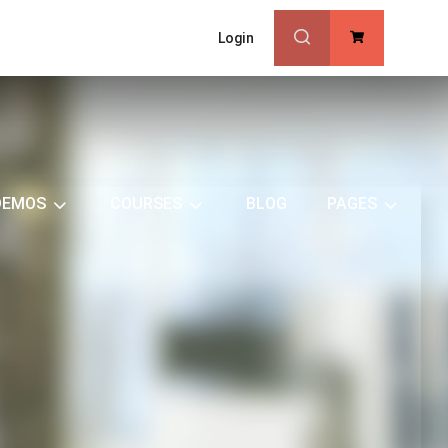
Login
0
DEMOS
COURSES
BLOG
PAGES