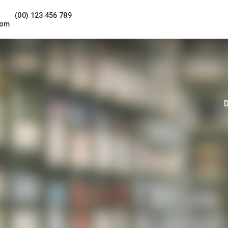
(00) 123 456 789
com