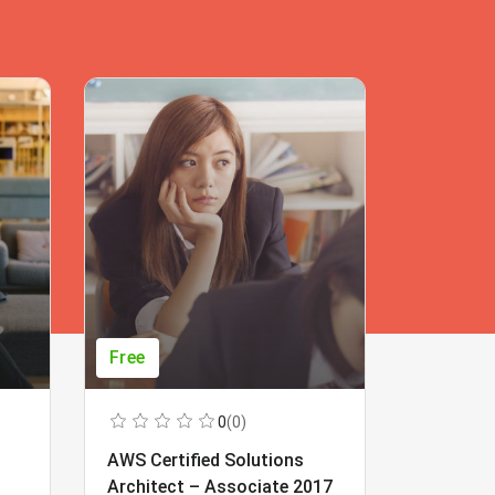
Free
Free
0
(0)
AWS Certified Solutions
Learning
Architect – Associate 2017
Beginner