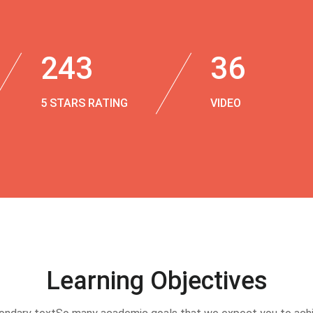
243
36
5 STARS RATING
VIDEO
Learning Objectives