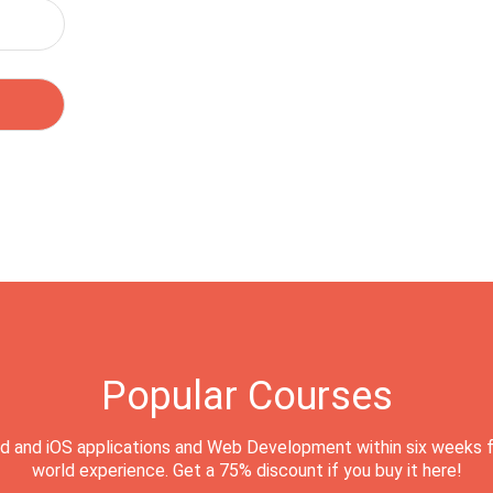
Popular Courses
d and iOS applications and Web Development within six weeks f
world experience. Get a 75% discount if you buy it here!