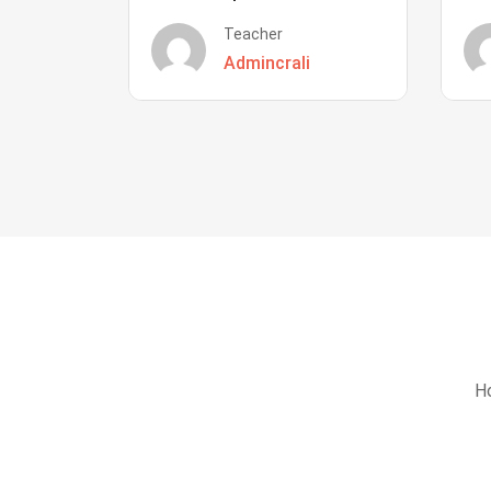
Teacher
Admincrali
Ho