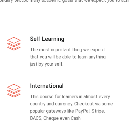
ondary textSo many academic goals that we expect you to achi
Self Learning
The most important thing we expect
that you will be able to learn anything
just by your self.
International
This course for learners in almost every
country and currency. Checkout via some
popular gateways like PayPal, Stripe,
BACS, Cheque even Cash