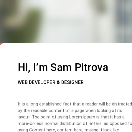
Hi, I’m Sam Pitrova
WEB DEVELOPER & DESIGNER
It is a long established fact that a reader will be distracted
by the readable content of a page when looking at its
layout. The point of using Lorem Ipsum is that it has a
more-or-less normal distribution of letters, as opposed t
using Content here, content here, making it look like