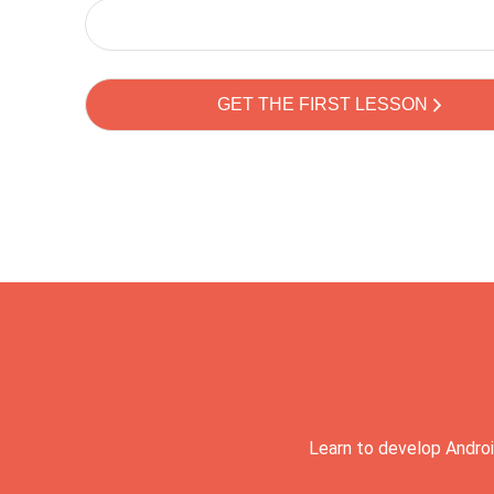
Learn to develop Androi