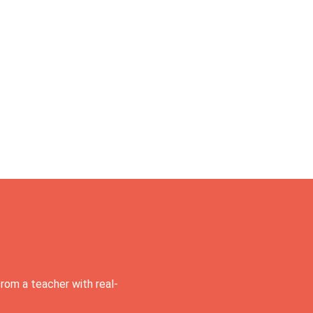
rom a teacher with real-