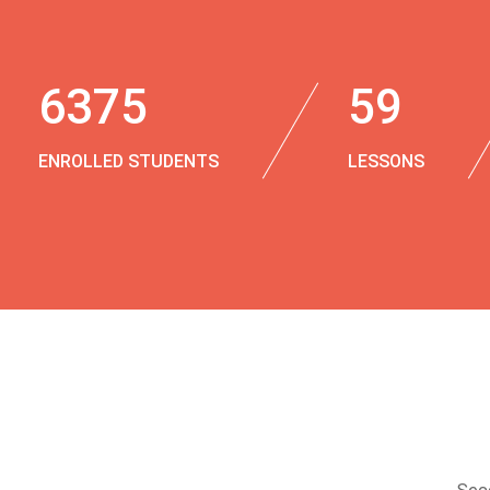
6375
59
ENROLLED STUDENTS
LESSONS