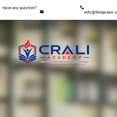
Instructor
Have any question?
info@thimpress.
THE BEST DEMO ONLINE
EDUCATION