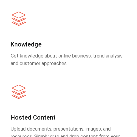
Knowledge
Get knowledge about online business, trend analysis
and customer approaches.
Hosted Content
Upload documents, presentations, images, and
resources. Simply drag and drop content from your