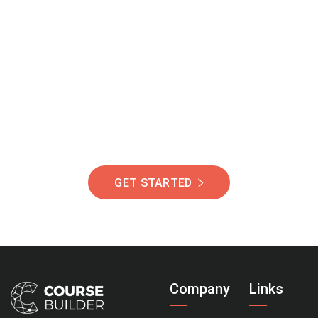
Join Our Community
Of Students Around
The World Helping You
Succeed.
GET STARTED
Company
Links