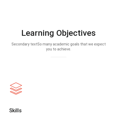
Learning Objectives
Secondary textSo many academic goals that we expect
you to achieve.
Skills