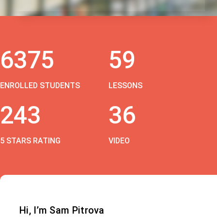
6375
59
ENROLLED STUDENTS
LESSONS
243
36
5 STARS RATING
VIDEO
Hi, I’m Sam Pitrova