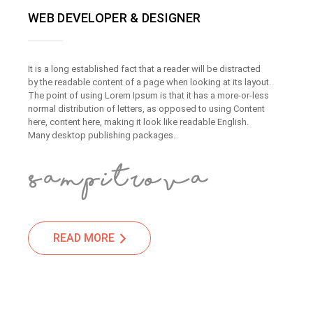
WEB DEVELOPER & DESIGNER
It is a long established fact that a reader will be distracted
by the readable content of a page when looking at its layout.
The point of using Lorem Ipsum is that it has a more-or-less
normal distribution of letters, as opposed to using Content
here, content here, making it look like readable English.
Many desktop publishing packages.
READ MORE