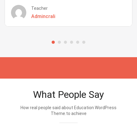
Teacher
Admincrali
What People Say
How real people said about Education WordPress
Theme.to achieve