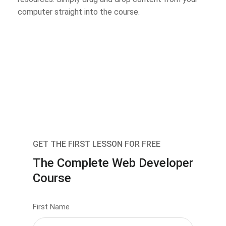
computer straight into the course.
GET THE FIRST LESSON FOR FREE
The Complete Web Developer
Course
First Name