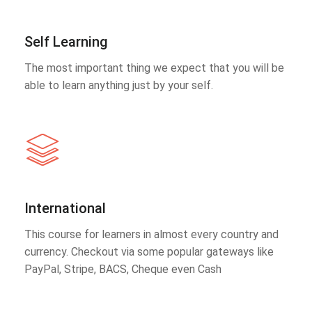
Self Learning
The most important thing we expect that you will be
able to learn anything just by your self.
International
This course for learners in almost every country and
currency. Checkout via some popular gateways like
PayPal, Stripe, BACS, Cheque even Cash