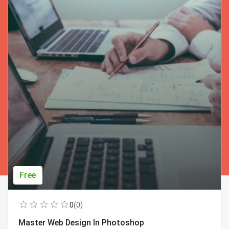
Free
0
(0)
Master Web Design In Photoshop