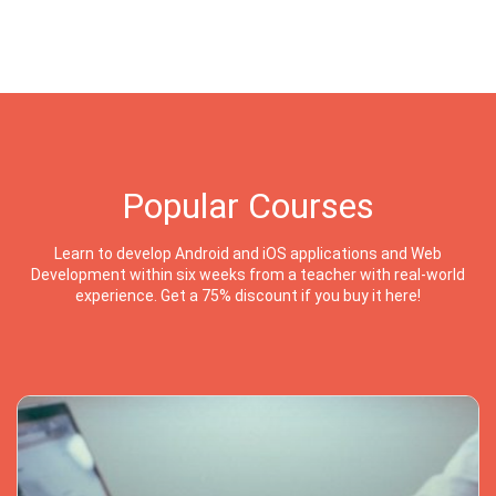
Popular Courses
Learn to develop Android and iOS applications and Web
Development within six weeks from a teacher with real-world
experience. Get a 75% discount if you buy it here!