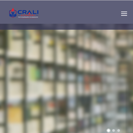
Single
Instructor
THE BEST DEMO
ONLINE EDUCATION