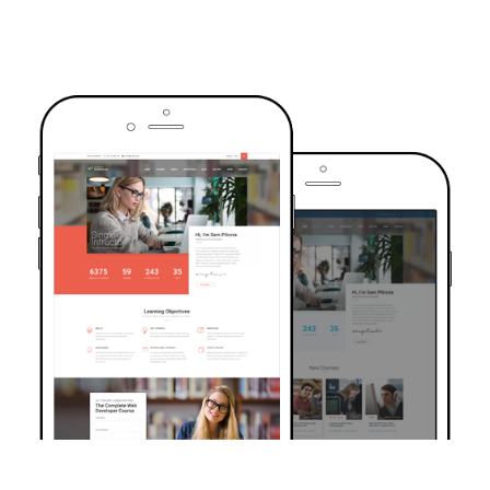
TRUSTED BY OVER 6000+ STUDENTS