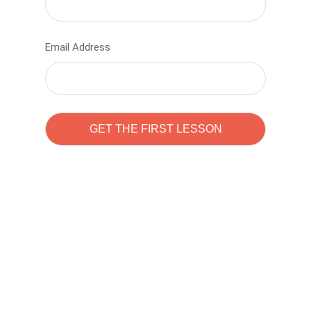
Email Address
Learn to code with
Sam Pitrova
The best demo online eduacation