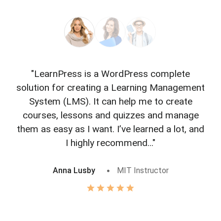
"LearnPress is a WordPress complete
"L
solution for creating a Learning Management
f
System (LMS). It can help me to create
courses, lessons and quizzes and manage
o
them as easy as I want. I’ve learned a lot, and
I highly recommend..."
Anna Lusby
MIT Instructor