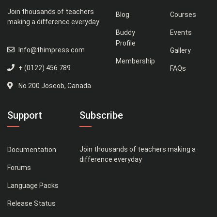
Join thousands of teachers
Blog
Courses
making a difference everyday
Buddy
Events
Profile
Info@thimpress.com
Gallery
Membership
+ (0122) 456 789
FAQs
No 200 Joseob, Canada.
Support
Subscribe
Join thousands of teachers making a
Documentation
difference everyday
Forums
Language Packs
Release Status