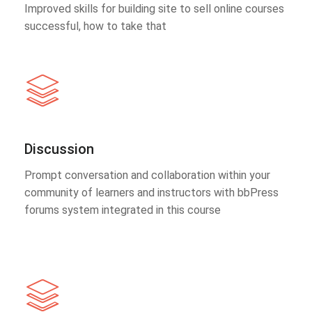
Improved skills for building site to sell online courses
successful, how to take that
Discussion
Prompt conversation and collaboration within your
community of learners and instructors with bbPress
forums system integrated in this course