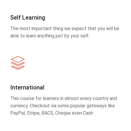
Self Learning
The most important thing we expect that you will be
able to learn anything just by your self.
International
This course for learners in almost every country and
currency. Checkout via some popular gateways like
PayPal, Stripe, BACS, Cheque even Cash