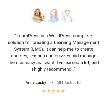
"LearnPress is a WordPress complete
"L
solution for creating a Learning Management
f
System (LMS). It can help me to create
courses, lessons and quizzes and manage
o
them as easy as I want. I’ve learned a lot, and
I highly recommend..."
Anna Lusby
MIT Instructor