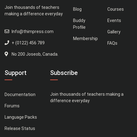
Join thousands of teachers
Blog
Courses
making a difference everyday
Buddy
Events
Profile
Info@thimpress.com
Gallery
Membership
+ (0122) 456 789
FAQs
No 200 Joseob, Canada.
Support
Subscribe
Join thousands of teachers making a
Documentation
difference everyday
Forums
Language Packs
Release Status