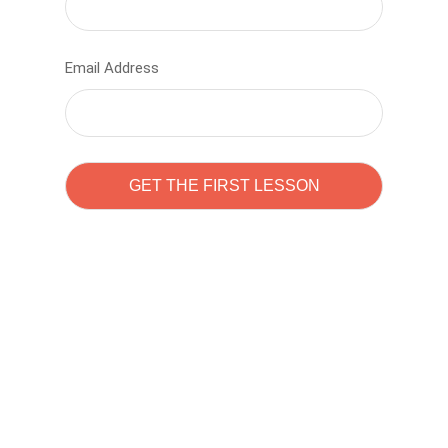
Email Address
Learn to code with
Sam Pitrova
The best demo online eduacation