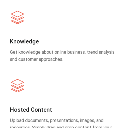
Knowledge
Get knowledge about online business, trend analysis
and customer approaches.
Hosted Content
Upload documents, presentations, images, and
resources. Simply drag and drop content from your