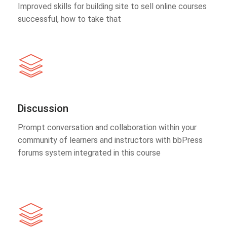
Improved skills for building site to sell online courses
successful, how to take that
Discussion
Prompt conversation and collaboration within your
community of learners and instructors with bbPress
forums system integrated in this course