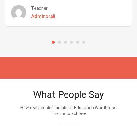
Teacher
Admincrali
What People Say
How real people said about Education WordPress
Theme.to achieve