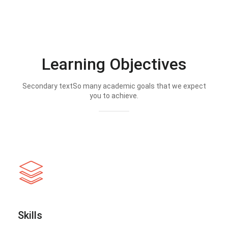
Learning Objectives
Secondary textSo many academic goals that we expect
you to achieve.
Skills