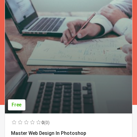
Free
0
(0)
Master Web Design In Photoshop