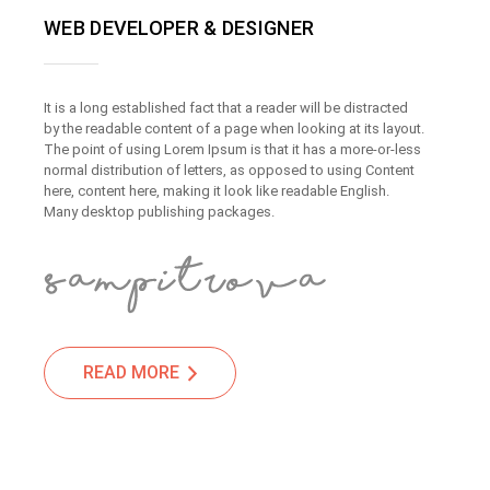
WEB DEVELOPER & DESIGNER
It is a long established fact that a reader will be distracted
by the readable content of a page when looking at its layout.
The point of using Lorem Ipsum is that it has a more-or-less
normal distribution of letters, as opposed to using Content
here, content here, making it look like readable English.
Many desktop publishing packages.
READ MORE