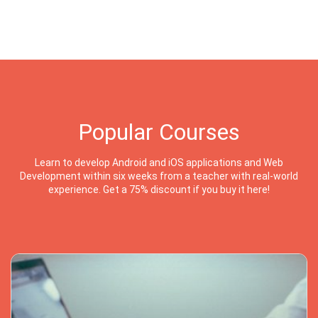
Popular Courses
Learn to develop Android and iOS applications and Web
Development within six weeks from a teacher with real-world
experience. Get a 75% discount if you buy it here!