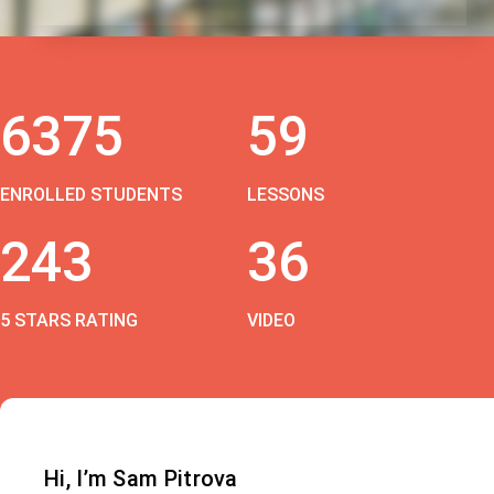
6375
59
ENROLLED STUDENTS
LESSONS
243
36
5 STARS RATING
VIDEO
Hi, I’m Sam Pitrova