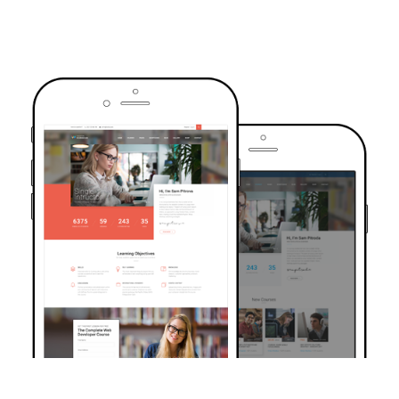
TRUSTED BY OVER 6000+ STUDENTS