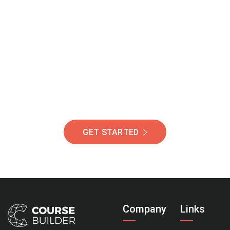
Join Our Community
Of Students Around
The World Helping You
Succeed.
GET STARTED
Company
Links