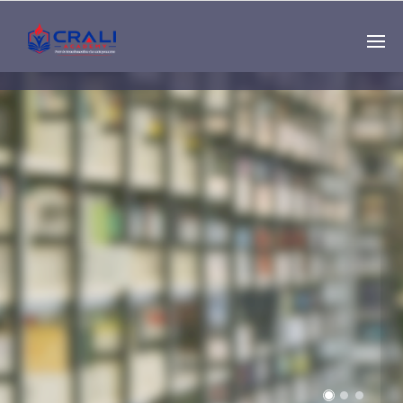
Single
Instructor
THE BEST DEMO
ONLINE EDUCATION