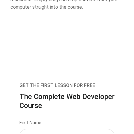
computer straight into the course.
GET THE FIRST LESSON FOR FREE
The Complete Web Developer
Course
First Name