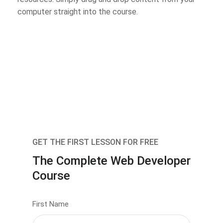
computer straight into the course.
GET THE FIRST LESSON FOR FREE
The Complete Web Developer
Course
First Name