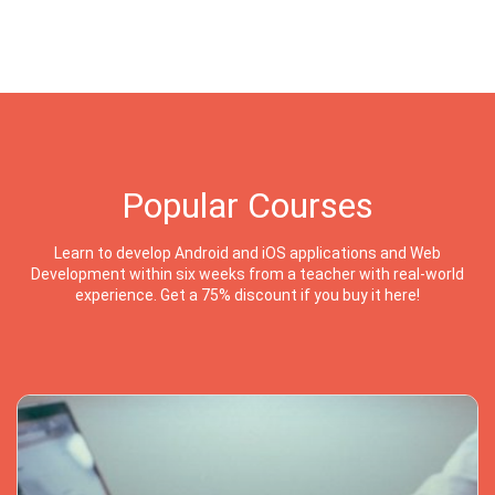
Popular Courses
Learn to develop Android and iOS applications and Web
Development within six weeks from a teacher with real-world
experience. Get a 75% discount if you buy it here!