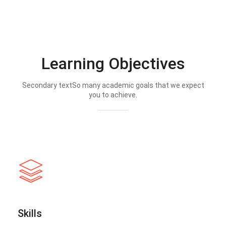
Learning Objectives
Secondary textSo many academic goals that we expect
you to achieve.
Skills