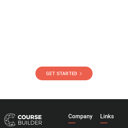
Join Our Community
Of Students Around
The World Helping You
Succeed.
GET STARTED
Company
Links