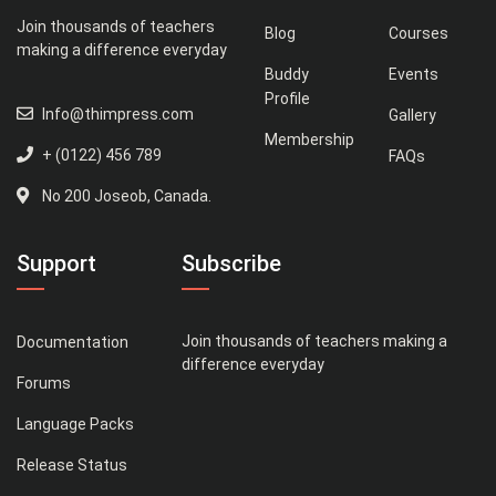
Join thousands of teachers
Blog
Courses
making a difference everyday
Buddy
Events
Profile
Info@thimpress.com
Gallery
Membership
+ (0122) 456 789
FAQs
No 200 Joseob, Canada.
Support
Subscribe
Join thousands of teachers making a
Documentation
difference everyday
Forums
Language Packs
Release Status