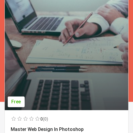
Free
0
(0)
Master Web Design In Photoshop