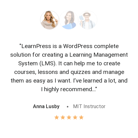
"LearnPress is a WordPress complete
"L
solution for creating a Learning Management
f
System (LMS). It can help me to create
courses, lessons and quizzes and manage
o
them as easy as I want. I’ve learned a lot, and
I highly recommend..."
Anna Lusby
MIT Instructor