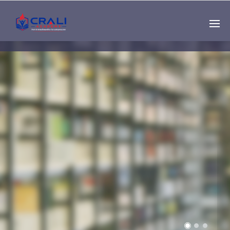
Single
Instructor
THE BEST DEMO
ONLINE EDUCATION