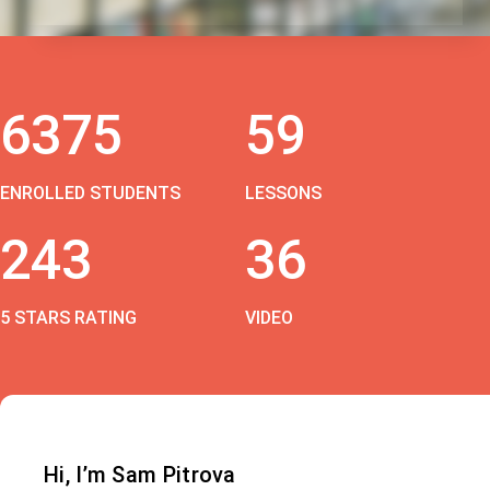
6375
59
ENROLLED STUDENTS
LESSONS
243
36
5 STARS RATING
VIDEO
Hi, I’m Sam Pitrova