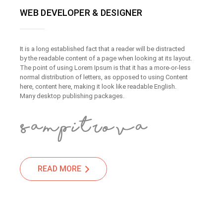
WEB DEVELOPER & DESIGNER
It is a long established fact that a reader will be distracted
by the readable content of a page when looking at its layout.
The point of using Lorem Ipsum is that it has a more-or-less
normal distribution of letters, as opposed to using Content
here, content here, making it look like readable English.
Many desktop publishing packages.
READ MORE