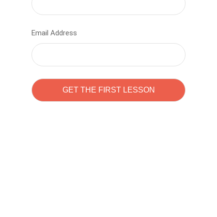
Email Address
Learn to code with
Sam Pitrova
The best demo online eduacation