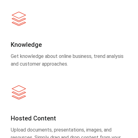
Knowledge
Get knowledge about online business, trend analysis
and customer approaches.
Hosted Content
Upload documents, presentations, images, and
resources. Simply drag and drop content from your