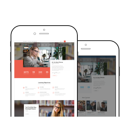
TRUSTED BY OVER 6000+ STUDENTS