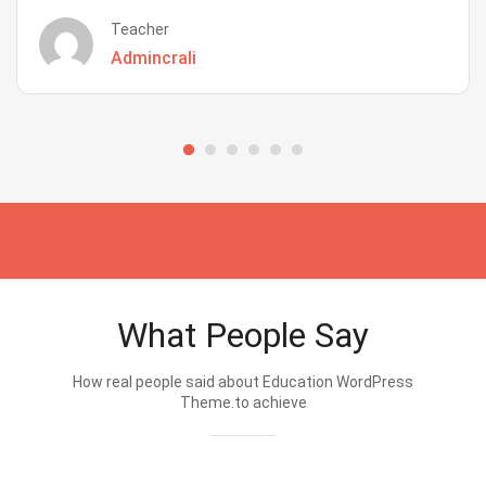
Teacher
Admincrali
What People Say
How real people said about Education WordPress
Theme.to achieve