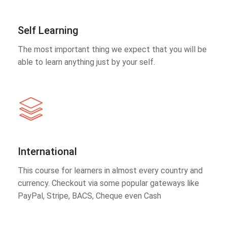
Self Learning
The most important thing we expect that you will be
able to learn anything just by your self.
International
This course for learners in almost every country and
currency. Checkout via some popular gateways like
PayPal, Stripe, BACS, Cheque even Cash