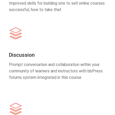
Improved skills for building site to sell online courses
successful, how to take that
Discussion
Prompt conversation and collaboration within your
community of learners and instructors with bbPress
forums system integrated in this course