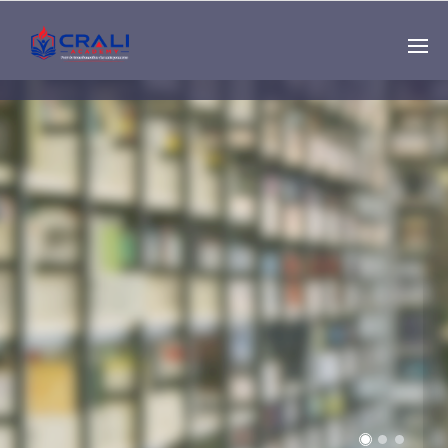
Single
Instructor
THE BEST DEMO
ONLINE EDUCATION