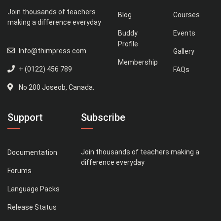
Join thousands of teachers
Blog
Courses
making a difference everyday
Buddy
Events
Profile
Info@thimpress.com
Gallery
Membership
+ (0122) 456 789
FAQs
No 200 Joseob, Canada.
Support
Subscribe
Join thousands of teachers making a
Documentation
difference everyday
Forums
Language Packs
Release Status