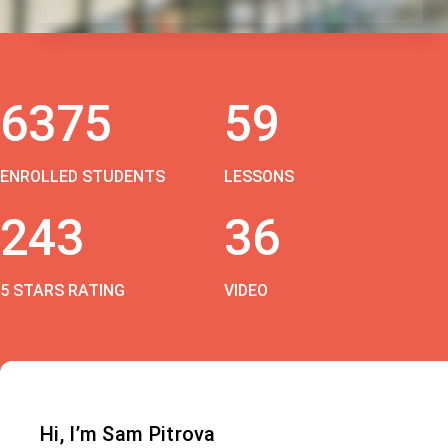
6375
59
ENROLLED STUDENTS
LESSONS
243
36
5 STARS RATING
VIDEO
Hi, I’m Sam Pitrova