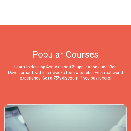
Popular Courses
Learn to develop Android and iOS applications and Web
Development within six weeks from a teacher with real-world
experience. Get a 75% discount if you buy it here!