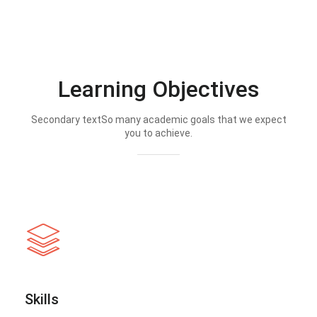
Learning Objectives
Secondary textSo many academic goals that we expect
you to achieve.
Skills