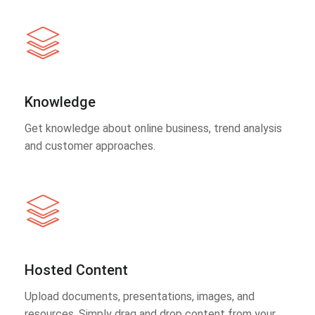
Knowledge
Get knowledge about online business, trend analysis
and customer approaches.
Hosted Content
Upload documents, presentations, images, and
resources. Simply drag and drop content from your