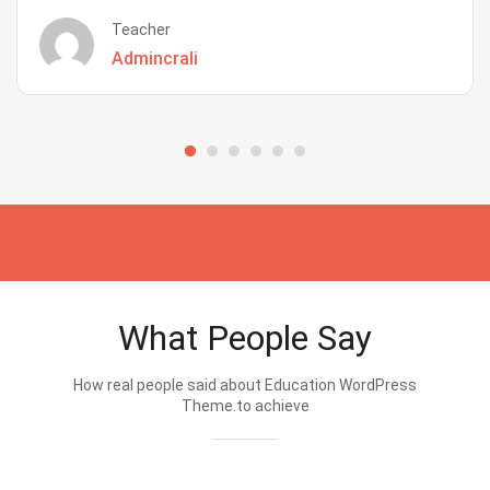
Teacher
Admincrali
What People Say
How real people said about Education WordPress
Theme.to achieve