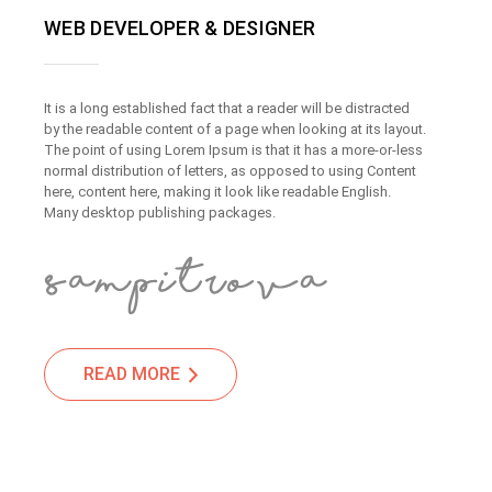
WEB DEVELOPER & DESIGNER
It is a long established fact that a reader will be distracted
by the readable content of a page when looking at its layout.
The point of using Lorem Ipsum is that it has a more-or-less
normal distribution of letters, as opposed to using Content
here, content here, making it look like readable English.
Many desktop publishing packages.
READ MORE