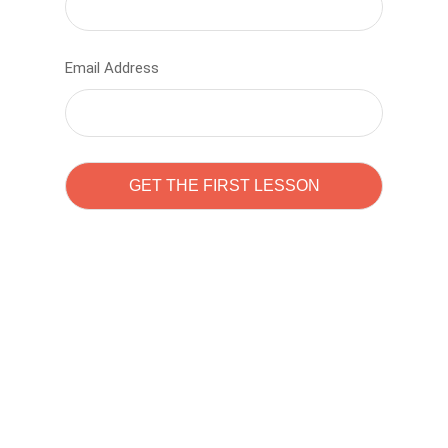
Email Address
Learn to code with
Sam Pitrova
The best demo online eduacation