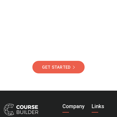
Join Our Community
Of Students Around
The World Helping You
Succeed.
GET STARTED
Company
Links