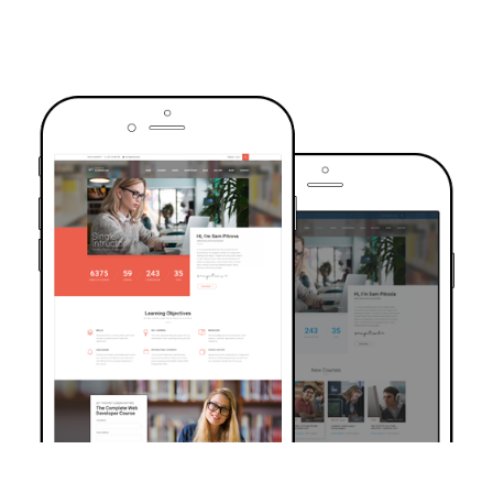
TRUSTED BY OVER 6000+ STUDENTS