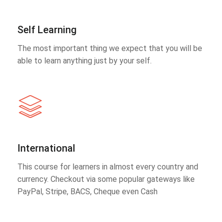
Self Learning
The most important thing we expect that you will be
able to learn anything just by your self.
International
This course for learners in almost every country and
currency. Checkout via some popular gateways like
PayPal, Stripe, BACS, Cheque even Cash