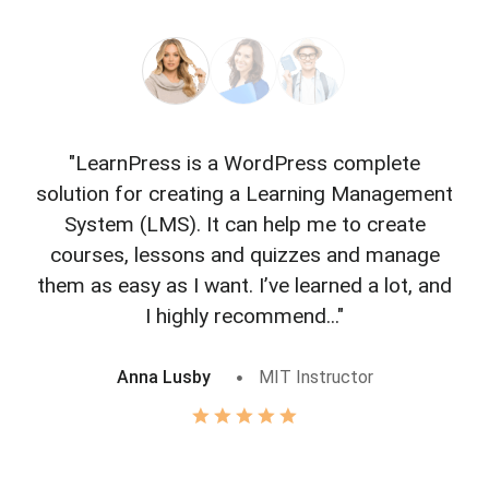
"LearnPress is a WordPress complete
"L
solution for creating a Learning Management
f
System (LMS). It can help me to create
courses, lessons and quizzes and manage
o
them as easy as I want. I’ve learned a lot, and
I highly recommend..."
Anna Lusby
MIT Instructor