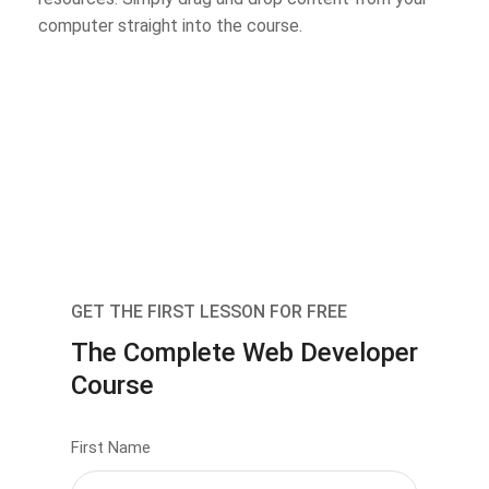
computer straight into the course.
GET THE FIRST LESSON FOR FREE
The Complete Web Developer
Course
First Name