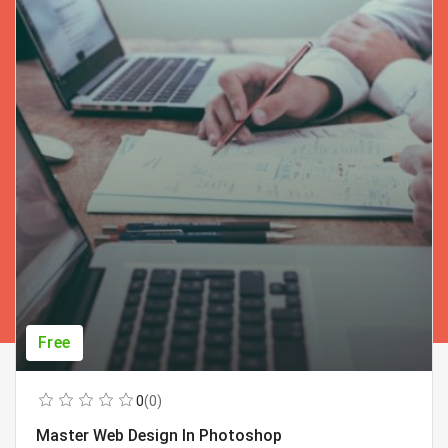
Free
0
(0)
Master Web Design In Photoshop