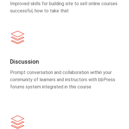
Improved skills for building site to sell online courses
successful, how to take that
Discussion
Prompt conversation and collaboration within your
community of learners and instructors with bbPress
forums system integrated in this course