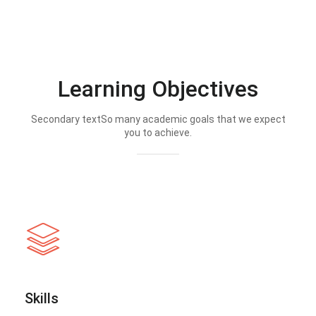
Learning Objectives
Secondary textSo many academic goals that we expect
you to achieve.
Skills