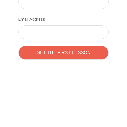
Email Address
Learn to code with
Sam Pitrova
The best demo online eduacation