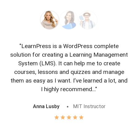
"LearnPress is a WordPress complete
"L
solution for creating a Learning Management
f
System (LMS). It can help me to create
courses, lessons and quizzes and manage
o
them as easy as I want. I’ve learned a lot, and
I highly recommend..."
Anna Lusby
MIT Instructor