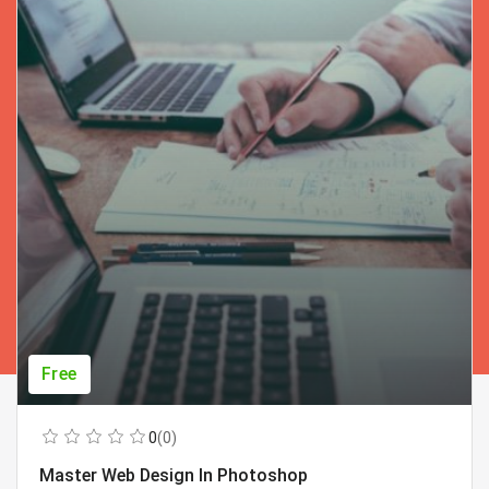
Free
0
(0)
Master Web Design In Photoshop