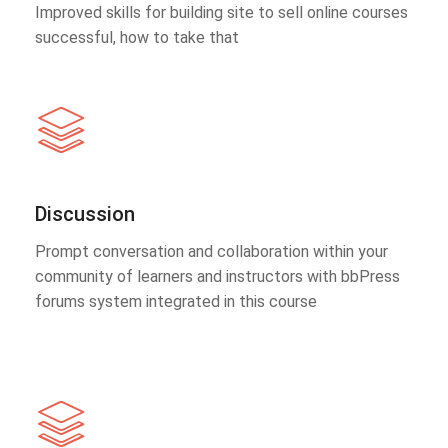
Improved skills for building site to sell online courses
successful, how to take that
Discussion
Prompt conversation and collaboration within your
community of learners and instructors with bbPress
forums system integrated in this course