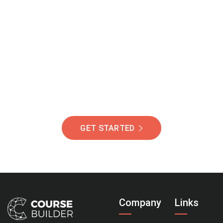
Join Our Community
Of Students Around
The World Helping You
Succeed.
GET STARTED
Company
Links