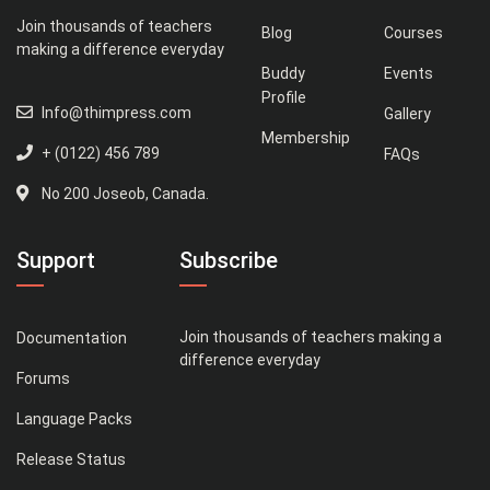
Join thousands of teachers
Blog
Courses
making a difference everyday
Buddy
Events
Profile
Info@thimpress.com
Gallery
Membership
+ (0122) 456 789
FAQs
No 200 Joseob, Canada.
Support
Subscribe
Join thousands of teachers making a
Documentation
difference everyday
Forums
Language Packs
Release Status