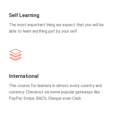
Self Learning
The most important thing we expect that you will be
able to learn anything just by your self.
International
This course for learners in almost every country and
currency. Checkout via some popular gateways like
PayPal, Stripe, BACS, Cheque even Cash