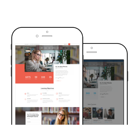
TRUSTED BY OVER 6000+ STUDENTS