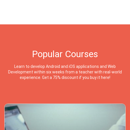
Popular Courses
Learn to develop Android and iOS applications and Web
Development within six weeks from a teacher with real-world
experience. Get a 75% discount if you buy it here!