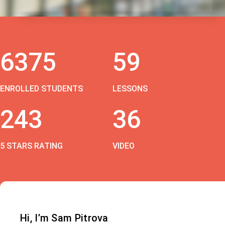
6375
59
ENROLLED STUDENTS
LESSONS
243
36
5 STARS RATING
VIDEO
Hi, I’m Sam Pitrova