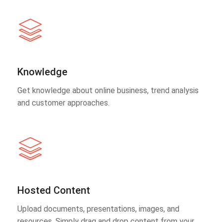
Knowledge
Get knowledge about online business, trend analysis
and customer approaches.
Hosted Content
Upload documents, presentations, images, and
resources. Simply drag and drop content from your