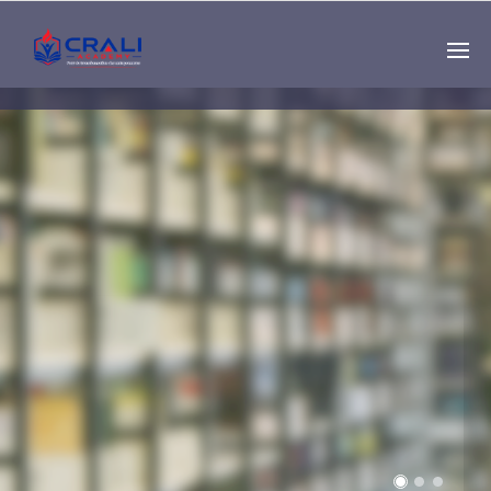
Single
Instructor
THE BEST DEMO
ONLINE EDUCATION