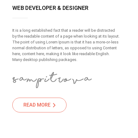
WEB DEVELOPER & DESIGNER
It is a long established fact that a reader will be distracted
by the readable content of a page when looking at its layout.
The point of using Lorem Ipsum is that it has a more-or-less
normal distribution of letters, as opposed to using Content
here, content here, making it look like readable English.
Many desktop publishing packages.
READ MORE