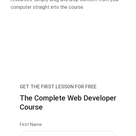
computer straight into the course.
GET THE FIRST LESSON FOR FREE
The Complete Web Developer
Course
First Name