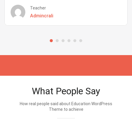
Teacher
Admincrali
What People Say
How real people said about Education WordPress
Theme.to achieve