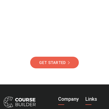
Join Our Community
Of Students Around
The World Helping You
Succeed.
GET STARTED
Company
Links