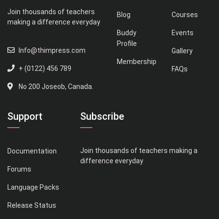
Join thousands of teachers
Blog
Courses
making a difference everyday
Buddy
Events
Profile
Info@thimpress.com
Gallery
Membership
+ (0122) 456 789
FAQs
No 200 Joseob, Canada.
Support
Subscribe
Join thousands of teachers making a
Documentation
difference everyday
Forums
Language Packs
Release Status