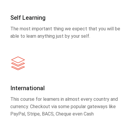
Self Learning
The most important thing we expect that you will be
able to learn anything just by your self.
International
This course for learners in almost every country and
currency. Checkout via some popular gateways like
PayPal, Stripe, BACS, Cheque even Cash