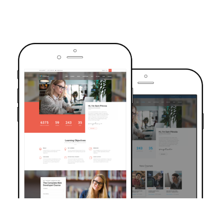
TRUSTED BY OVER 6000+ STUDENTS