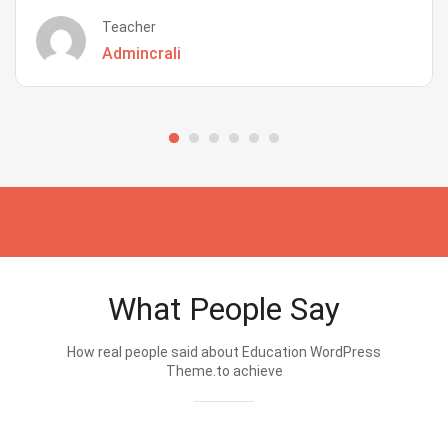
Teacher
Admincrali
What People Say
How real people said about Education WordPress
Theme.to achieve