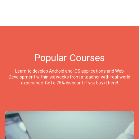
Popular Courses
Learn to develop Android and iOS applications and Web
Development within six weeks from a teacher with real-world
experience. Get a 75% discount if you buy it here!