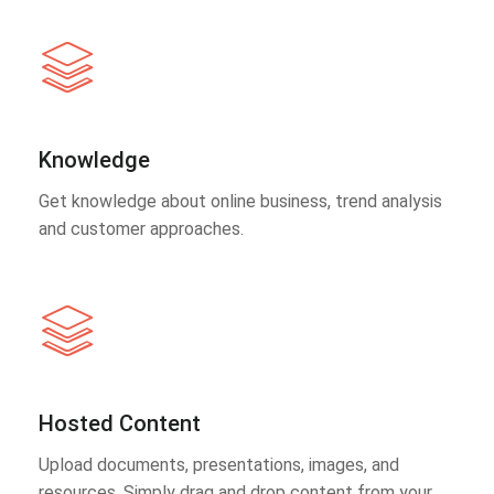
Knowledge
Get knowledge about online business, trend analysis
and customer approaches.
Hosted Content
Upload documents, presentations, images, and
resources. Simply drag and drop content from your