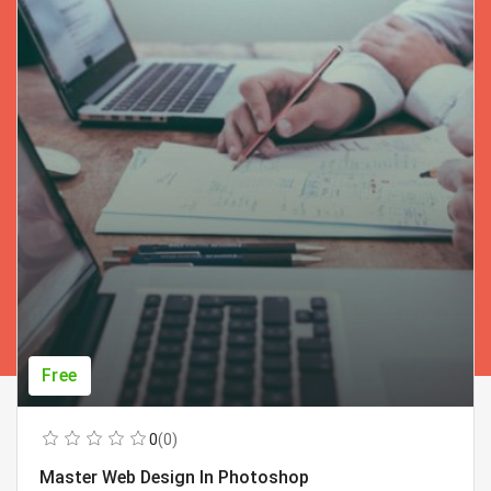
Free
0
(0)
Master Web Design In Photoshop