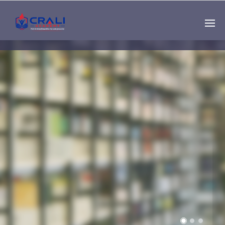
Single
Instructor
THE BEST DEMO
ONLINE EDUCATION