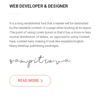
WEB DEVELOPER & DESIGNER
It is a long established fact that a reader will be distracted
by the readable content of a page when looking at its layout.
The point of using Lorem Ipsum is that it has a more-or-less
normal distribution of letters, as opposed to using Content
here, content here, making it look like readable English.
Many desktop publishing packages.
READ MORE