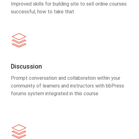
Improved skills for building site to sell online courses
successful, how to take that
Discussion
Prompt conversation and collaboration within your
community of learners and instructors with bbPress
forums system integrated in this course