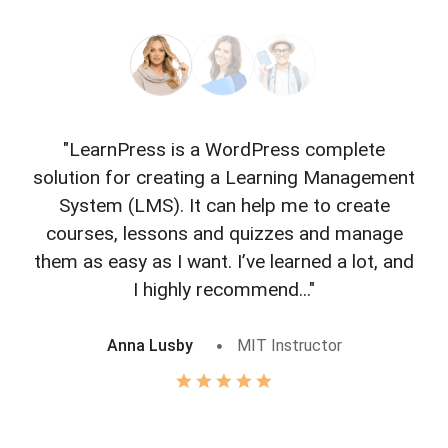
"LearnPress is a WordPress complete
"L
solution for creating a Learning Management
f
System (LMS). It can help me to create
courses, lessons and quizzes and manage
o
them as easy as I want. I’ve learned a lot, and
I highly recommend..."
Anna Lusby
MIT Instructor