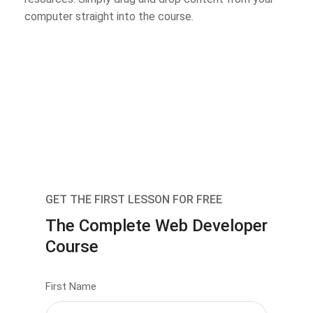
computer straight into the course.
GET THE FIRST LESSON FOR FREE
The Complete Web Developer
Course
First Name