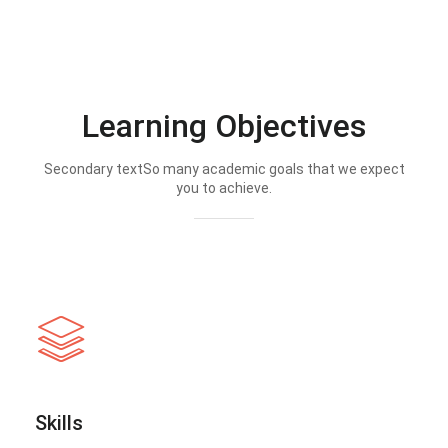
Learning Objectives
Secondary textSo many academic goals that we expect
you to achieve.
Skills