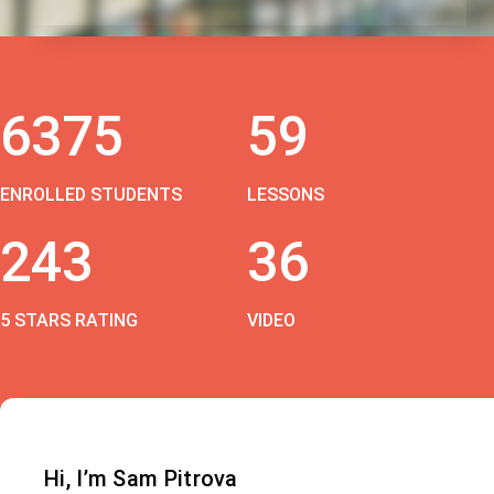
6375
59
ENROLLED STUDENTS
LESSONS
243
36
5 STARS RATING
VIDEO
Hi, I’m Sam Pitrova