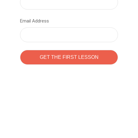
Email Address
Learn to code with
Sam Pitrova
The best demo online eduacation