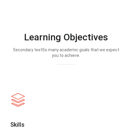
Learning Objectives
Secondary textSo many academic goals that we expect
you to achieve.
Skills