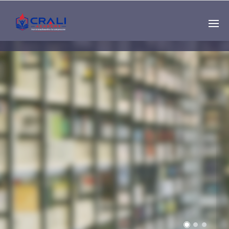
Single
Instructor
THE BEST DEMO
ONLINE EDUCATION