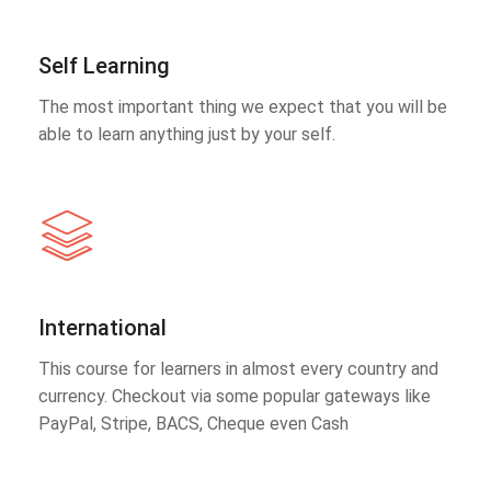
Self Learning
The most important thing we expect that you will be
able to learn anything just by your self.
International
This course for learners in almost every country and
currency. Checkout via some popular gateways like
PayPal, Stripe, BACS, Cheque even Cash