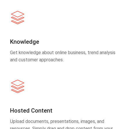
Knowledge
Get knowledge about online business, trend analysis
and customer approaches.
Hosted Content
Upload documents, presentations, images, and
resources. Simply drag and drop content from your