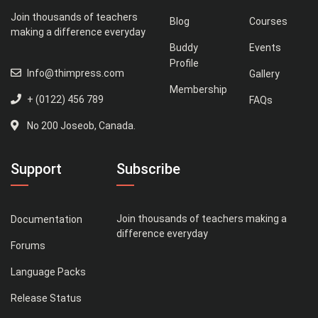
Join thousands of teachers
Blog
Courses
making a difference everyday
Buddy
Events
Profile
Info@thimpress.com
Gallery
Membership
+ (0122) 456 789
FAQs
No 200 Joseob, Canada.
Support
Subscribe
Join thousands of teachers making a
Documentation
difference everyday
Forums
Language Packs
Release Status