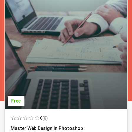
Free
0
(0)
Master Web Design In Photoshop