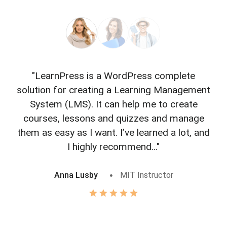
"LearnPress is a WordPress complete
"L
solution for creating a Learning Management
f
System (LMS). It can help me to create
courses, lessons and quizzes and manage
o
them as easy as I want. I’ve learned a lot, and
I highly recommend..."
Anna Lusby
MIT Instructor