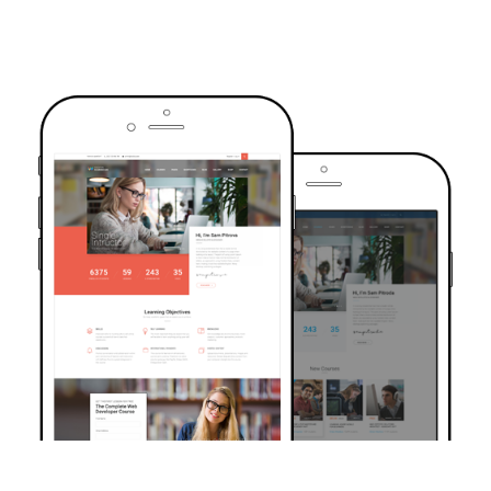
TRUSTED BY OVER 6000+ STUDENTS