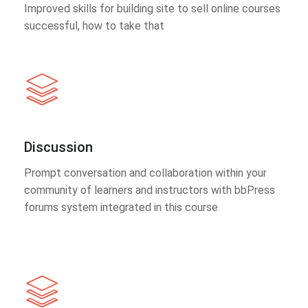
Improved skills for building site to sell online courses
successful, how to take that
Discussion
Prompt conversation and collaboration within your
community of learners and instructors with bbPress
forums system integrated in this course