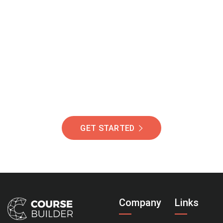
Join Our Community
Of Students Around
The World Helping You
Succeed.
GET STARTED
Company
Links