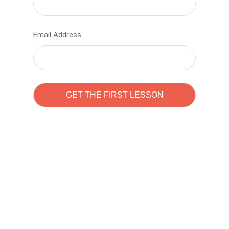
Email Address
Learn to code with
Sam Pitrova
The best demo online eduacation