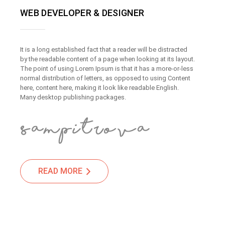
WEB DEVELOPER & DESIGNER
It is a long established fact that a reader will be distracted
by the readable content of a page when looking at its layout.
The point of using Lorem Ipsum is that it has a more-or-less
normal distribution of letters, as opposed to using Content
here, content here, making it look like readable English.
Many desktop publishing packages.
READ MORE