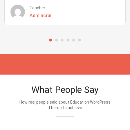
Teacher
Admincrali
What People Say
How real people said about Education WordPress
Theme.to achieve