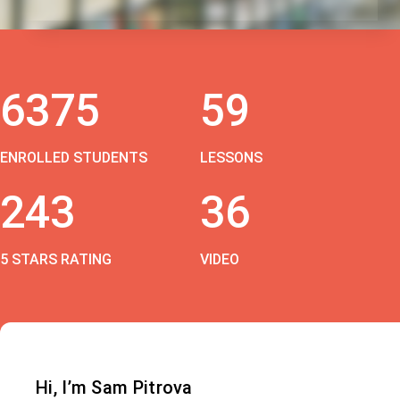
6375
59
ENROLLED STUDENTS
LESSONS
243
36
5 STARS RATING
VIDEO
Hi, I’m Sam Pitrova