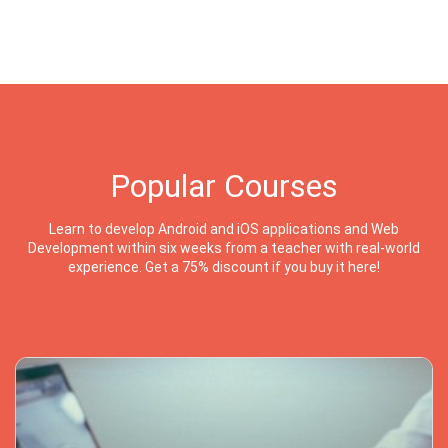
Popular Courses
Learn to develop Android and iOS applications and Web
Development within six weeks from a teacher with real-world
experience. Get a 75% discount if you buy it here!