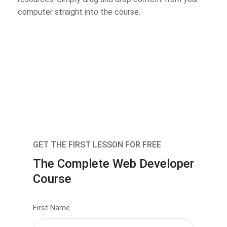
computer straight into the course.
GET THE FIRST LESSON FOR FREE
The Complete Web Developer
Course
First Name